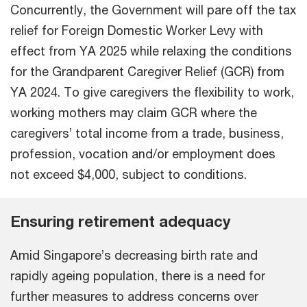
Concurrently, the Government will pare off the tax
relief for Foreign Domestic Worker Levy with
effect from YA 2025 while relaxing the conditions
for the Grandparent Caregiver Relief (GCR) from
YA 2024. To give caregivers the flexibility to work,
working mothers may claim GCR where the
caregivers’ total income from a trade, business,
profession, vocation and/or employment does
not exceed $4,000, subject to conditions.
Ensuring retirement adequacy
Amid Singapore’s decreasing birth rate and
rapidly ageing population, there is a need for
further measures to address concerns over