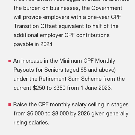
the burden on businesses, the Government
will provide employers with a one-year CPF
Transition Offset equivalent to half of the
additional employer CPF contributions
payable in 2024.
An increase in the Minimum CPF Monthly
Payouts for Seniors (aged 65 and above)
under the Retirement Sum Scheme from the
current $250 to $350 from 1 June 2023.
Raise the CPF monthly salary ceiling in stages
from $6,000 to $8,000 by 2026 given generally
rising salaries.