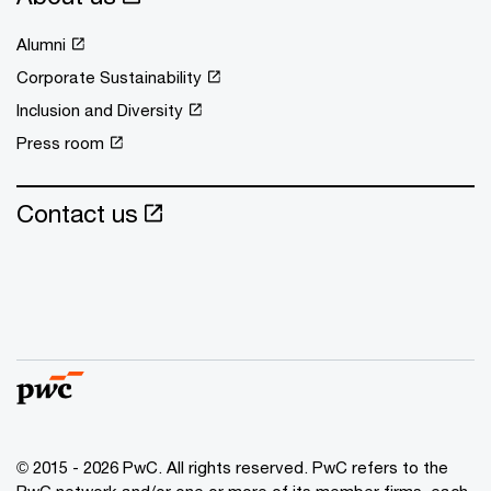
Alumni
Corporate Sustainability
Inclusion and Diversity
Press room
Contact us
© 2015 - 2026 PwC. All rights reserved. PwC refers to the