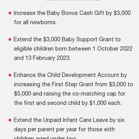
Increase the Baby Bonus Cash Gift by $3,000
for all newborns.
Extend the $3,000 Baby Support Grant to
eligible children born between 1 October 2022
and 13 February 2023.
Enhance the Child Development Account by
increasing the First Step Grant from $3,000 to
$5,000 and raising the co-matching cap for
the first and second child by $1,000 each.
Extend the Unpaid Infant Care Leave by six
days per parent per year for those with
children aged under two.