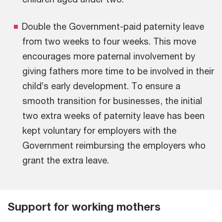
Double the Government-paid paternity leave
from two weeks to four weeks. This move
encourages more paternal involvement by
giving fathers more time to be involved in their
child’s early development. To ensure a
smooth transition for businesses, the initial
two extra weeks of paternity leave has been
kept voluntary for employers with the
Government reimbursing the employers who
grant the extra leave.
Support for working mothers