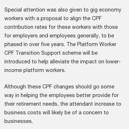
Special attention was also given to gig economy
workers with a proposal to align the CPF
contribution rates for these workers with those
for employers and employees generally, to be
phased in over five years. The Platform Worker
CPF Transition Support scheme will be
introduced to help alleviate the impact on lower-
income platform workers.
Although these CPF changes should go some
way in helping the employees better provide for
their retirement needs, the attendant increase to
business costs will likely be of a concern to
businesses.