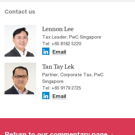
Contact us
Lennon Lee
Tax Leader, PwC Singapore
Tel: +65 8182 5220
Email
Tan Tay Lek
Partner, Corporate Tax, PwC
Singapore
Tel: +65 9179 2725
Email
Return to our commentary page