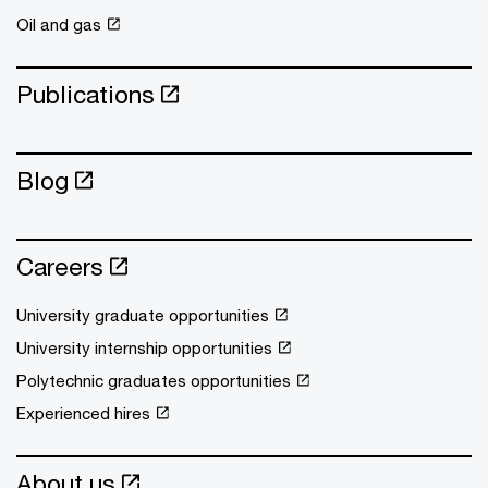
Oil and gas
Publications
Blog
Careers
University graduate opportunities
University internship opportunities
Polytechnic graduates opportunities
Experienced hires
About us