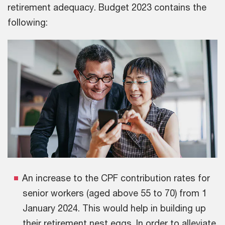
retirement adequacy. Budget 2023 contains the
following:
An increase to the CPF contribution rates for
senior workers (aged above 55 to 70) from 1
January 2024. This would help in building up
their retirement nest eggs. In order to alleviate