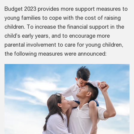
Budget 2023 provides more support measures to
young families to cope with the cost of raising
children. To increase the financial support in the
child’s early years, and to encourage more
parental involvement to care for young children,
the following measures were announced: