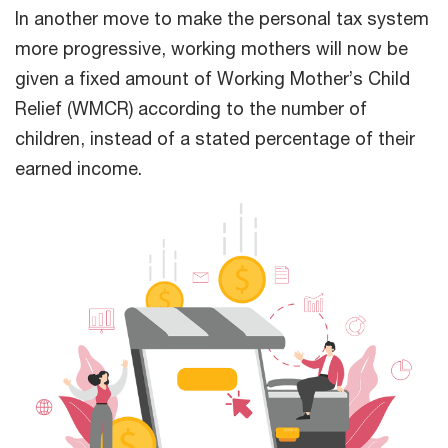
In another move to make the personal tax system
more progressive, working mothers will now be
given a fixed amount of Working Mother’s Child
Relief (WMCR) according to the number of
children, instead of a stated percentage of their
earned income.