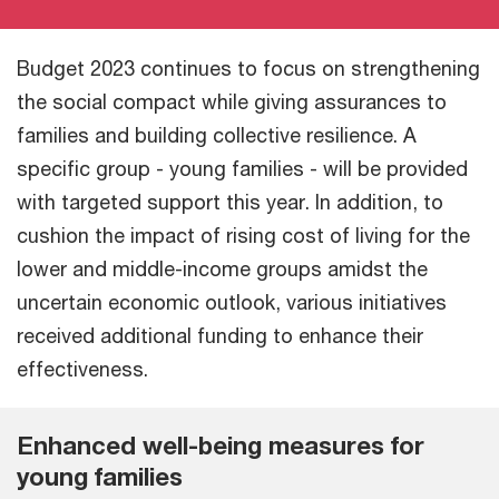
Budget 2023 continues to focus on strengthening
the social compact while giving assurances to
families and building collective resilience. A
specific group - young families - will be provided
with targeted support this year. In addition, to
cushion the impact of rising cost of living for the
lower and middle-income groups amidst the
uncertain economic outlook, various initiatives
received additional funding to enhance their
effectiveness.
Enhanced well-being measures for
young families