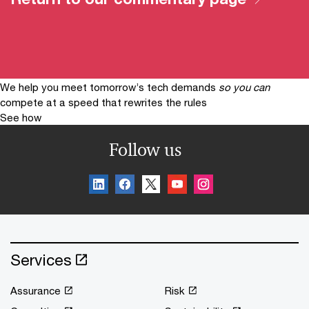
We help you meet tomorrow’s tech demands
so you can
compete at a speed that rewrites the rules
See how
Follow us
Services
Assurance
Risk