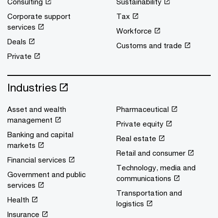
Consulting
Sustainability
Corporate support
Tax
services
Workforce
Deals
Customs and trade
Private
Industries
Asset and wealth
Pharmaceutical
management
Private equity
Banking and capital
Real estate
markets
Retail and consumer
Financial services
Technology, media and
Government and public
communications
services
Transportation and
Health
logistics
Insurance