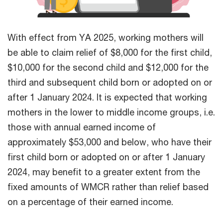
With effect from YA 2025, working mothers will
be able to claim relief of $8,000 for the first child,
$10,000 for the second child and $12,000 for the
third and subsequent child born or adopted on or
after 1 January 2024. It is expected that working
mothers in the lower to middle income groups, i.e.
those with annual earned income of
approximately $53,000 and below, who have their
first child born or adopted on or after 1 January
2024, may benefit to a greater extent from the
fixed amounts of WMCR rather than relief based
on a percentage of their earned income.