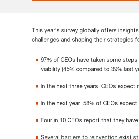
This year’s survey globally offers insight
challenges and shaping their strategies fo
97% of CEOs have taken some steps to 
viability (45% compared to 39% last ye
In the next three years, CEOs expect 
In the next year, 58% of CEOs expect 
Four in 10 CEOs report that they have
Several barriers to reinvention exist 