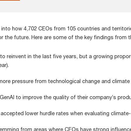
s into how 4,702 CEOs from 105 countries and territori
r the future. Here are some of the key findings from t
reinvent in the last five years, but a growing propor
ar).
more pressure from technological change and climate c
GenAI to improve the quality of their company’s produ
 accepted lower hurdle rates when evaluating climate-
stemming from areas where CEOs have strong influence, 