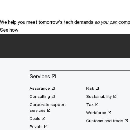
We help you meet tomorrow’s tech demands
so you can
compe
See how
Services
Assurance
Risk
Consulting
Sustainability
Corporate support
Tax
services
Workforce
Deals
Customs and trade
Private