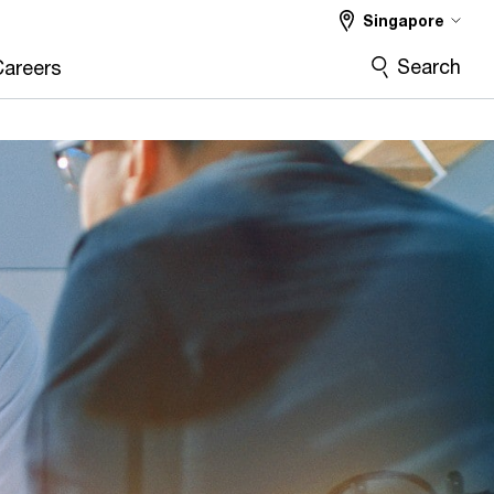
Singapore
Search
Careers