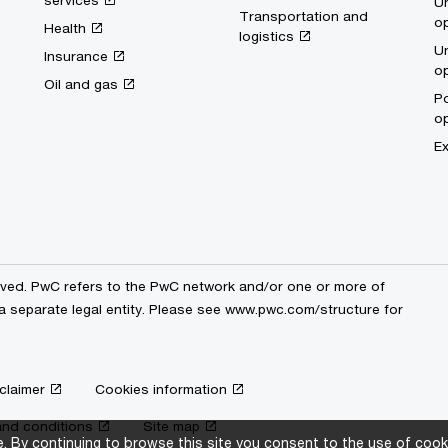
services
Un
Transportation and
op
Health
logistics
Un
Insurance
op
Oil and gas
Po
op
Ex
erved. PwC refers to the PwC network and/or one or more of
a separate legal entity. Please see
www.pwc.com/structure
for
claimer
Cookies information
nd conditions
Site map
 By continuing to browse this site you consent to the use of cooki