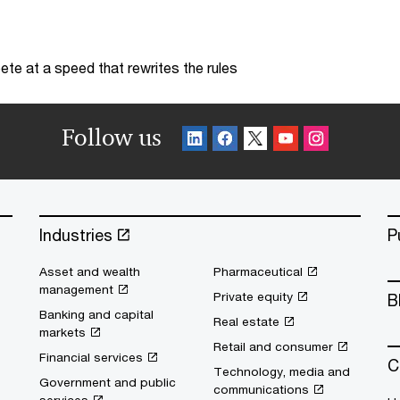
te at a speed that rewrites the rules
Follow us
Industries
P
Asset and wealth
Pharmaceutical
management
Private equity
B
Banking and capital
Real estate
markets
Retail and consumer
Financial services
C
Technology, media and
Government and public
communications