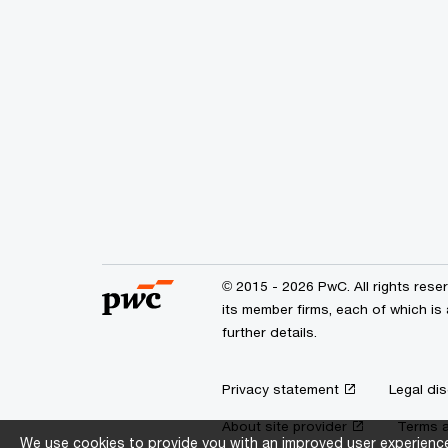
© 2015 - 2026 PwC. All rights res
its member firms, each of which is 
further details.
Privacy statement
Legal dis
About site provider
Terms a
We use cookies to provide you with an improved user experience.