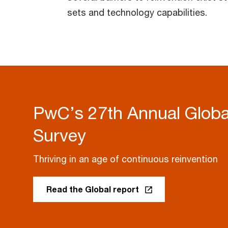
sets and technology capabilities.
PwC’s 27th Annual Glob
Survey
Thriving in an age of continuous reinvention
Read the Global report