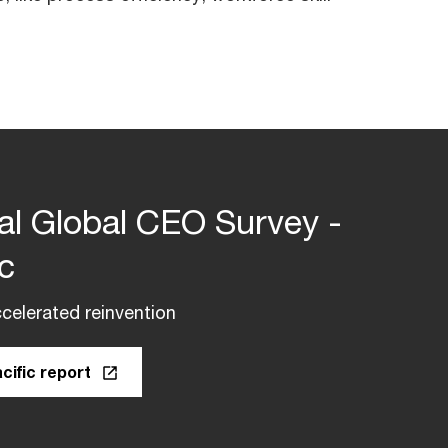
al Global CEO Survey -
ic
celerated reinvention
cific report