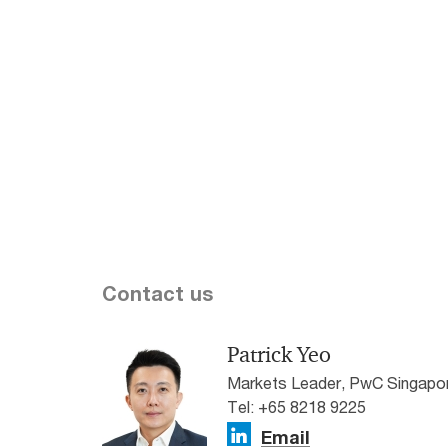
Sing
Statement was delivered on 12
February 2026 by Prime Minister
Our lat
and Minister for Finance Mr.
respon
Lawrence Wong. Stay tuned for
reveale
more of our insights and analysis.
the fut
technol
workfo
growin
wellbei
Contact us
Patrick Yeo
Markets Leader, PwC Singapo
Tel: +65 8218 9225
Email