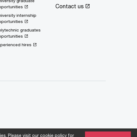
iversity graduate
Contact us
portunities
iversity internship
portunities
lytechnic graduates
portunities
perienced hires
es. Please visit our
cookie policy
for