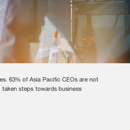
ves. 63% of Asia Pacific CEOs are not
ng taken steps towards business