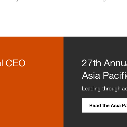
al CEO
27th Annu
Asia Pacif
Leading through ac
Read the Asia Pa