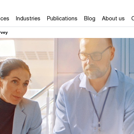
ices
Industries
Publications
Blog
About us
rvey