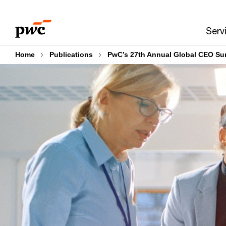
Skip
Skip
to
to
Serv
content
footer
Home
Publications
PwC’s 27th Annual Global CEO Su