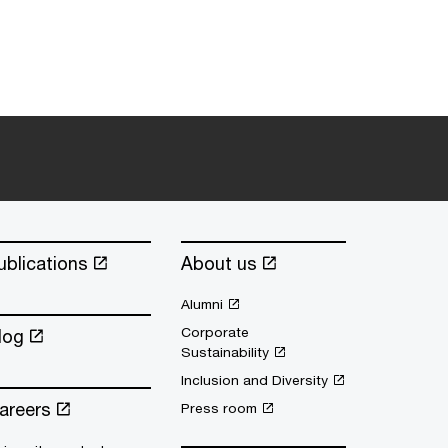
ublications
About us
Alumni
Corporate
log
Sustainability
Inclusion and Diversity
areers
Press room