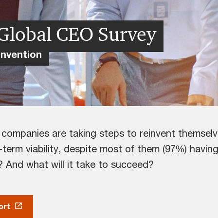
Global CEO Survey
invention
y companies are taking steps to reinvent themsel
term viability, despite most of them (97%) havi
? And what will it take to succeed?
ort