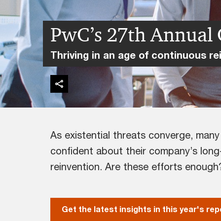
PwC’s 27th Annual 
Thriving in an age of continuous re
As existential threats converge, man
confident about their company’s long-
reinvention. Are these efforts enough
Get the latest insights in this year's rep