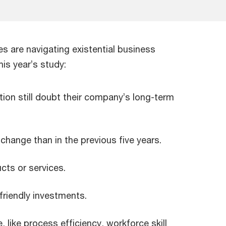
es are navigating existential business
his year’s study:
tion still doubt their company’s long-term
hange than in the previous five years.
cts or services.
friendly investments.
like process efficiency, workforce skill