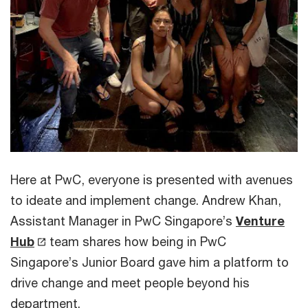
Here at PwC, everyone is presented with avenues
to ideate and implement change. Andrew Khan,
Assistant Manager in PwC Singapore’s
Venture
Hub
team shares how being in PwC
Singapore’s Junior Board gave him a platform to
drive change and meet people beyond his
department.