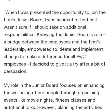
“When I was presented the opportunity to join the
firm’s Junior Board, I was hesitant at first as I
wasn’t sure if I should take on additional
responsibilities. Knowing the Junior Board’s role -
a bridge between the employees and the firm's
leadership, empowered to ideate and implement
change to make a difference for all PwC
employees - I decided to give it a try after a bit of
persuasion.
My role in the Junior Board focuses on enhancing
the wellbeing of our people through organising
events like movie nights, fitness classes and
nutritional talks. However, planning the activities