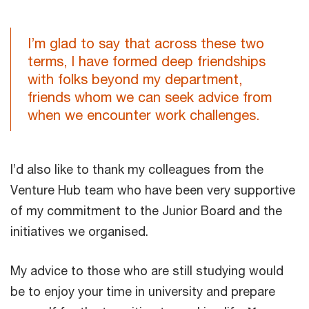
I’m glad to say that across these two
terms, I have formed deep friendships
with folks beyond my department,
friends whom we can seek advice from
when we encounter work challenges.
I’d also like to thank my colleagues from the
Venture Hub team who have been very supportive
of my commitment to the Junior Board and the
initiatives we organised.
My advice to those who are still studying would
be to enjoy your time in university and prepare