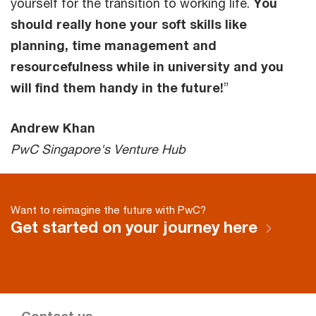
yourself for the transition to working life.
You
should really hone your soft skills like
planning, time management and
resourcefulness while in university and you
will find them handy in the future!
”
Andrew Khan
PwC Singapore's Venture Hub
Want to reimagine the future with PwC?
Get started on your journey here