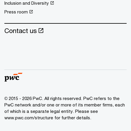
Inclusion and Diversity
Press room
Contact us
© 2015 - 2026 PwC. All rights reserved. PwC refers to the
PwC network and/or one or more of its member firms, each
of which is a separate legal entity. Please see
www.pwc.com/structure
for further details.