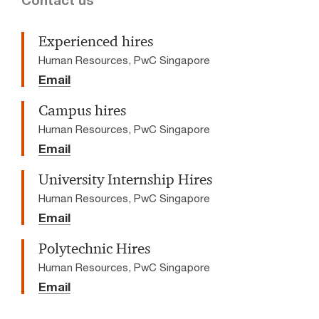
Contact us
Experienced hires
Human Resources, PwC Singapore
Email
Campus hires
Human Resources, PwC Singapore
Email
University Internship Hires
Human Resources, PwC Singapore
Email
Polytechnic Hires
Human Resources, PwC Singapore
Email