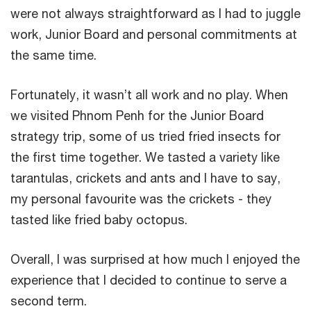
were not always straightforward as I had to juggle
work, Junior Board and personal commitments at
the same time.
Fortunately, it wasn’t all work and no play. When
we visited Phnom Penh for the Junior Board
strategy trip, some of us tried fried insects for
the first time together. We tasted a variety like
tarantulas, crickets and ants and I have to say,
my personal favourite was the crickets - they
tasted like fried baby octopus.
Overall, I was surprised at how much I enjoyed the
experience that I decided to continue to serve a
second term.