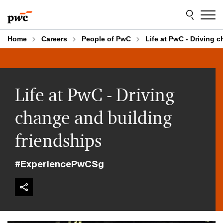
Skip
Skip
to
to
content
footer
Home
Careers
People of PwC
Life at PwC - Driving 
Life at PwC - Driving
change and building
friendships
#ExperiencePwCSg