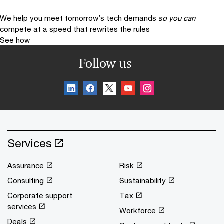
We help you meet tomorrow’s tech demands
so you can
compete at a speed that rewrites the rules
See how
Follow us
Services
Assurance
Risk
Consulting
Sustainability
Corporate support
Tax
services
Workforce
Deals