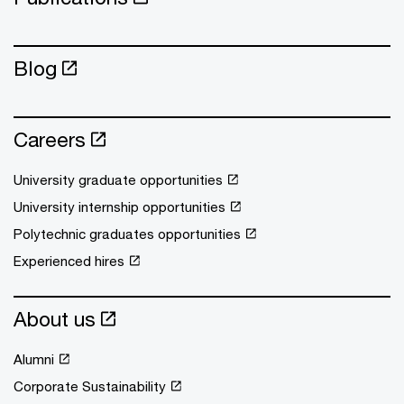
Blog
Careers
University graduate opportunities
University internship opportunities
Polytechnic graduates opportunities
Experienced hires
About us
Alumni
Corporate Sustainability