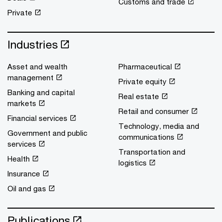
Customs and trade
Private
Industries
Asset and wealth
Pharmaceutical
management
Private equity
Banking and capital
Real estate
markets
Retail and consumer
Financial services
Technology, media and
Government and public
communications
services
Transportation and
Health
logistics
Insurance
Oil and gas
Publications