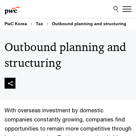
Skip
Skip
to
to
content
footer
PwC Korea
Tax
Outbound planning and structuring
Outbound planning and
structuring
With overseas investment by domestic
companies constantly growing, companies find
opportunities to remain more competitive through