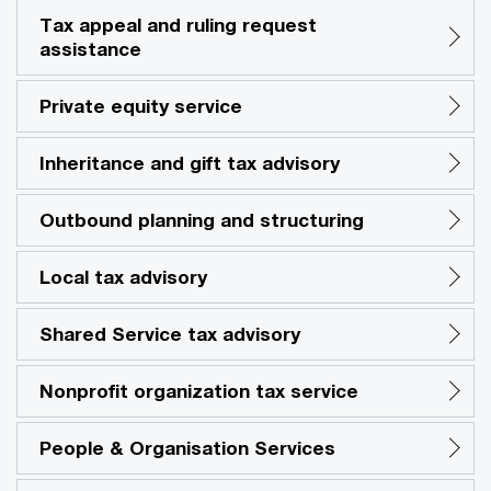
Tax appeal and ruling request
assistance
Private equity service
Inheritance and gift tax advisory
Outbound planning and structuring
Local tax advisory
Shared Service tax advisory
Nonprofit organization tax service
People & Organisation Services