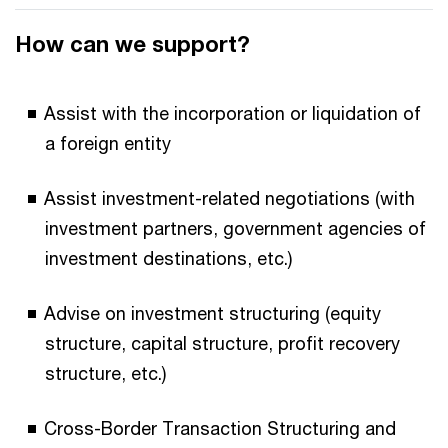
How can we support?
Assist with the incorporation or liquidation of
a foreign entity
Assist investment-related negotiations (with
investment partners, government agencies of
investment destinations, etc.)
Advise on investment structuring (equity
structure, capital structure, profit recovery
structure, etc.)
Cross-Border Transaction Structuring and