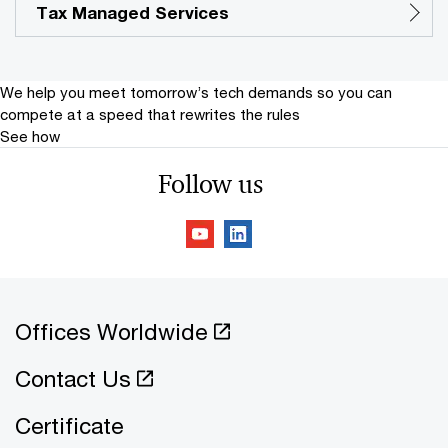
Tax Managed Services
We help you meet tomorrow’s tech demands
so you can
compete at a speed that rewrites the rules
See how
Follow us
Offices Worldwide
Contact Us
Certificate