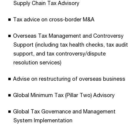
Supply Chain Tax Advisory
Tax advice on cross-border M&A
Overseas Tax Management and Controversy
Support (including tax health checks, tax audit
support, and tax controversy/dispute
resolution services)
Advise on restructuring of overseas business
Global Minimum Tax (Pillar Two) Advisory
Global Tax Governance and Management
System Implementation