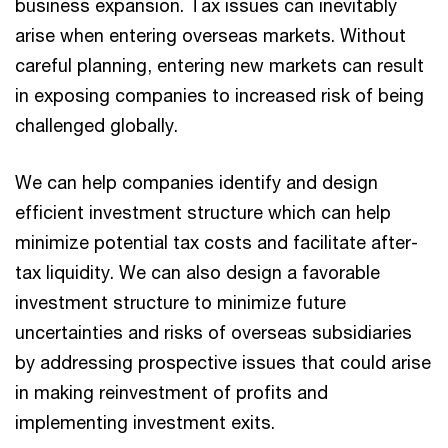
business expansion. Tax issues can inevitably
arise when entering overseas markets. Without
careful planning, entering new markets can result
in exposing companies to increased risk of being
challenged globally.
We can help companies identify and design
efficient investment structure which can help
minimize potential tax costs and facilitate after-
tax liquidity. We can also design a favorable
investment structure to minimize future
uncertainties and risks of overseas subsidiaries
by addressing prospective issues that could arise
in making reinvestment of profits and
implementing investment exits.