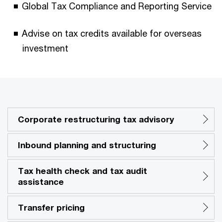
Global Tax Compliance and Reporting Service
Advise on tax credits available for overseas
investment
Corporate restructuring tax advisory
Inbound planning and structuring
Tax health check and tax audit
assistance
Transfer pricing