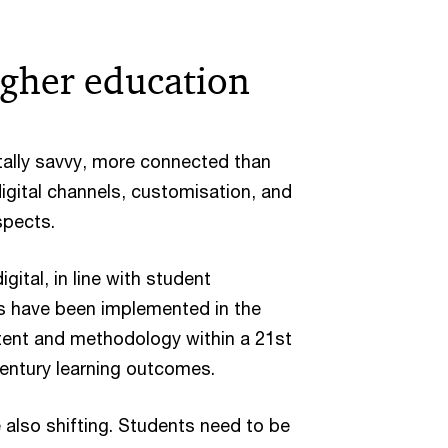
igher education
tally savvy, more connected than
digital channels, customisation, and
spects.
ital, in line with student
es have been implemented in the
ntent and methodology within a 21st
 century learning outcomes.
e also shifting. Students need to be