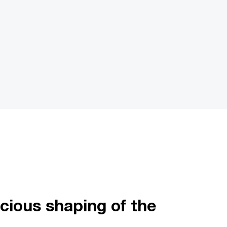
cious shaping of the