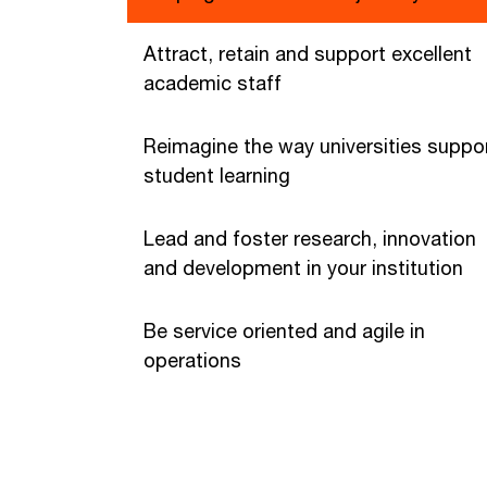
Attract, retain and support excellent
academic staff
Reimagine the way universities suppo
student learning
Lead and foster research, innovation
and development in your institution
Be service oriented and agile in
operations