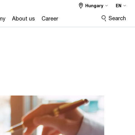
Hungary
EN
Search
my
About us
Career