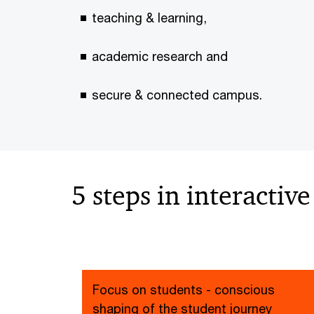
teaching & learning,
academic research and
secure & connected campus.
5 steps in interactiv
Focus on students - conscious
shaping of the student journey