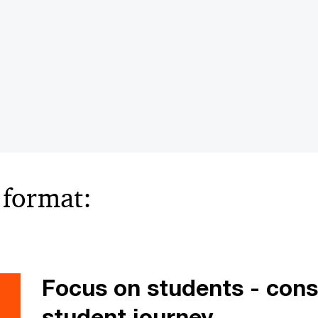
e format:
Focus on students - cons
student journey