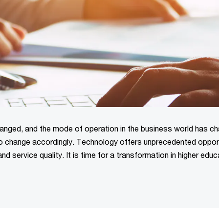
anged, and the mode of operation in the business world has c
 to change accordingly. Technology offers unprecedented oppor
 service quality. It is time for a transformation in higher educ