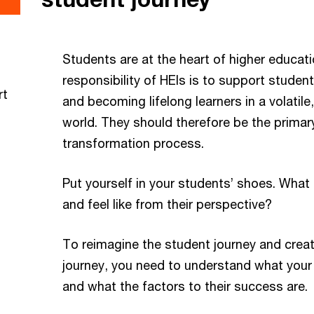
Students are at the heart of higher educat
responsibility of HEIs is to support student
rt
and becoming lifelong learners in a volatil
world. They should therefore be the primary
transformation process.
Put yourself in your students’ shoes. What 
and feel like from their perspective?
To reimagine the student journey and creat
journey, you need to understand what your
and what the factors to their success are.