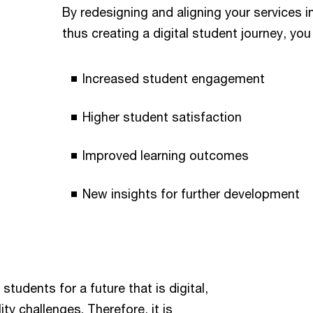
By redesigning and aligning your services 
thus creating a digital student journey, you
Increased student engagement
Higher student satisfaction
Improved learning outcomes
New insights for further development
students for a future that is digital,
ty challenges. Therefore, it is