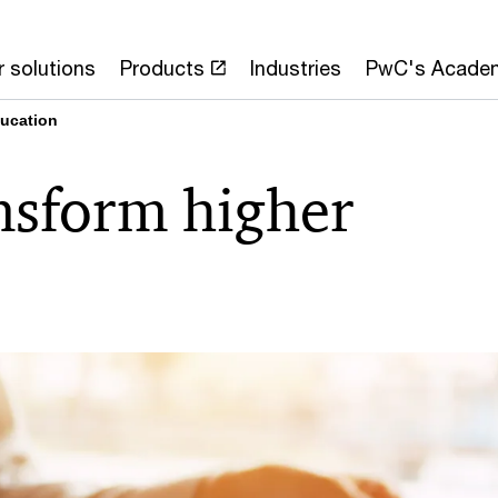
 solutions
Products
Industries
PwC's Acade
ducation
ansform higher