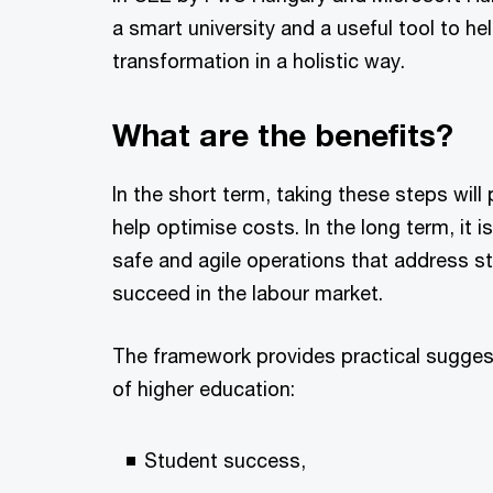
a smart university and a useful tool to hel
transformation in a holistic way.
What are the benefits?
In the short term, taking these steps wil
help optimise costs. In the long term, it i
safe and agile operations that address s
succeed in the labour market.
The framework provides practical suggest
of higher education:
Student success,