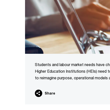
Students and labour market needs have ch
Higher Education Institutions (HEIs) need
to reimagine purpose, operational models and
Share