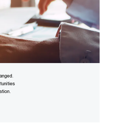
hanged.
tunities
ation.