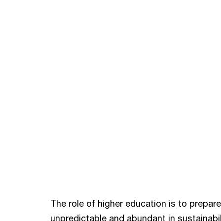
The role of higher education is to prepare 
unpredictable and abundant in sustainabili