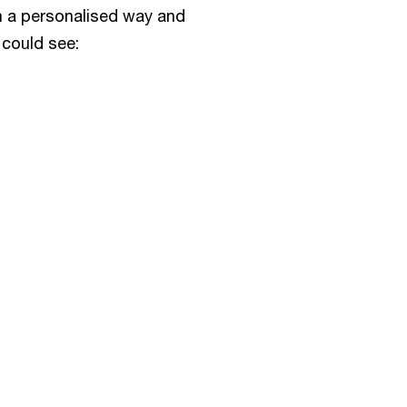
in a personalised way and
 could see: