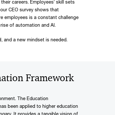
 their careers. Employees’ skill sets
d our CEO survey shows that
ture employees is a constant challenge
 rise of automation and AI.
, and a new mindset is needed.
mation Framework
ronment. The Education
as been applied to higher education
ary. It provides a tangible vision of