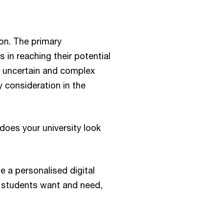
ion. The primary
s in reaching their potential
e, uncertain and complex
 consideration in the
does your university look
e a personalised digital
 students want and need,