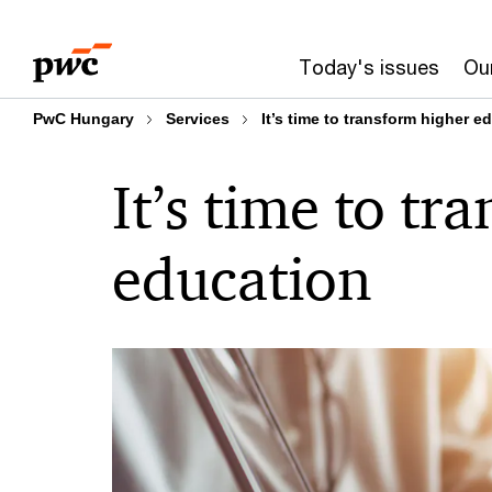
Skip
Skip
to
to
Today's issues
Our
content
footer
PwC Hungary
Services
It’s time to transform higher e
It’s time to tr
education