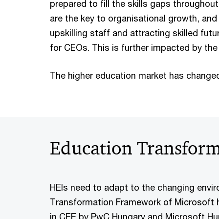
prepared to fill the skills gaps throughout
are the key to organisational growth, an
upskilling staff and attracting skilled fu
for CEOs. This is further impacted by the
The higher education market has changed
Education Transfor
HEIs need to adapt to the changing envi
Transformation Framework of Microsoft h
in CEE by PwC Hungary and Microsoft Hung