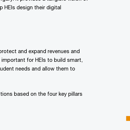
p HEIs design their digital
l protect and expand revenues and
s important for HEIs to build smart,
tudent needs and allow them to
ions based on the four key pillars