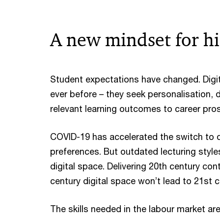
A new mindset for h
Student expectations have changed. Digi
ever before – they seek personalisation, 
relevant learning outcomes to career pro
COVID-19 has accelerated the switch to dig
preferences. But outdated lecturing styl
digital space. Delivering 20th century co
century digital space won’t lead to 21st
The skills needed in the labour market ar