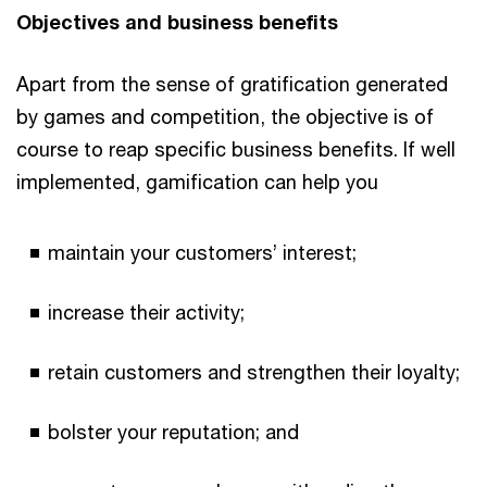
Objectives and business benefits
Apart from the sense of gratification generated
by games and competition, the objective is of
course to reap specific business benefits. If well
implemented, gamification can help you
maintain your customers’ interest;
increase their activity;
retain customers and strengthen their loyalty;
bolster your reputation; and