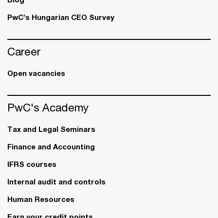
PwC’s Hungarian CEO Survey
Career
Open vacancies
PwC's Academy
Tax and Legal Seminars
Finance and Accounting
IFRS courses
Internal audit and controls
Human Resources
Earn your credit points