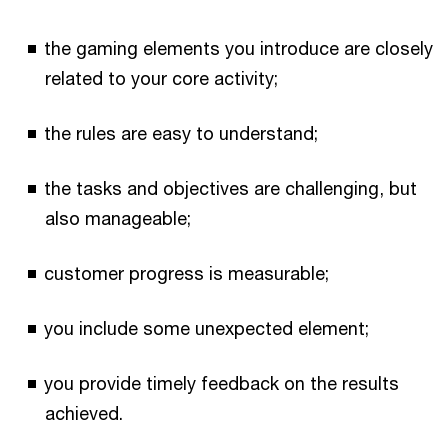
the gaming elements you introduce are closely
related to your core activity;
the rules are easy to understand;
the tasks and objectives are challenging, but
also manageable;
customer progress is measurable;
you include some unexpected element;
you provide timely feedback on the results
achieved.