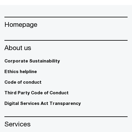
Homepage
About us
Corporate Sustainability
Ethics helpline
Code of conduct
Third Party Code of Conduct
Digital Services Act Transparency
Services