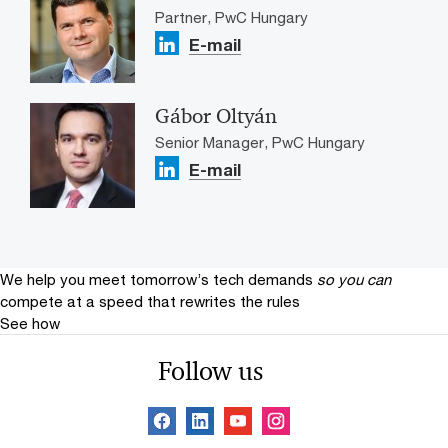
Partner, PwC Hungary
E-mail
Gábor Oltyán
Senior Manager, PwC Hungary
E-mail
We help you meet tomorrow’s tech demands
so you can
compete at a speed that rewrites the rules
See how
Follow us