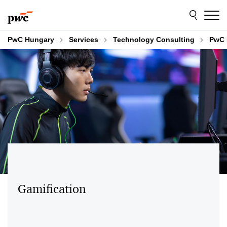
Skip
Skip
to
to
content
footer
PwC Hungary
Services
Technology Consulting
PwC 
Gamification