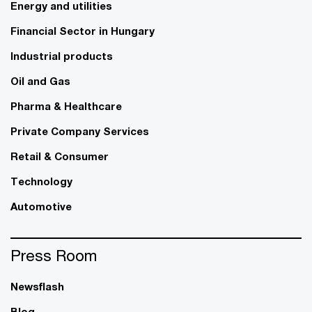
Energy and utilities
Financial Sector in Hungary
Industrial products
Oil and Gas
Pharma & Healthcare
Private Company Services
Retail & Consumer
Technology
Automotive
Press Room
Newsflash
Blog