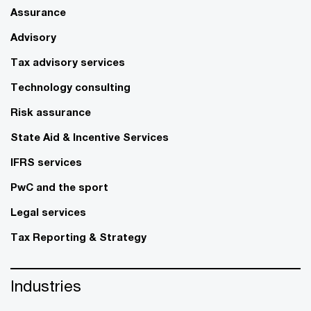
Assurance
Advisory
Tax advisory services
Technology consulting
Risk assurance
State Aid & Incentive Services
IFRS services
PwC and the sport
Legal services
Tax Reporting & Strategy
Industries