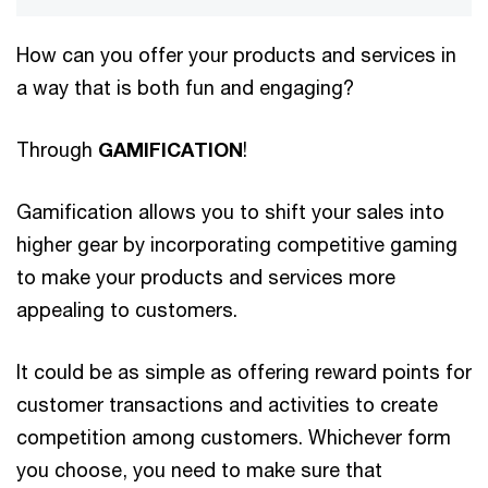
How can you offer your products and services in
a way that is both fun and engaging?
Through
GAMIFICATION
!
Gamification allows you to shift your sales into
higher gear by incorporating competitive gaming
to make your products and services more
appealing to customers.
It could be as simple as offering reward points for
customer transactions and activities to create
competition among customers. Whichever form
you choose, you need to make sure that