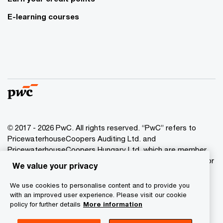
E-learning courses
© 2017 - 2026 PwC. All rights reserved. “PwC” refers to
PricewaterhouseCoopers Auditing Ltd. and
PricewaterhouseCoopers Hungary Ltd. which are member
of the PwC network. PwC refers to the PwC network and/or
We value your privacy
one or more of its member firms, each of which is a
separate legal entity. Please see www.pwc.com/structure
We use cookies to personalise content and to provide you
for further details.
with an improved user experience. Please visit our cookie
policy for further details
More information
Privacy Statement