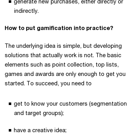
generate new purchases, either directly or
indirectly.
How to put gamification into practice?
The underlying idea is simple, but developing
solutions that actually work is not. The basic
elements such as point collection, top lists,
games and awards are only enough to get you
started. To succeed, you need to
get to know your customers (segmentation
and target groups);
have a creative idea;