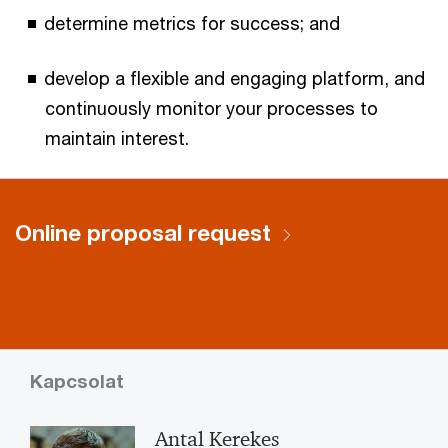
determine metrics for success; and
develop a flexible and engaging platform, and
continuously monitor your processes to
maintain interest.
Online proposal request
Kapcsolat
Antal Kerekes