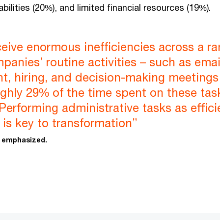
bilities (20%), and limited financial resources (19%).
eive enormous inefficiencies across a r
mpanies’ routine activities – such as emai
t, hiring, and decision-making meetings
ghly 29% of the time spent on these tas
. Performing administrative tasks as effici
 is key to transformation”
i emphasized.