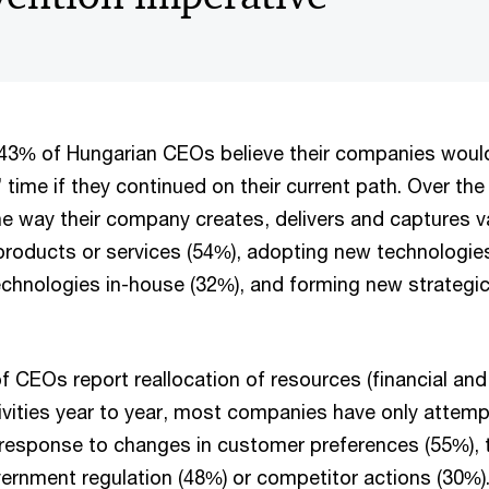
, 43% of Hungarian CEOs believe their companies woul
’ time if they continued on their current path. Over the
 way their company creates, delivers and captures v
products or services (54%), adopting new technologies
chnologies in-house (32%), and forming new strategic
of CEOs report reallocation of resources (financial a
ivities year to year, most companies have only attem
 response to changes in customer preferences (55%), 
ernment regulation (48%) or competitor actions (30%)