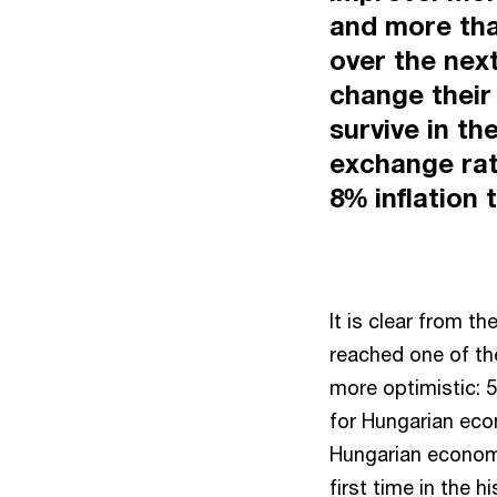
and more tha
over the nex
change their
survive in th
exchange rat
8% inflation t
It is clear from 
reached one of th
more optimistic: 
for Hungarian eco
Hungarian economi
first time in the 