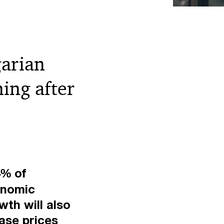
garian
ing after
4% of
onomic
th will also
ase prices