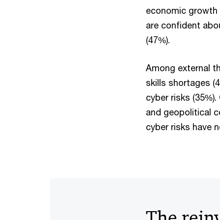
economic growth 
are confident abo
(47%).
Among external th
skills shortages (
cyber risks (35%)
and geopolitical 
cyber risks have 
The rein