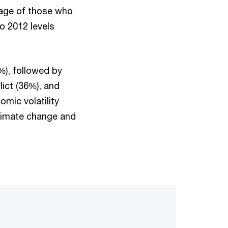
age of those who
o 2012 levels
%), followed by
lict (36%), and
mic volatility
climate change and