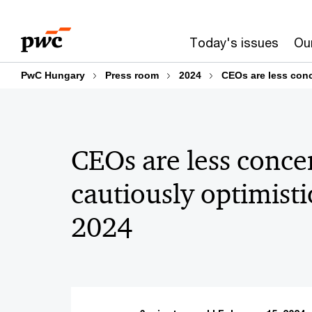
Skip
Skip
to
to
Today's issues
Our
content
footer
PwC Hungary
Press room
2024
CEOs are less conc
CEOs are less conce
cautiously optimisti
2024