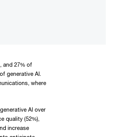
s, and 27% of
f generative AI.
munications, where
generative AI over
e quality (52%),
and increase