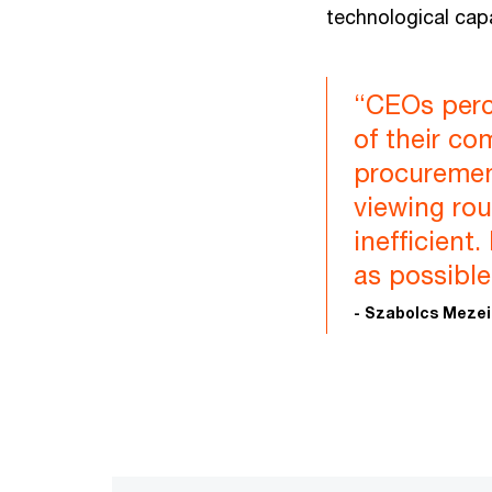
technological capa
“CEOs perc
of their co
procuremen
viewing rou
inefficient
as possible
- Szabolcs Meze