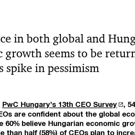
ce in both global and Hun
 growth seems to be return
’s spike in pessimism
o
PwC Hungary’s 13th CEO Survey
, 5
Os are confident about the global ec
le 60% believe Hungarian economic grow
e than half (58%) of CEOs plan to incre