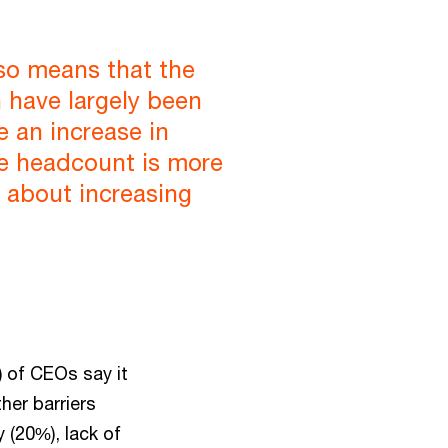
so means that the
h have largely been
 an increase in
se headcount is more
n about increasing
) of CEOs say it
her barriers
 (20%), lack of