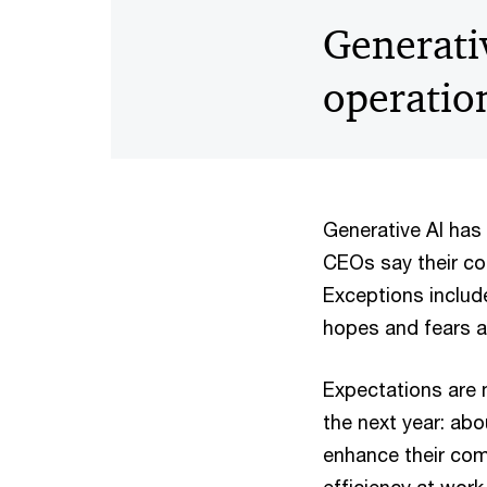
Generativ
operatio
Generative AI has
CEOs say their co
Exceptions includ
hopes and fears a
Expectations are 
the next year: abo
enhance their comp