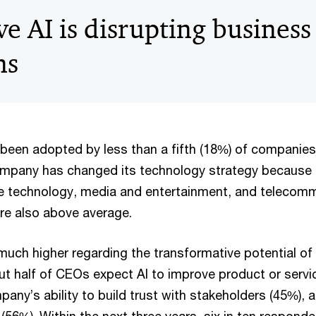
e AI is disrupting business
ns
 been adopted by less than a fifth (18%) of companie
mpany has changed its technology strategy because o
e technology, media and entertainment, and telecom
re also above average.
much higher regarding the transformative potential of 
ut half of CEOs expect AI to improve product or servic
any’s ability to build trust with stakeholders (45%), 