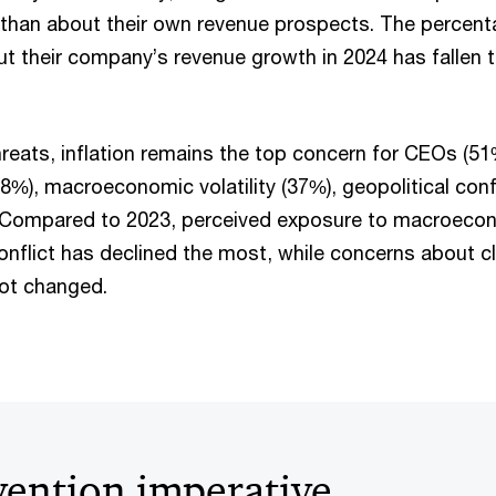
than about their own revenue prospects. The percent
ut their company’s revenue growth in 2024 has fallen t
reats, inflation remains the top concern for CEOs (51
48%), macroeconomic volatility (37%), geopolitical conf
. Compared to 2023, perceived exposure to macroecono
conflict has declined the most, while concerns about 
not changed.
vention imperative