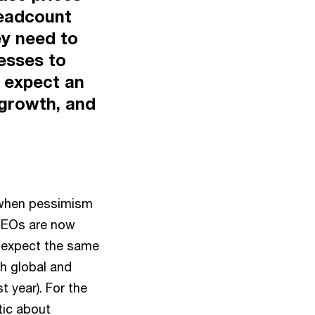
headcount
ey need to
esses to
s expect an
 growth, and
, when pessimism
 CEOs are now
% expect the same
h global and
 year). For the
tic about