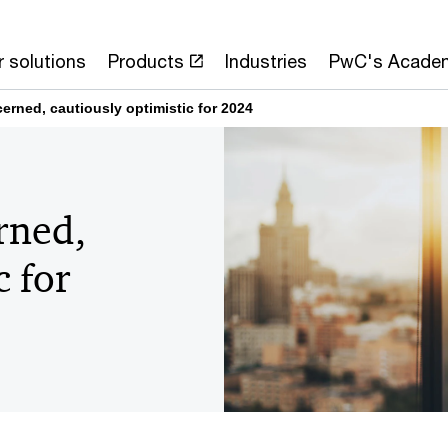
 solutions
Products
Industries
PwC's Acade
erned, cautiously optimistic for 2024
rned,
c for