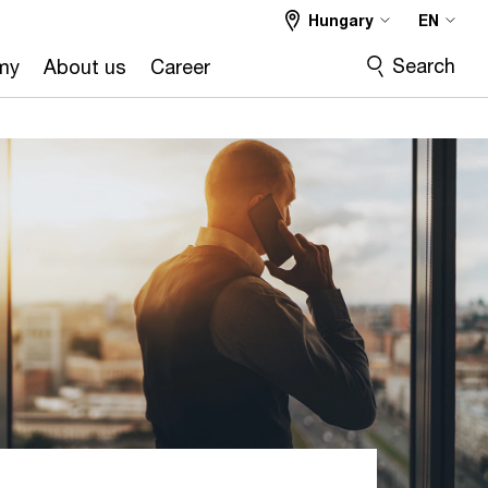
Hungary
EN
Search
my
About us
Career