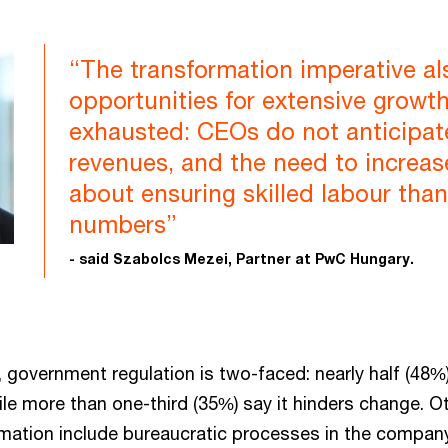
“The transformation imperative al
opportunities for extensive growt
exhausted: CEOs do not anticipate
revenues, and the need to increa
about ensuring skilled labour tha
numbers”
- said Szabolcs Mezei, Partner at PwC Hungary.
 government regulation is two-faced: nearly half (48%
le more than one-third (35%) say it hinders change. Ot
rmation include bureaucratic processes in the company