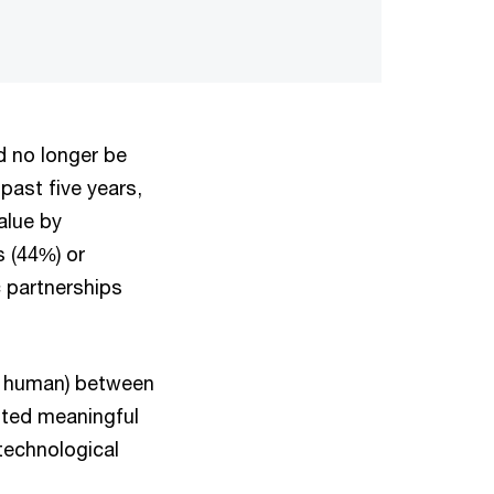
d no longer be
 past five years,
alue by
 (44%) or
 partnerships
nd human) between
pted meaningful
technological
.