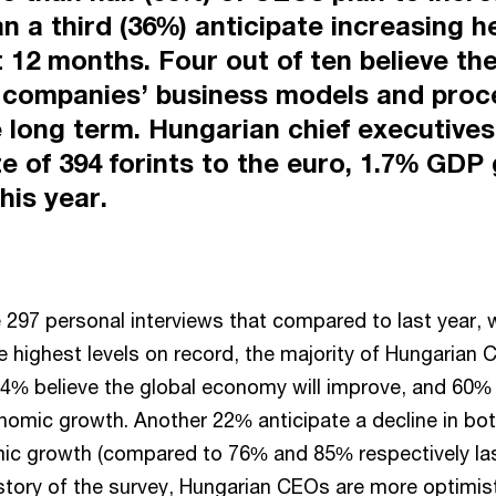
n a third (36%) anticipate increasing 
t 12 months. Four out of ten believe th
 companies’ business models and proc
e long term. Hungarian chief executive
e of 394 forints to the euro, 1.7% GDP
his year.
the 297 personal interviews that compared to last year
e highest levels on record, the majority of Hungarian
54% believe the global economy will improve, and 60
nomic growth. Another 22% anticipate a decline in bot
c growth (compared to 76% and 85% respectively last
history of the survey, Hungarian CEOs are more optimis