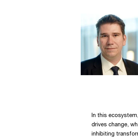
In this ecosystem,
drives change, whi
inhibiting transfo