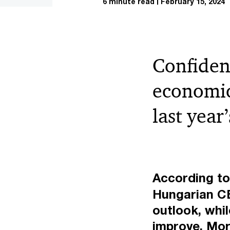
6 minute read
February 15, 2024
Confiden
economic
last year
According t
Hungarian CE
outlook, whi
improve. Mor