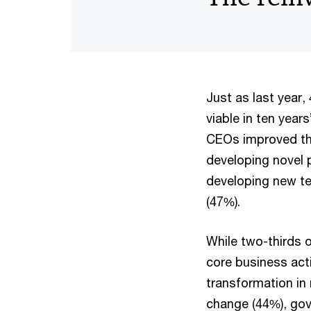
Just as last year
viable in ten years
CEOs improved the
developing novel 
developing new te
(47%).
While two-thirds 
core business act
transformation in
change (44%), gov