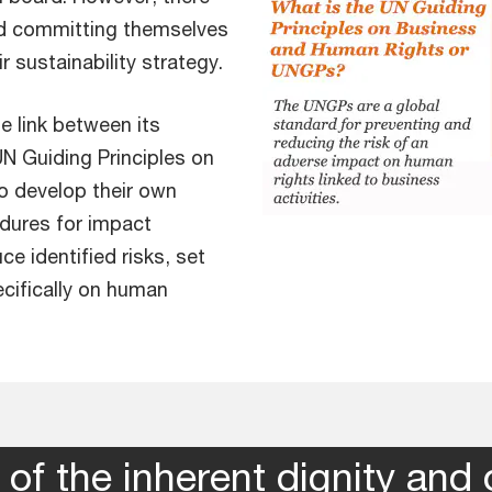
nd committing themselves
r sustainability strategy.
 link between its
N Guiding Principles on
 develop their own
edures for impact
e identified risks, set
cifically on human
of the inherent dignity and 