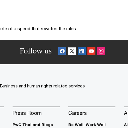
te at a speed that rewrites the rules
Follow us
Business and human rights related services
Press Room
Careers
A
PwC Thailand Blogs
Be Well, Work Well​
A