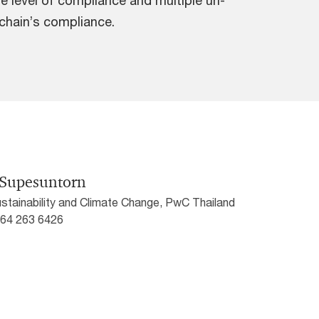
 level of compliance and multiple un-
 chain’s compliance.
 Supesuntorn
ustainability and Climate Change, PwC Thailand
) 64 263 6426