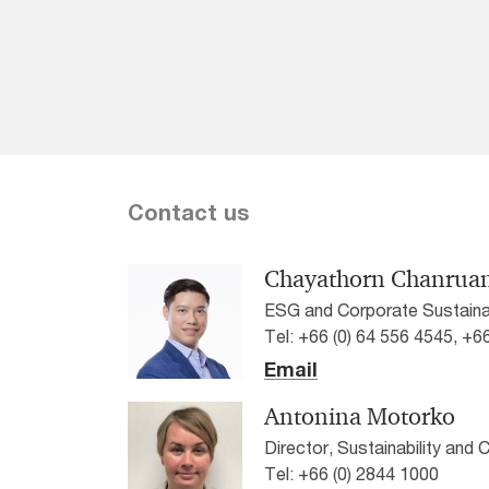
Contact us
Chayathorn Chanrua
ESG and Corporate Sustainab
Tel: +66 (0) 64 556 4545, +6
Email
Antonina Motorko
Director, Sustainability and
Tel: +66 (0) 2844 1000