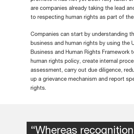
are companies already taking the lead a
to respecting human rights as part of thei
Companies can start by understanding the
business and human rights by using the U
Business and Human Rights Framework to
human rights policy, create internal proc
assessment, carry out due diligence, reduc
up a grievance mechanism and report spe
rights.
“Whereas recognition 