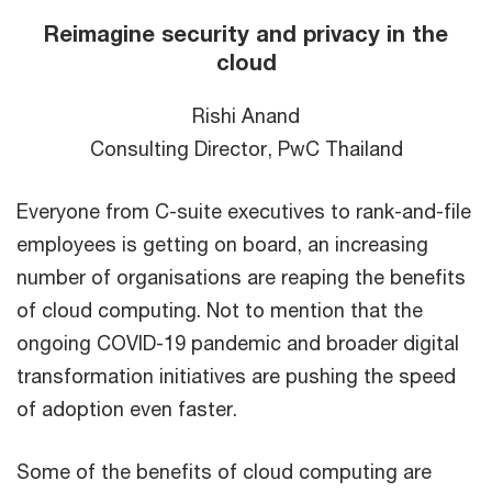
Reimagine security and privacy in the
cloud
Rishi Anand
Consulting Director, PwC Thailand
Everyone from C-suite executives to rank-and-file
employees is getting on board, an increasing
number of organisations are reaping the benefits
of cloud computing. Not to mention that the
ongoing COVID-19 pandemic and broader digital
transformation initiatives are pushing the speed
of adoption even faster.
Some of the benefits of cloud computing are