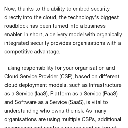
Now, thanks to the ability to embed security
directly into the cloud, the technology's biggest
roadblock has been turned into a business
enabler. In short, a delivery model with organically
integrated security provides organisations with a
competitive advantage.
Taking responsibility for your organisation and
Cloud Service Provider (CSP), based on different
cloud deployment models, such as Infrastructure
as a Service (IaaS), Platform as a Service (PaaS)
and Software as a Service (SaaS), is vital to
understanding who owns the risk. As many
organisations are using multiple CSPs, additional
governance and controls are required on top of