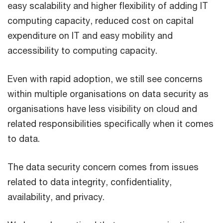
easy scalability and higher flexibility of adding IT
computing capacity, reduced cost on capital
expenditure on IT and easy mobility and
accessibility to computing capacity.
Even with rapid adoption, we still see concerns
within multiple organisations on data security as
organisations have less visibility on cloud and
related responsibilities specifically when it comes
to data.
The data security concern comes from issues
related to data integrity, confidentiality,
availability, and privacy.