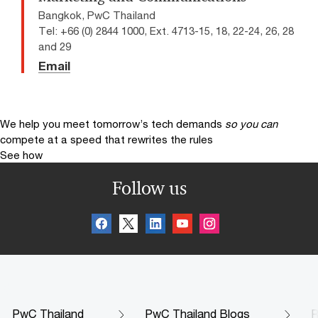
Bangkok, PwC Thailand
Tel: +66 (0) 2844 1000, Ext. 4713-15, 18, 22-24, 26, 28
and 29
Email
We help you meet tomorrow’s tech demands
so you can
compete at a speed that rewrites the rules
See how
Follow us
PwC Thailand
PwC Thailand Blogs
R