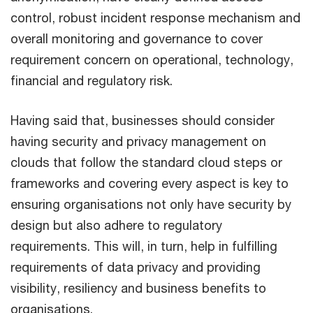
control, robust incident response mechanism and
overall monitoring and governance to cover
requirement concern on operational, technology,
financial and regulatory risk.
Having said that, businesses should consider
having security and privacy management on
clouds that follow the standard cloud steps or
frameworks and covering every aspect is key to
ensuring organisations not only have security by
design but also adhere to regulatory
requirements. This will, in turn, help in fulfilling
requirements of data privacy and providing
visibility, resiliency and business benefits to
organisations.