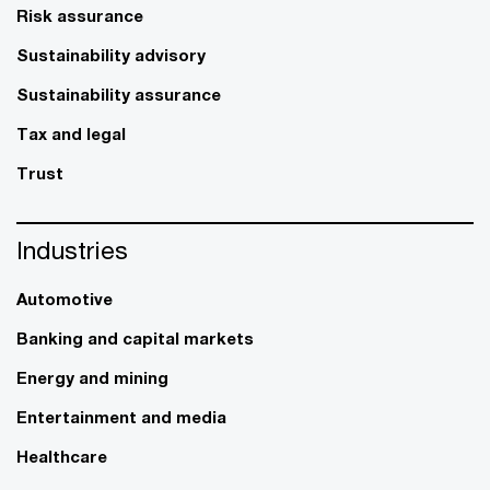
Risk assurance
Sustainability advisory
Sustainability assurance
Tax and legal
Trust
Industries
Automotive
Banking and capital markets
Energy and mining
Entertainment and media
Healthcare