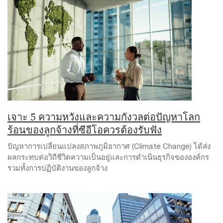
เจาะ 5 ความหวังและความกังวลต่อปัญหาโลก
ร้อนของลูกจ้างที่ซีอีโอควรต้องรับฟัง
ปัญหาการเปลี่ยนแปลงสภาพภูมิอากาศ (Climate Change) ได้ส่ง
ผลกระทบต่อวิถีชีวิตความเป็นอยู่และการดำเนินธุรกิจขององค์กร
รวมทั้งการปฏิบัติงานของลูกจ้าง