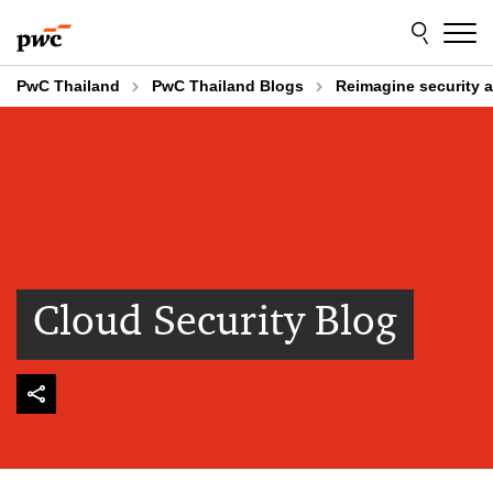
Skip
Skip
to
to
content
footer
PwC Thailand
PwC Thailand Blogs
Reimagine security a
Cloud Security Blog