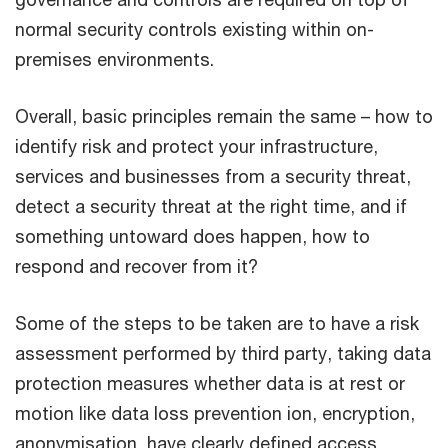
normal security controls existing within on-
premises environments.
Overall, basic principles remain the same – how to
identify risk and protect your infrastructure,
services and businesses from a security threat,
detect a security threat at the right time, and if
something untoward does happen, how to
respond and recover from it?
Some of the steps to be taken are to have a risk
assessment performed by third party, taking data
protection measures whether data is at rest or
motion like data loss prevention ion, encryption,
anonymisation, have clearly defined access