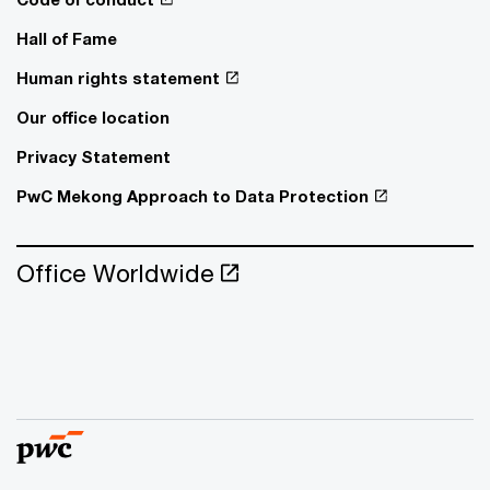
Hall of Fame
Human rights statement
Our office location
Privacy Statement
PwC Mekong Approach to Data Protection
Office Worldwide