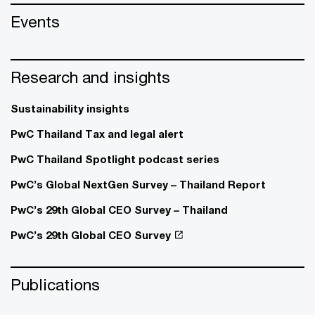
Events
Research and insights
Sustainability insights
PwC Thailand Tax and legal alert
PwC Thailand Spotlight podcast series
PwC’s Global NextGen Survey – Thailand Report
PwC’s 29th Global CEO Survey – Thailand
PwC’s 29th Global CEO Survey
Publications