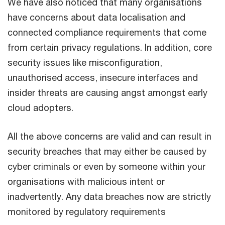
We have also noticed that many organisations
have concerns about data localisation and
connected compliance requirements that come
from certain privacy regulations. In addition, core
security issues like misconfiguration,
unauthorised access, insecure interfaces and
insider threats are causing angst amongst early
cloud adopters.
All the above concerns are valid and can result in
security breaches that may either be caused by
cyber criminals or even by someone within your
organisations with malicious intent or
inadvertently. Any data breaches now are strictly
monitored by regulatory requirements