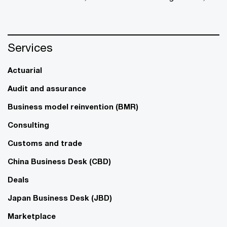
Services
Actuarial
Audit and assurance
Business model reinvention (BMR)
Consulting
Customs and trade
China Business Desk (CBD)
Deals
Japan Business Desk (JBD)
Marketplace