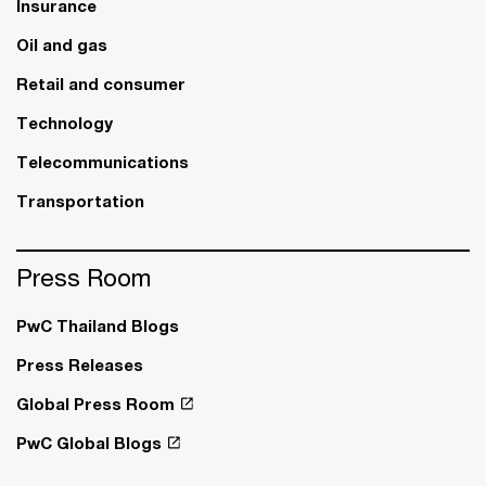
Insurance
Oil and gas
Retail and consumer
Technology
Telecommunications
Transportation
Press Room
PwC Thailand Blogs
Press Releases
Global Press Room
PwC Global Blogs