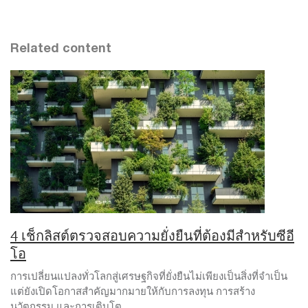
Related content
4 เช็กลิสต์ตรวจสอบความยั่งยืนที่ต้องมีสำหรับซีอี
โอ
การเปลี่ยนแปลงทั่วโลกสู่เศรษฐกิจที่ยั่งยืนไม่เพียงเป็นสิ่งที่จำเป็น
แต่ยังเปิดโอกาสสำคัญมากมายให้กับการลงทุน การสร้าง
นวัตกรรม และการเติบโต