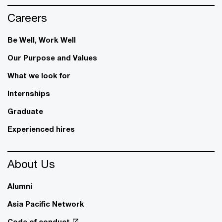
Careers
Be Well, Work Well​
Our Purpose and Values
What we look for
Internships
Graduate
Experienced hires
About Us
Alumni
Asia Pacific Network
Code of conduct