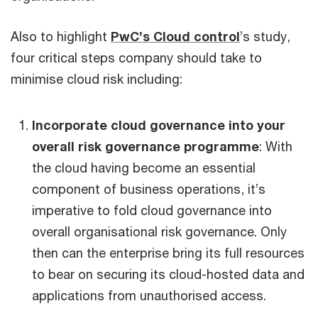
Also to highlight
PwC’s Cloud control
’s study,
four critical steps company should take to
minimise cloud risk including:
Incorporate cloud governance into your
overall risk governance programme
: With
the cloud having become an essential
component of business operations, it’s
imperative to fold cloud governance into
overall organisational risk governance. Only
then can the enterprise bring its full resources
to bear on securing its cloud-hosted data and
applications from unauthorised access.