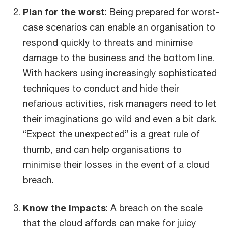
Plan for the worst
: Being prepared for worst-
case scenarios can enable an organisation to
respond quickly to threats and minimise
damage to the business and the bottom line.
With hackers using increasingly sophisticated
techniques to conduct and hide their
nefarious activities, risk managers need to let
their imaginations go wild and even a bit dark.
“Expect the unexpected” is a great rule of
thumb, and can help organisations to
minimise their losses in the event of a cloud
breach.
Know the impacts
: A breach on the scale
that the cloud affords can make for juicy