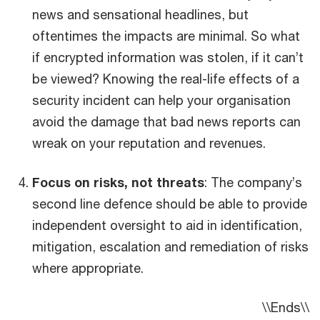
news and sensational headlines, but
oftentimes the impacts are minimal. So what
if encrypted information was stolen, if it can’t
be viewed? Knowing the real-life effects of a
security incident can help your organisation
avoid the damage that bad news reports can
wreak on your reputation and revenues.
Focus on risks, not threats
: The company’s
second line defence should be able to provide
independent oversight to aid in identification,
mitigation, escalation and remediation of risks
where appropriate.
\\Ends\\