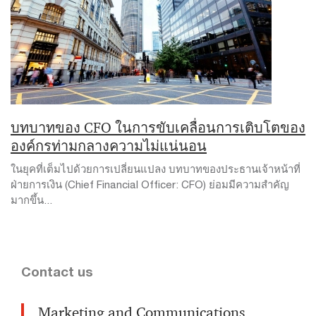
บทบาทของ CFO ในการขับเคลื่อนการเติบโตของ
องค์กรท่ามกลางความไม่แน่นอน
ในยุคที่เต็มไปด้วยการเปลี่ยนแปลง บทบาทของประธานเจ้าหน้าที่
ฝ่ายการเงิน (Chief Financial Officer: CFO) ย่อมมีความสำคัญ
มากขึ้น...
Contact us
Marketing and Communications