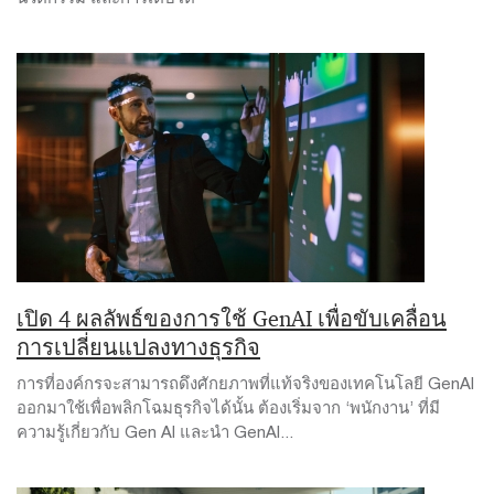
เปิด 4 ผลลัพธ์ของการใช้ GenAI เพื่อขับเคลื่อน
การเปลี่ยนแปลงทางธุรกิจ
การที่องค์กรจะสามารถดึงศักยภาพที่แท้จริงของเทคโนโลยี GenAI
ออกมาใช้เพื่อพลิกโฉมธุรกิจได้นั้น ต้องเริ่มจาก ‘พนักงาน’ ที่มี
ความรู้เกี่ยวกับ Gen AI และนำ GenAI...