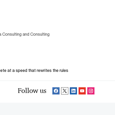
 Consulting and Consulting
te at a speed that rewrites the rules
Follow us