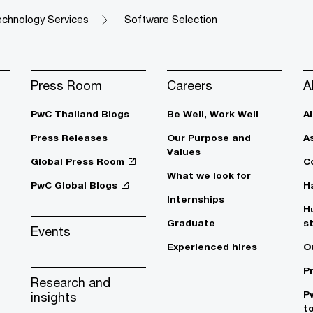
chnology Services
Software Selection
Press Room
Careers
A
PwC Thailand Blogs
Be Well, Work Well​
A
Press Releases
Our Purpose and
A
Values
Global Press Room
C
What we look for
PwC Global Blogs
H
Internships
H
Graduate
s
Events
Experienced hires
O
P
Research and
P
insights
t