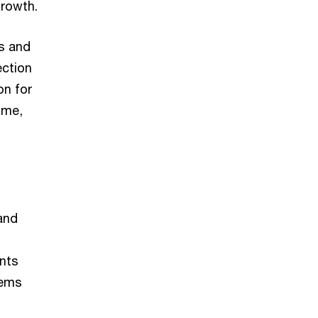
growth.
s and
ection
on for
time,
and
nts
tems