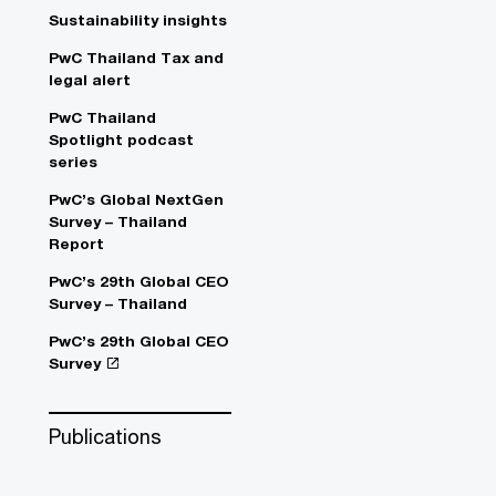
Sustainability insights
PwC Thailand Tax and
legal alert
PwC Thailand
Spotlight podcast
series
PwC’s Global NextGen
Survey – Thailand
Report
PwC’s 29th Global CEO
Survey – Thailand
PwC’s 29th Global CEO
Survey
Publications