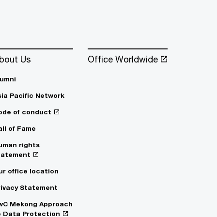
bout Us
Office Worldwide
lumni
sia Pacific Network
ode of conduct
all of Fame
uman rights
tatement
ur office location
rivacy Statement
wC Mekong Approach
o Data Protection