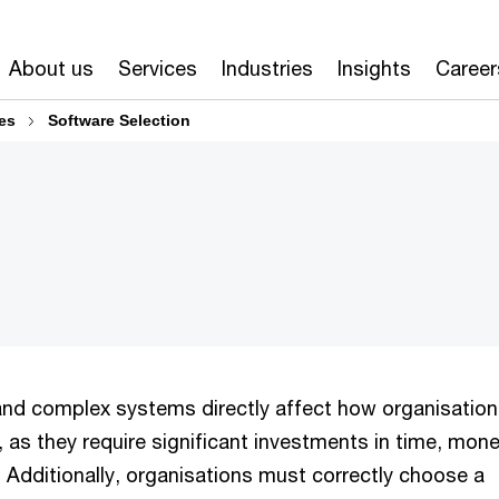
About us
Services
Industries
Insights
Career
es
Software Selection
and complex systems directly affect how organisatio
 as they require significant investments in time, mon
 Additionally, organisations must correctly choose a