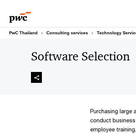
Skip
Skip
to
to
content
footer
PwC Thailand
Consulting services
Technology Servic
Software Selection
Purchasing large 
conduct business,
employee training.