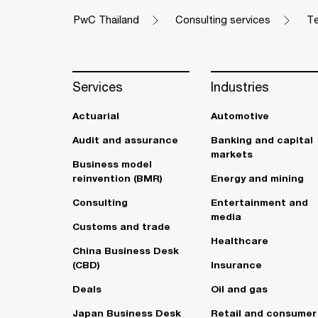
PwC Thailand
Consulting services
Te
Services
Industries
Actuarial
Automotive
Audit and assurance
Banking and capital
markets
Business model
reinvention (BMR)
Energy and mining
Consulting
Entertainment and
media
Customs and trade
Healthcare
China Business Desk
(CBD)
Insurance
Deals
Oil and gas
Japan Business Desk
Retail and consumer