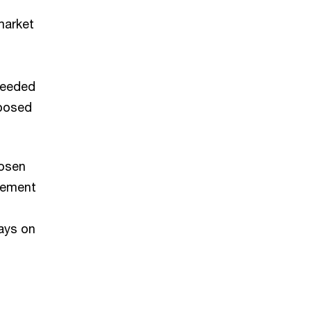
market
needed
oposed
hosen
gement
ays on