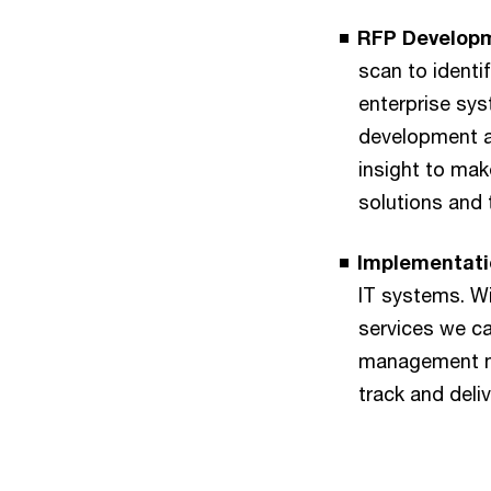
RFP Developm
scan to identi
enterprise sy
development a
insight to ma
solutions and 
Implementati
IT systems. W
services we ca
management ne
track and deli