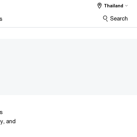
Thailand
Search
s
ns
ey, and