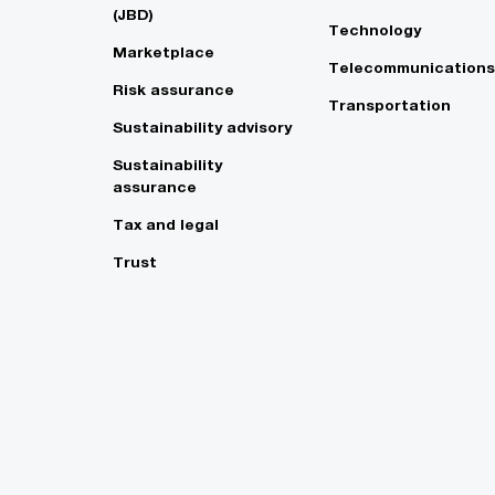
(JBD)
Technology
Marketplace
Telecommunications
Risk assurance
Transportation
Sustainability advisory
Sustainability
assurance
Tax and legal
Trust