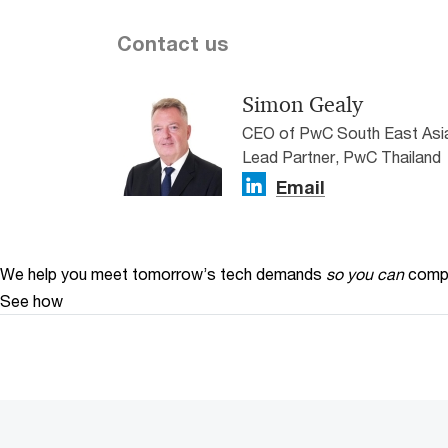
Contact us
Simon Gealy
CEO of PwC South East Asia
Lead Partner, PwC Thailand
Email
We help you meet tomorrow’s tech demands
so you can
compe
See how