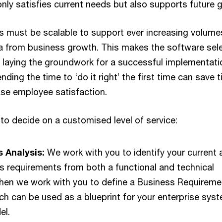
only satisfies current needs but also supports future 
s must be scalable to support ever increasing volume
a from business growth. This makes the software sel
o laying the groundwork for a successful implementati
nding the time to ‘do it right’ the first time can save 
se employee satisfaction.
to decide on a customised level of service:
 Analysis:
We work with you to identify your current 
s requirements from both a functional and technical
Then we work with you to define a Business Requireme
h can be used as a blueprint for your enterprise sys
el.