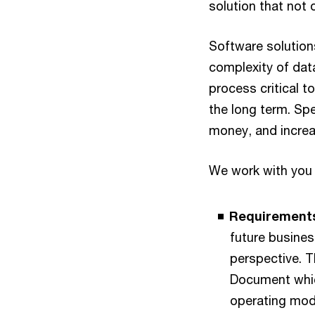
solution that not 
Software solution
complexity of dat
process critical t
the long term. Spe
money, and increa
We work with you 
Requirements
future busines
perspective. 
Document whic
operating mod