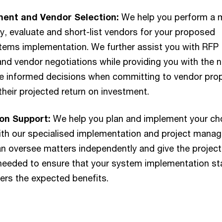
ent and Vendor Selection:
We help you perform a 
fy, evaluate and short-list vendors for your proposed
stems implementation. We further assist you with RFP
nd vendor negotiations while providing you with the 
ke informed decisions when committing to vendor pr
their projected return on investment.
on Support:
We help you plan and implement your c
ith our specialised implementation and project mana
n oversee matters independently and give the project
eded to ensure that your system implementation st
vers the expected benefits.