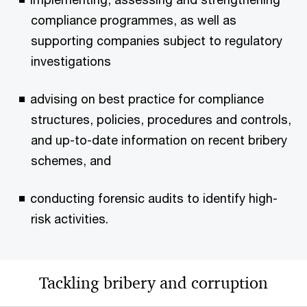
compliance programmes, as well as
supporting companies subject to regulatory
investigations
advising on best practice for compliance
structures, policies, procedures and controls,
and up-to-date information on recent bribery
schemes, and
conducting forensic audits to identify high-
risk activities.
Tackling bribery and corruption