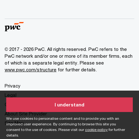
© 2017 - 2026 PwC. All rights reserved. PwC refers to the
PwC network and/or one or more of its member firms, each
of which is a separate legal entity. Please see
www.pwc.com/structure
for further details.
Privacy
Legal
Cookies info
I understand
About Site Provider
We use cookies to personalise content and to provide you with an
Site Map
improved user experience. By continuing to browse this site you
consent to the use of cookies. Please visit our
cookie policy
for further
details.