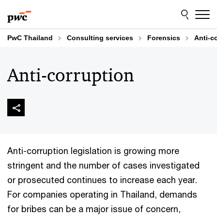
Skip
Skip
to
to
content
footer
PwC Thailand
Consulting services
Forensics
Anti-c
Anti-corruption
Anti-corruption legislation is growing more
stringent and the number of cases investigated
or prosecuted continues to increase each year.
For companies operating in Thailand, demands
for bribes can be a major issue of concern,