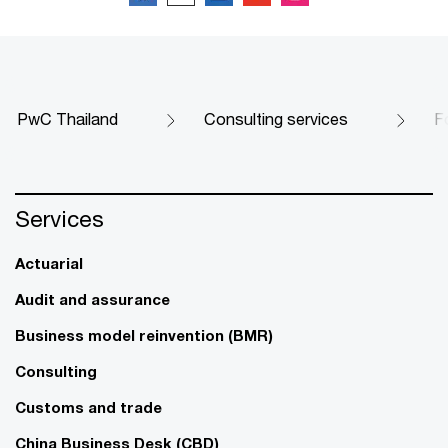
PwC Thailand
Consulting services
F
Services
Actuarial
Audit and assurance
Business model reinvention (BMR)
Consulting
Customs and trade
China Business Desk (CBD)