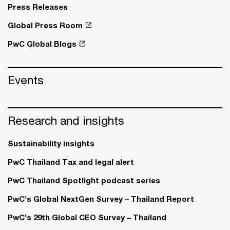
Press Releases
Global Press Room
PwC Global Blogs
Events
Research and insights
Sustainability insights
PwC Thailand Tax and legal alert
PwC Thailand Spotlight podcast series
PwC’s Global NextGen Survey – Thailand Report
PwC’s 29th Global CEO Survey – Thailand