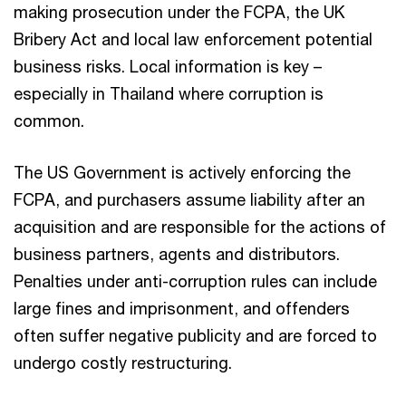
making prosecution under the FCPA, the UK
Bribery Act and local law enforcement potential
business risks. Local information is key –
especially in Thailand where corruption is
common.
The US Government is actively enforcing the
FCPA, and purchasers assume liability after an
acquisition and are responsible for the actions of
business partners, agents and distributors.
Penalties under anti-corruption rules can include
large fines and imprisonment, and offenders
often suffer negative publicity and are forced to
undergo costly restructuring.