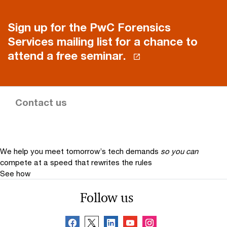
Sign up for the PwC Forensics
Services mailing list for a chance to
attend a free seminar.
Contact us
We help you meet tomorrow’s tech demands
so you can
compete at a speed that rewrites the rules
See how
Follow us