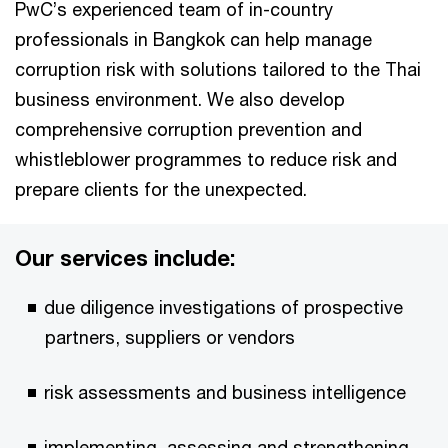
PwC’s experienced team of in-country
professionals in Bangkok can help manage
corruption risk with solutions tailored to the Thai
business environment. We also develop
comprehensive corruption prevention and
whistleblower programmes to reduce risk and
prepare clients for the unexpected.
Our services include:
due diligence investigations of prospective
partners, suppliers or vendors
risk assessments and business intelligence
implementing, assessing and strengthening