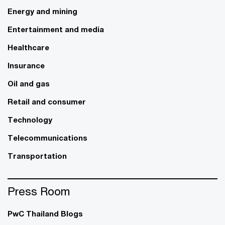
Energy and mining
Entertainment and media
Healthcare
Insurance
Oil and gas
Retail and consumer
Technology
Telecommunications
Transportation
Press Room
PwC Thailand Blogs