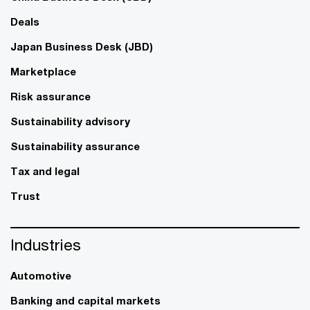
Deals
Japan Business Desk (JBD)
Marketplace
Risk assurance
Sustainability advisory
Sustainability assurance
Tax and legal
Trust
Industries
Automotive
Banking and capital markets