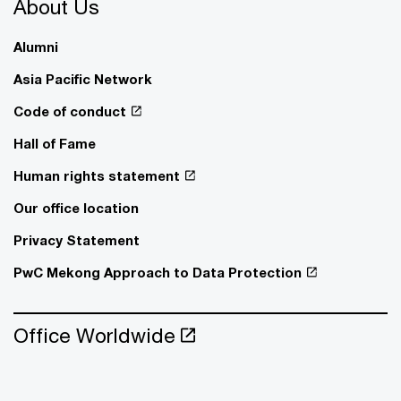
About Us
Alumni
Asia Pacific Network
Code of conduct
Hall of Fame
Human rights statement
Our office location
Privacy Statement
PwC Mekong Approach to Data Protection
Office Worldwide