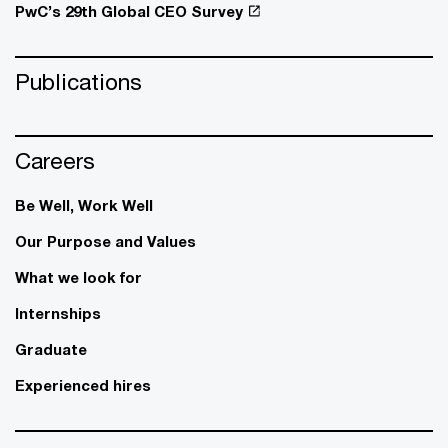
PwC’s 29th Global CEO Survey
Publications
Careers
Be Well, Work Well​
Our Purpose and Values
What we look for
Internships
Graduate
Experienced hires