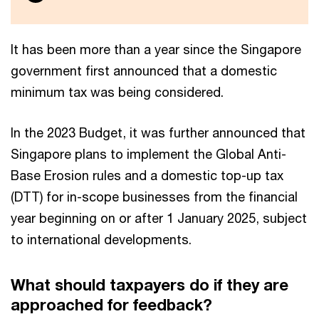
It has been more than a year since the Singapore
government first announced that a domestic
minimum tax was being considered.
In the 2023 Budget, it was further announced that
Singapore plans to implement the Global Anti-
Base Erosion rules and a domestic top-up tax
(DTT) for in-scope businesses from the financial
year beginning on or after 1 January 2025, subject
to international developments.
What should taxpayers do if they are
approached for feedback?