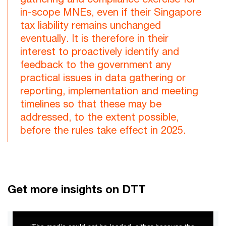
in-scope MNEs, even if their Singapore
tax liability remains unchanged
eventually. It is therefore in their
interest to proactively identify and
feedback to the government any
practical issues in data gathering or
reporting, implementation and meeting
timelines so that these may be
addressed, to the extent possible,
before the rules take effect in 2025.
Get more insights on DTT
This