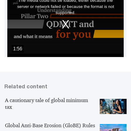
The media could not be loaded, either because the
is
server or network failed or because the format is not
a
supported.
modal
window.
1:56
Related content
A cautionary tale of global minimum
tax
Global Anti-Base Erosion (GloBE) Rules