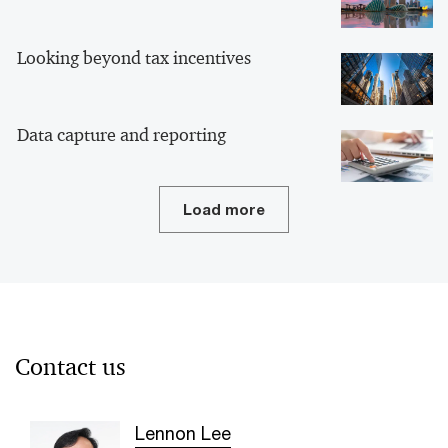
Looking beyond tax incentives
Data capture and reporting
Load more
Contact us
Lennon Lee