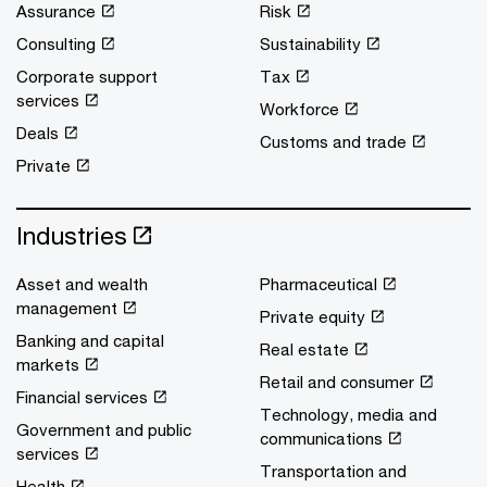
Assurance
Risk
Consulting
Sustainability
Corporate support
Tax
services
Workforce
Deals
Customs and trade
Private
Industries
Asset and wealth
Pharmaceutical
management
Private equity
Banking and capital
Real estate
markets
Retail and consumer
Financial services
Technology, media and
Government and public
communications
services
Transportation and
Health