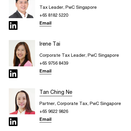
Tax Leader, PwC Singapore
+65 8182 5220
Email
Irene Tai
Corporate Tax Leader, PwC Singapore
+65 9756 8439
Email
Tan Ching Ne
Partner, Corporate Tax, PwC Singapore
+65 9622 9826
Email