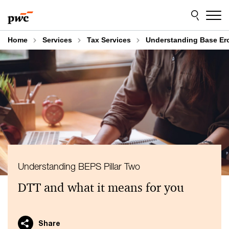
Skip
Skip
to
to
content
footer
Home
Services
Tax Services
Understanding Base Eros
Understanding BEPS Pillar Two
DTT and what it means for you
Share