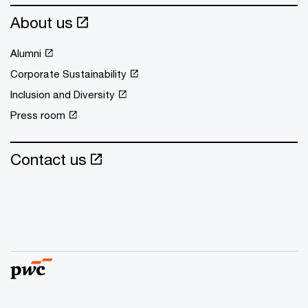
About us
Alumni
Corporate Sustainability
Inclusion and Diversity
Press room
Contact us