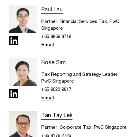
Paul Lau
Partner, Financial Services Tax, PwC
Singapore
+65 8869 8718
Email
Rose Sim
Tax Reporting and Strategy Leader,
PwC Singapore
+65 9623 9817
Email
Tan Tay Lek
Partner, Corporate Tax, PwC Singapore
+65 9179 2725