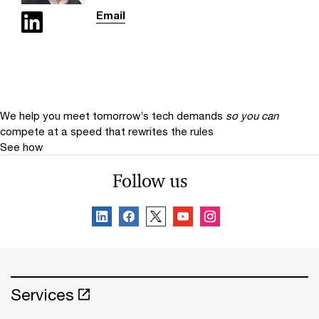
Email
We help you meet tomorrow’s tech demands
so you can
compete at a speed that rewrites the rules
See how
Follow us
Services