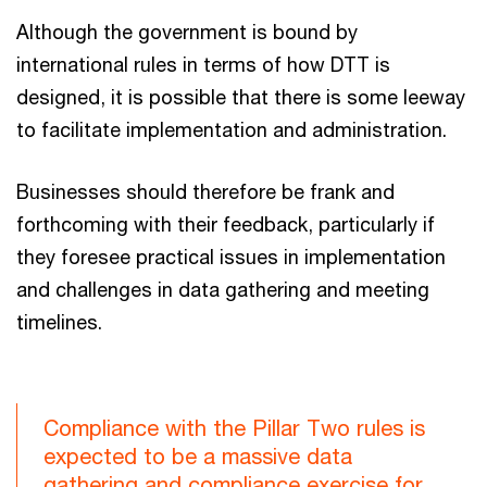
Although the government is bound by
international rules in terms of how DTT is
designed, it is possible that there is some leeway
to facilitate implementation and administration.
Businesses should therefore be frank and
forthcoming with their feedback, particularly if
they foresee practical issues in implementation
and challenges in data gathering and meeting
timelines.
Compliance with the Pillar Two rules is
expected to be a massive data
gathering and compliance exercise for