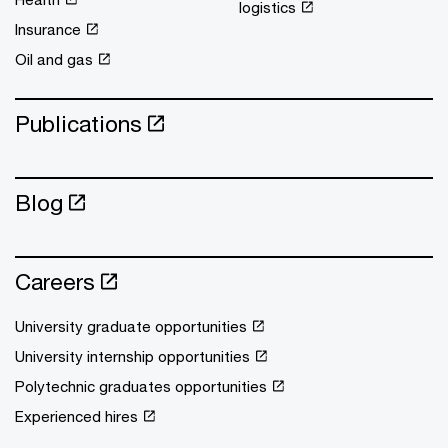
logistics
Insurance
Oil and gas
Publications
Blog
Careers
University graduate opportunities
University internship opportunities
Polytechnic graduates opportunities
Experienced hires