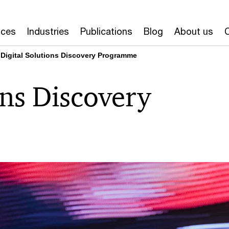
ices
Industries
Publications
Blog
About us
Digital Solutions Discovery Programme
ons Discovery