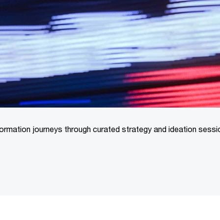
formation journeys through curated strategy and ideation sess