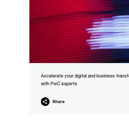
Accelerate your digital and business trans
with PwC experts
Share