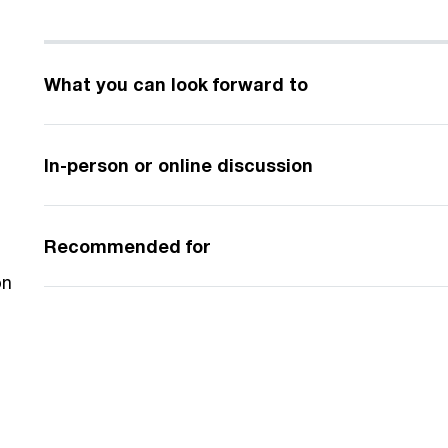
What you can look forward to
In-person or online discussion
Recommended for
on