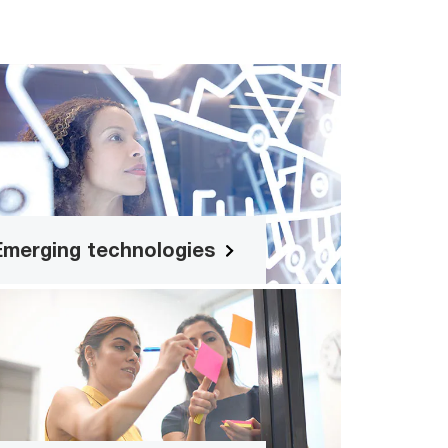
Emerging technologies
rom Gen AI to the metaverse, discover
the implications of emerging tech for
your business.
Emerging technologies
Customised agenda
Have specific topics and ideas in mind
for your organisation’s leaders to work
on? Speak with us to craft out a