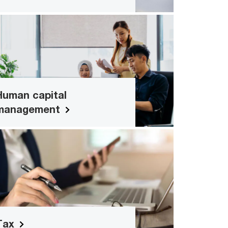
Human capital management
Interactive solutions for leadership and
people development
Human capital
Read more
management
Tax
Tax management and service-specific
solutions for your business
Read more
Tax