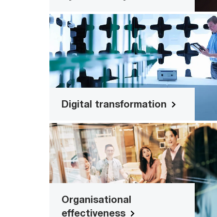
Digital transformatio
Time and workload efficiency solutio
Read more
Digital transformation
Organisational effectivenes
Firmwide solutio
Read more
Organisational
effectiveness