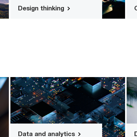
Design thinking
y
Data and analytics
ss
Real-time analytics and dashboard
ls
solutions
Read more
Data and analytics