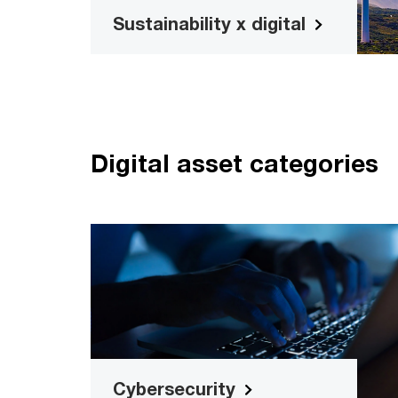
Sustainability x digital
Digital asset categories
Cybersecurit
Detect risks and protect your busine
with our range of cybersecurity too
Read more
Cybersecurity