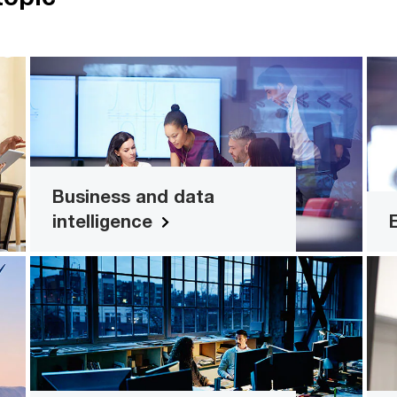
n
Business and data intelligence
e,
Create a single source of truth and
F
d
management for your business. Find
.
out how.
Business and data
intelligence
l
Design thinking
en
Take a human-centred approach to
al
improve the experiences you offer your
s.
customers, employees and more.