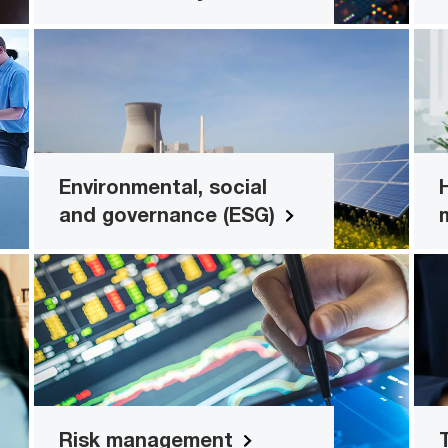
n
Environmental, social and
governance (ESG)
ns
Enable, integrate, analyse and succeed
with your ESG goals
Environmental, social
and governance (ESG)
Read more
s
Risk management
ns
Build trust by managing governance
and security across the risk and
compliance lifecycle
Risk management