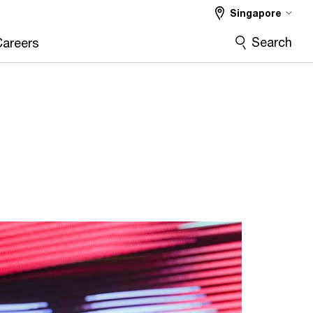
Singapore
Search
Careers