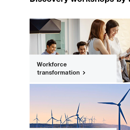
Workforce transformatio
Explore new tools for surveying cultur
workforce maturity, competencies an
more
Workforce
transformation
Sustainability x digita
Evolving ESG standards make it ev
more important to have the right digit
tools in place to measure and asses