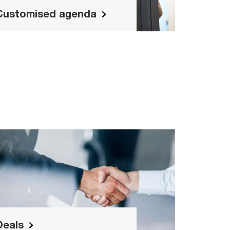
suitable programme.
Customised agenda
Deals
Deals mergers and acquisitions
Read more
Deals