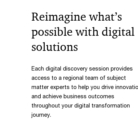
Reimagine what’s
possible with digital
solutions
Each digital discovery session provides
access to a regional team of subject
matter experts to help you drive innovati
and achieve business outcomes
throughout your digital transformation
journey.