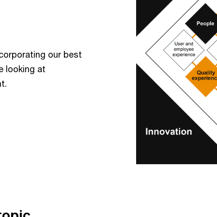
incorporating our best
e looking at
t.
topic