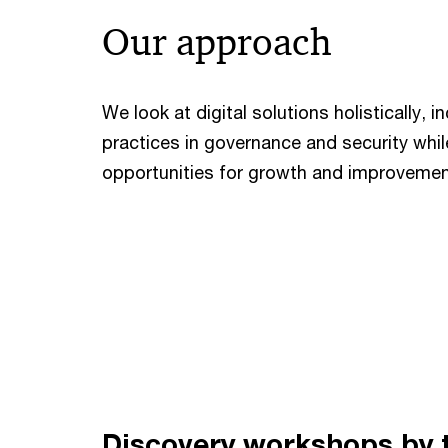
Our approach
We look at digital solutions holistically, 
practices in governance and security whil
opportunities for growth and improvemen
Discovery workshops by 