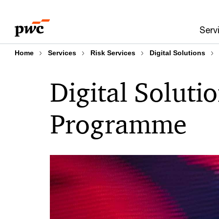
Skip
Skip
to
to
Serv
content
footer
Home
Services
Risk Services
Digital Solutions
Digital Soluti
Programme