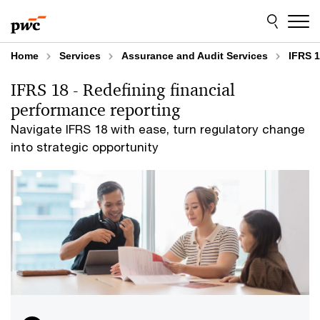
Skip
Skip
to
to
content
footer
Home
Services
Assurance and Audit Services
IFRS 1
IFRS 18 - Redefining financial
performance reporting
Navigate IFRS 18 with ease, turn regulatory change
into strategic opportunity