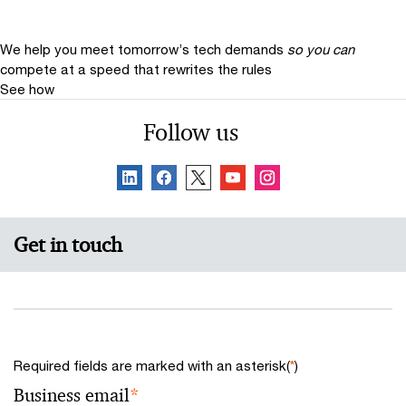
We help you meet tomorrow’s tech demands
so you can
compete at a speed that rewrites the rules
See how
Follow us
Get in touch
Required fields are marked with an asterisk(
*
)
Business email
*