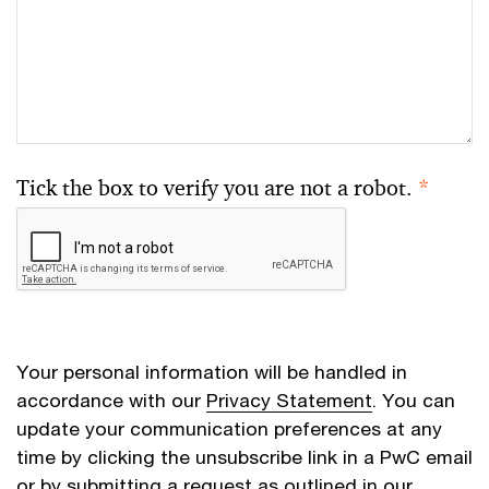
Tick the box to verify you are not a robot.
*
Your personal information will be handled in
accordance with our
Privacy Statement
. You can
update your communication preferences at any
time by clicking the unsubscribe link in a PwC email
or by submitting a request as outlined in our