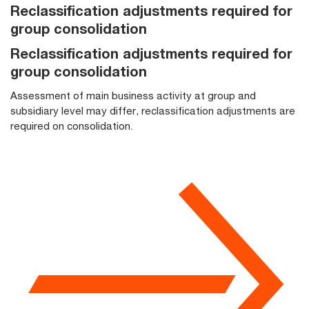
Reclassification adjustments required for
group consolidation
Reclassification adjustments required for
group consolidation
Assessment of main business activity at group and
subsidiary level may differ, reclassification adjustments are
required on consolidation.​