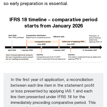
so early preparation is essential.
IFRS 18 timeline – comparative period
starts from January 2026
In the first year of application, a reconciliation
between each line item in the statement profit
or loss presented by applying IAS 1 and each
line item presented under IFRS 18 for the
immediately preceding comparative period. This