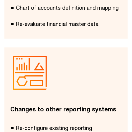
Chart of accounts definition and mapping
Re-evaluate financial master data
Changes to other reporting systems
Re-configure existing reporting