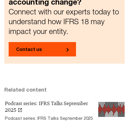
accounting change?
Connect with our experts today to
understand how IFRS 18 may
impact your entity.
Contact us
Related content
Podcast series: IFRS Talks September
2025
Podcast series: IFRS Talks September 2025