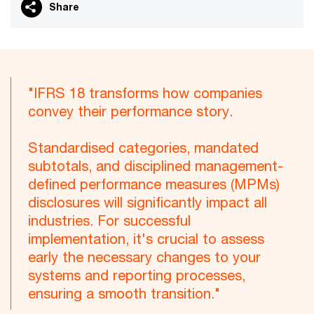
Share
"IFRS 18 transforms how companies
convey their performance story.
Standardised categories, mandated
subtotals, and disciplined management-
defined performance measures (MPMs)
disclosures will significantly impact all
industries. For successful
implementation, it's crucial to assess
early the necessary changes to your
systems and reporting processes,
ensuring a smooth transition."