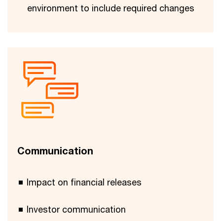
environment to include required changes
Communication
Impact on financial releases
Investor communication