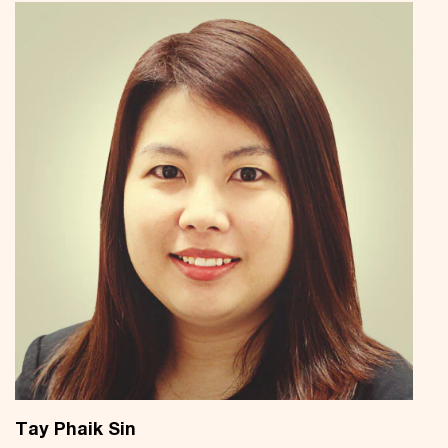
Tay Phaik Sin