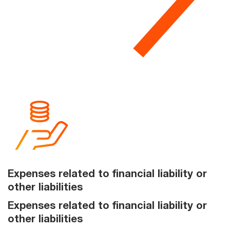
Expenses related to financial liability or
other liabilities
Expenses related to financial liability or
other liabilities