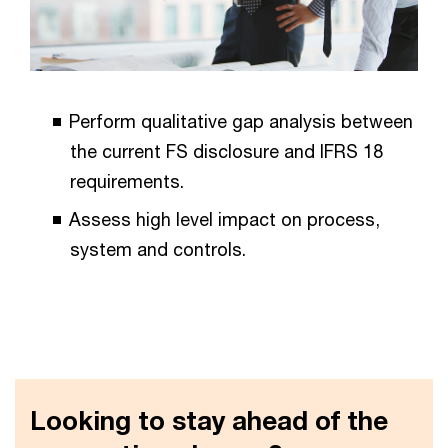
Perform qualitative gap analysis between
the current FS disclosure and IFRS 18
requirements.
Assess high level impact on process,
system and controls.
Looking to stay ahead of the