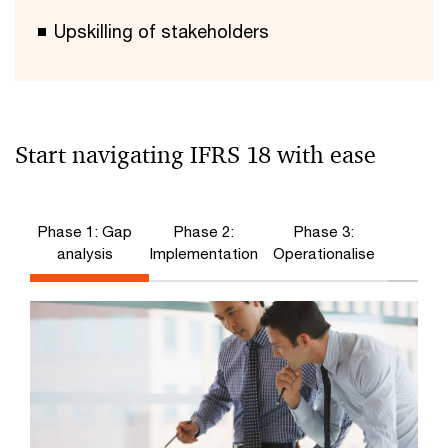
Upskilling of stakeholders
Start navigating IFRS 18 with ease
Phase 1: Gap
Phase 2:
Phase 3:
analysis
Implementation
Operationalise