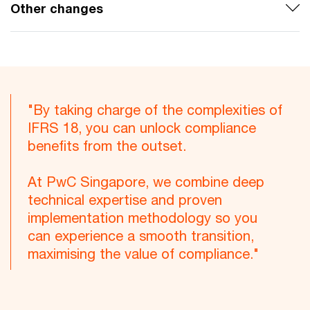
Other changes
"By taking charge of the complexities of
IFRS 18, you can unlock compliance
benefits from the outset.
At PwC Singapore, we combine deep
technical expertise and proven
implementation methodology so you
can experience a smooth transition,
maximising the value of compliance."