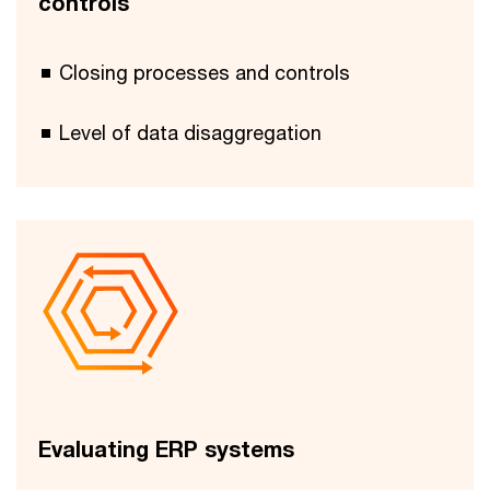
controls
Closing processes and controls
Level of data disaggregation
Evaluating ERP systems