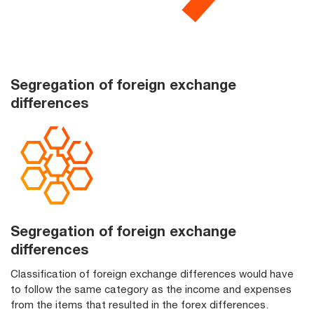
Segregation of foreign exchange
differences
Segregation of foreign exchange
differences
Classification of foreign exchange differences would have
to follow the same category as the income and expenses
from the items that resulted in the forex differences.