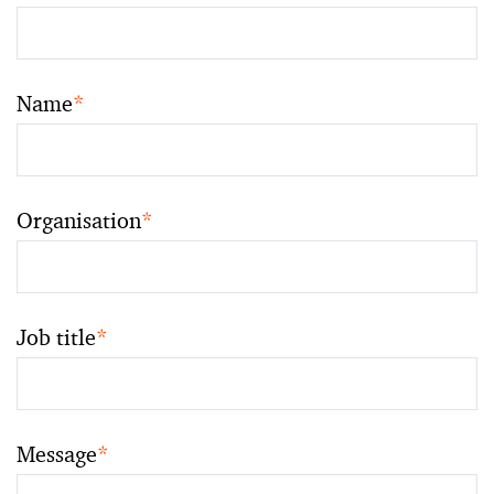
Name
*
Organisation
*
Job title
*
Message
*