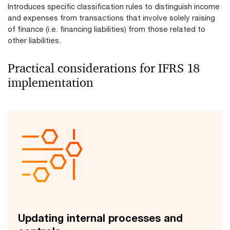
Introduces specific classification rules to distinguish income
and expenses from transactions that involve solely raising
of finance (i.e. financing liabilities) from those related to
other liabilities.
Practical considerations for IFRS 18
implementation
Updating internal processes and