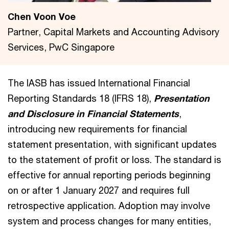
Chen Voon Voe
Partner, Capital Markets and Accounting Advisory
Services, PwC Singapore
The IASB has issued International Financial
Reporting Standards 18 (IFRS 18),
Presentation
and Disclosure in Financial Statements
,
introducing new requirements for financial
statement presentation, with significant updates
to the statement of profit or loss. The standard is
effective for annual reporting periods beginning
on or after 1 January 2027 and requires full
retrospective application. Adoption may involve
system and process changes for many entities,