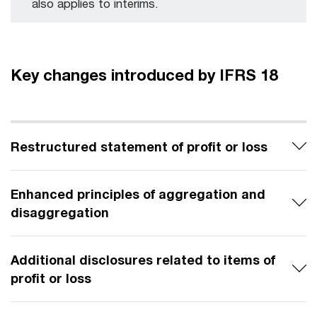
also applies to interims.
Key changes introduced by IFRS 18
Restructured statement of profit or loss
Enhanced principles of aggregation and
disaggregation
Additional disclosures related to items of
profit or loss