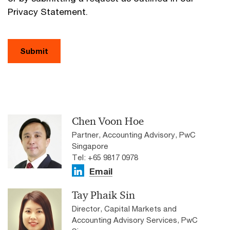
Privacy Statement.
Submit
Chen Voon Hoe
Partner, Accounting Advisory, PwC
Singapore
Tel: +65 9817 0978
Email
Tay Phaik Sin
Director, Capital Markets and
Accounting Advisory Services, PwC