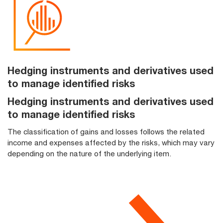
Hedging instruments and derivatives used
to manage identified risks
Hedging instruments and derivatives used
to manage identified risks
The classification of gains and losses follows the related
income and expenses affected by the risks, which may vary
depending on the nature of the underlying item.