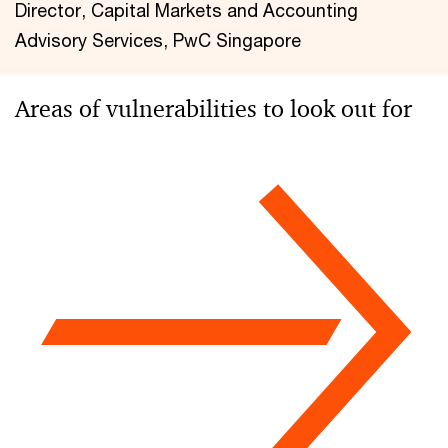
Director, Capital Markets and Accounting
Advisory Services, PwC Singapore
Areas of vulnerabilities to look out for