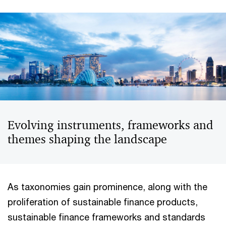
Evolving instruments, frameworks and
themes shaping the landscape
As taxonomies gain prominence, along with the
proliferation of sustainable finance products,
sustainable finance frameworks and standards