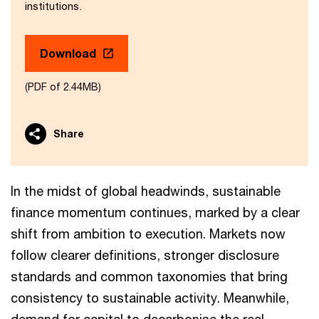
institutions.
Download
(PDF of 2.44MB)
Share
In the midst of global headwinds, sustainable
finance momentum continues, marked by a clear
shift from ambition to execution. Markets now
follow clearer definitions, stronger disclosure
standards and common taxonomies that bring
consistency to sustainable activity. Meanwhile,