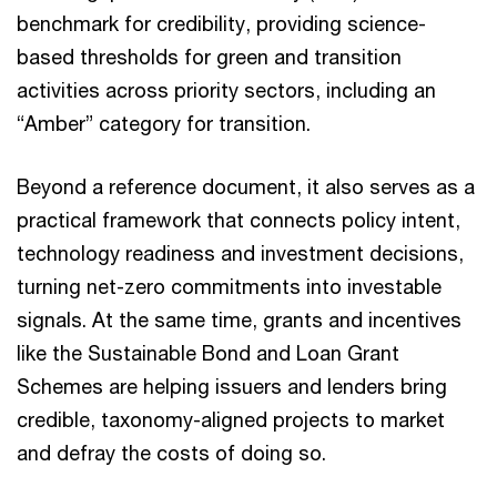
benchmark for credibility, providing science-
based thresholds for green and transition
activities across priority sectors, including an
“Amber” category for transition.
Beyond a reference document, it also serves as a
practical framework that connects policy intent,
technology readiness and investment decisions,
turning net-zero commitments into investable
signals. At the same time, grants and incentives
like the Sustainable Bond and Loan Grant
Schemes are helping issuers and lenders bring
credible, taxonomy-aligned projects to market
and defray the costs of doing so.