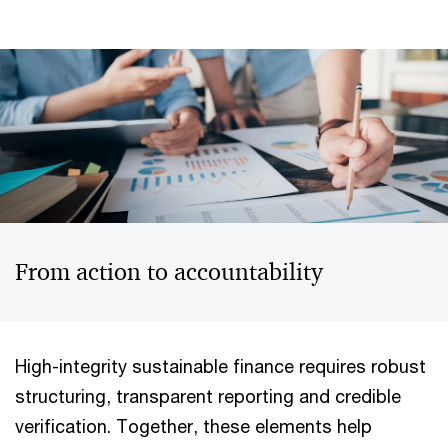
From action to accountability
High-integrity sustainable finance requires robust
structuring, transparent reporting and credible
verification. Together, these elements help