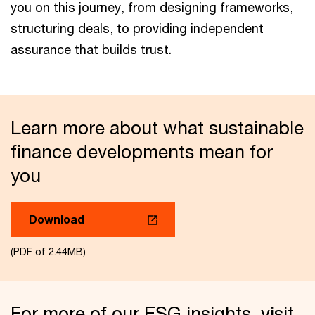
you on this journey, from designing frameworks,
structuring deals, to providing independent
assurance that builds trust.
Learn more about what sustainable
finance developments mean for
you
Download
(PDF of 2.44MB)
For more of our ESG insights, visit