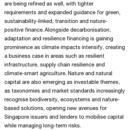
are being refined as well, with tighter
requirements and expanded guidance for green,
sustainability-linked, transition and nature-
positive finance. Alongside decarbonisation,
adaptation and resilience financing is gaining
prominence as climate impacts intensify, creating
a business case in areas such as resilient
infrastructure, supply chain resilience and
climate-smart agriculture. Nature and natural
capital are also emerging as investable themes,
as taxonomies and market standards increasingly
recognise biodiversity, ecosystems and nature-
based solutions, opening new avenues for
Singapore issuers and lenders to mobilise capital
while managing long-term risks.