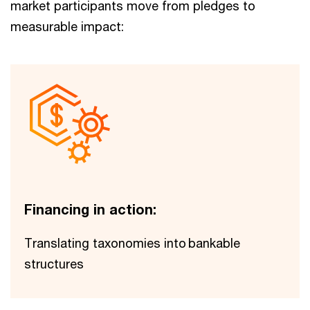
market participants move from pledges to
measurable impact:
Financing in action:
Translating taxonomies into ​bankable
structures