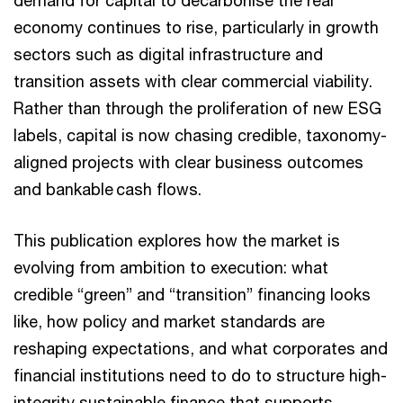
demand for capital to decarbonise the real
economy continues to rise, particularly in growth
sectors such as digital infrastructure and
transition assets with clear commercial viability.
Rather than through the proliferation of new ESG
labels, capital is now chasing credible, taxonomy-
aligned projects with clear business outcomes
and bankable ​cash flows.
This publication explores how the market is
evolving from ambition to execution: what
credible “green” and “transition” financing looks
like, how policy and market standards are
reshaping expectations, and what corporates and
financial institutions need to do to structure high-
integrity sustainable finance that supports