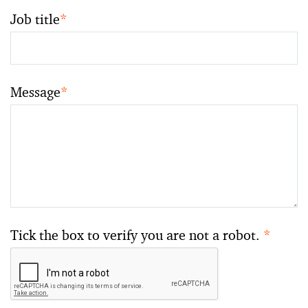
Job title
*
Message
*
Tick the box to verify you are not a robot.
*