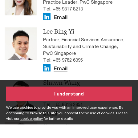
Practice Leader, PwC Singapore
Tel: +65 9817 8213
Email
Lee Bing Yi
Partner, Financial Services Assurance,
Sustainability and Climate Change,
PwC Singapore
Tel: +65 9782 6395
Email
Shawn Wang
Senior Manager, Sustainability and
I understand
Climate Change, PwC Singapore
Tel: +65 8318 2851
We use cookies to provide you with an improved user experience. By
Email
continuing to browse this site you consent to the use of cookies. Please
visit our
cookie policy
for further details.
Carissa Tan
Manager, Financial Services Assurance