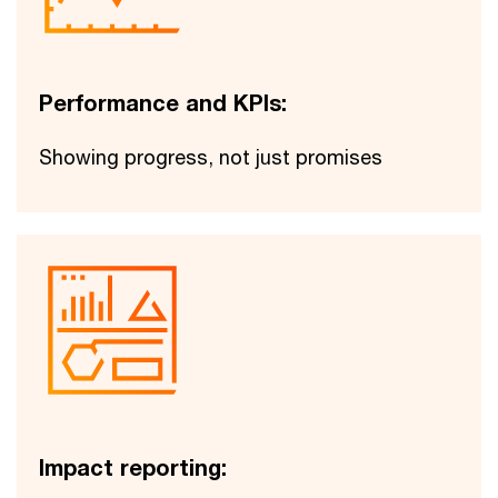
Performance and KPIs:
Showing progress, not just promises
Impact reporting: