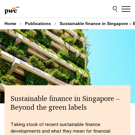
Skip
Skip
to
to
content
footer
Home
Publications
Sustainable finance in Singapore – 
Sustainable finance in Singapore –
Beyond the green labels
Taking stock of recent sustainable finance
developments and what they mean for financial