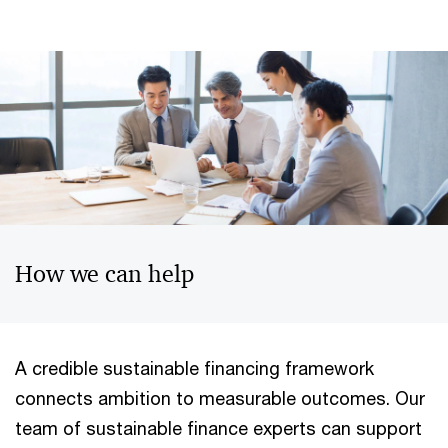
How we can help
A credible sustainable financing framework
connects ambition to measurable outcomes. Our
team of sustainable finance experts can support