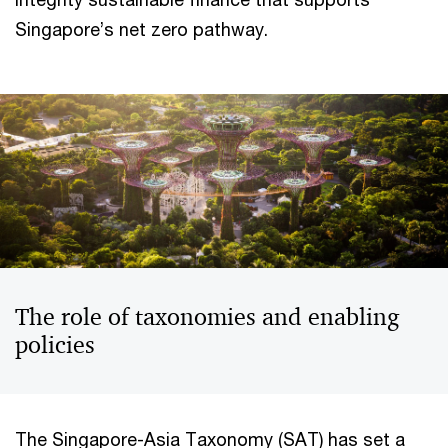
Singapore’s net zero pathway.
The role of taxonomies and enabling
policies
The Singapore-Asia Taxonomy (SAT) has set a