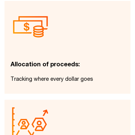
Allocation of proceeds:
Tracking where every dollar goes