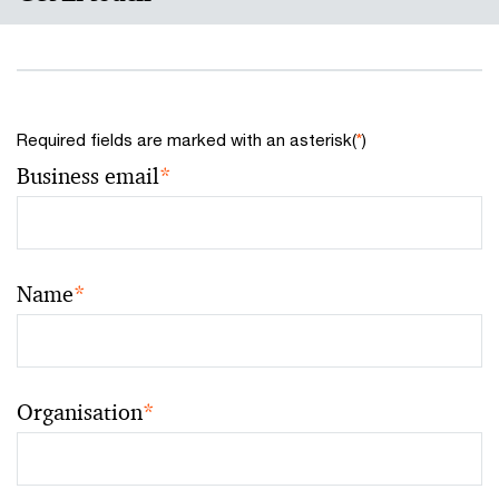
Required fields are marked with an asterisk(
*
)
Business email
*
Name
*
Organisation
*