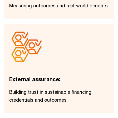
Measuring outcomes and real-world benefits
External assurance:
Building trust in sustainable financing
credentials and outcomes