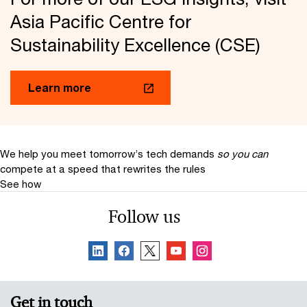
Asia Pacific Centre for
Sustainability Excellence (CSE)
Learn more
We help you meet tomorrow’s tech demands
so you can
compete at a speed that rewrites the rules
See how
Follow us
Get in touch