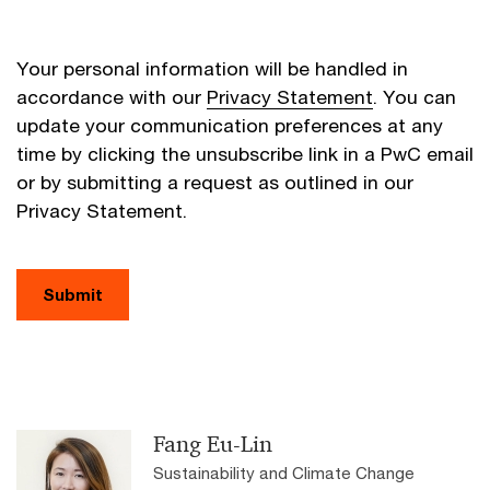
Your personal information will be handled in
accordance with our
Privacy Statement
. You can
update your communication preferences at any
time by clicking the unsubscribe link in a PwC email
or by submitting a request as outlined in our
Privacy Statement.
Submit
Fang Eu-Lin
Sustainability and Climate Change