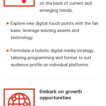
on the back of current and
emerging trends.
Explore new digital touch points with the fan
base, leverage existing assets and
technology.
Formulate a holistic digital media strategy,
tailoring programming and format to suit
audience profile on individual platforms.
Embark on growth
opportunities