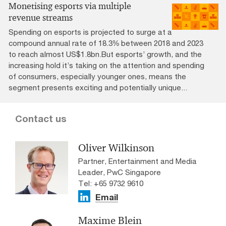
Monetising esports via multiple
revenue streams
Spending on esports is projected to surge at a
compound annual rate of 18.3% between 2018 and 2023
to reach almost US$1.8bn.But esports’ growth, and the
increasing hold it’s taking on the attention and spending
of consumers, especially younger ones, means the
segment presents exciting and potentially unique...
Contact us
Oliver Wilkinson
Partner, Entertainment and Media
Leader, PwC Singapore
Tel: +65 9732 9610
Email
Maxime Blein