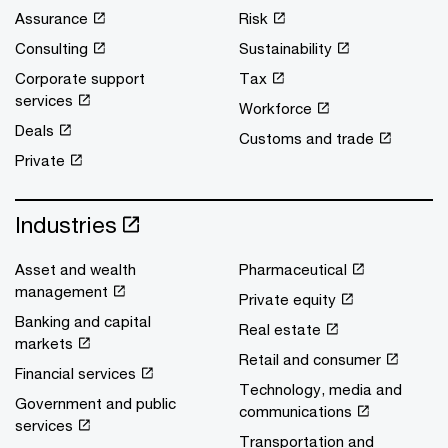
Assurance
Risk
Consulting
Sustainability
Corporate support
Tax
services
Workforce
Deals
Customs and trade
Private
Industries
Asset and wealth
Pharmaceutical
management
Private equity
Banking and capital
Real estate
markets
Retail and consumer
Financial services
Technology, media and
Government and public
communications
services
Transportation and