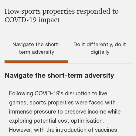
How sports properties responded to
COVID-19 impact
Navigate the short-
Do it differently, do it
term adversity
digitally
Navigate the short-term adversity
Following COVID-19’s disruption to live
games, sports properties were faced with
immense pressure to preserve income while
exploring potential cost optimisation.
However, with the introduction of vaccines,