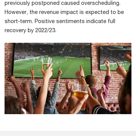
previously postponed caused overscheduling.
However, the revenue impact is expected to be
short-term. Positive sentiments indicate full
recovery by 2022/23.