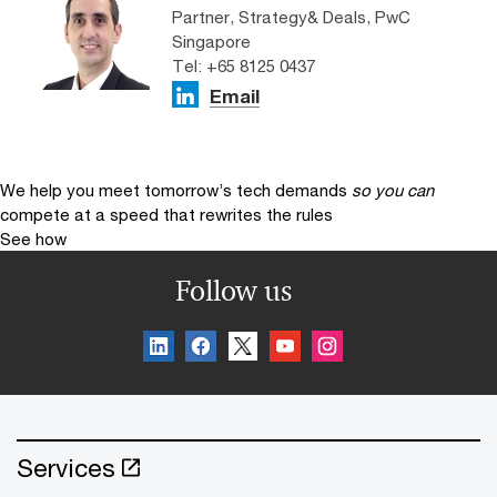
Partner, Strategy& Deals, PwC
Singapore
Tel: +65 8125 0437
Email
We help you meet tomorrow’s tech demands
so you can
compete at a speed that rewrites the rules
See how
Follow us
Services