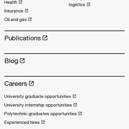
Health
logistics
Insurance
Oil and gas
Publications
Blog
Careers
University graduate opportunities
University internship opportunities
Polytechnic graduates opportunities
Experienced hires