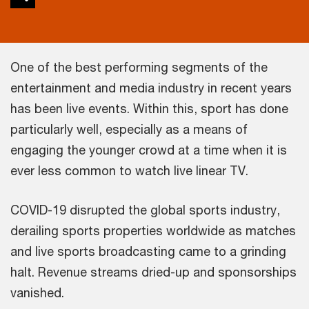
One of the best performing segments of the
entertainment and media industry in recent years
has been live events. Within this, sport has done
particularly well, especially as a means of
engaging the younger crowd at a time when it is
ever less common to watch live linear TV.
COVID-19 disrupted the global sports industry,
derailing sports properties worldwide as matches
and live sports broadcasting came to a grinding
halt. Revenue streams dried-up and sponsorships
vanished.