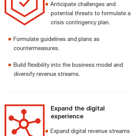
Anticipate challenges and
potential threats to formulate a
crisis contingency plan.
Formulate guidelines and plans as
countermeasures.
Build flexibility into the business model and
diversify revenue streams.
Expand the digital
experience
Expand digital revenue streams