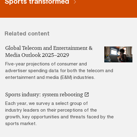
Sports transformed
Related content
Global Telecom and Entertainment &
Media Outlook 2025–2029
Five-year projections of consumer and
advertiser spending data for both the telecom and
entertainment and media (E&M) industries.
Sports industy: system rebooting
Each year, we survey a select group of
industry leaders on their perceptions of the
growth, key opportunities and threats faced by the
sports market.