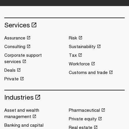
Services
Assurance
Risk
Consulting
Sustainability
Corporate support
Tax
services
Workforce
Deals
Customs and trade
Private
Industries
Asset and wealth
Pharmaceutical
management
Private equity
Banking and capital
Real estate