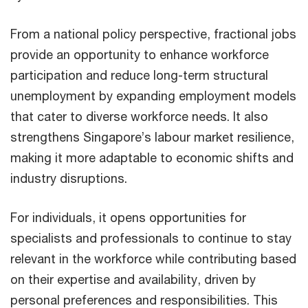
From a national policy perspective, fractional jobs
provide an opportunity to enhance workforce
participation and reduce long-term structural
unemployment by expanding employment models
that cater to diverse workforce needs. It also
strengthens Singapore’s labour market resilience,
making it more adaptable to economic shifts and
industry disruptions.
For individuals, it opens opportunities for
specialists and professionals to continue to stay
relevant in the workforce while contributing based
on their expertise and availability, driven by
personal preferences and responsibilities. This