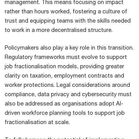
management. This means focusing on impact
rather than hours worked, fostering a culture of
trust and equipping teams with the skills needed
to work in a more decentralised structure.
Policymakers also play a key role in this transition.
Regulatory frameworks must evolve to support
job fractionalisation models, providing greater
clarity on taxation, employment contracts and
worker protections. Legal considerations around
compliance, data privacy and cybersecurity must
also be addressed as organisations adopt AI-
driven workforce planning tools to support job
fractionalisation at scale.