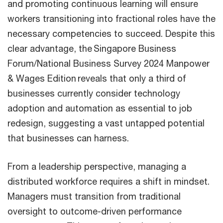
and promoting continuous learning will ensure
workers transitioning into fractional roles have the
necessary competencies to succeed. Despite this
clear advantage, the Singapore Business
Forum/National Business Survey 2024 Manpower
& Wages Edition reveals that only a third of
businesses currently consider technology
adoption and automation as essential to job
redesign, suggesting a vast untapped potential
that businesses can harness.
From a leadership perspective, managing a
distributed workforce requires a shift in mindset.
Managers must transition from traditional
oversight to outcome-driven performance