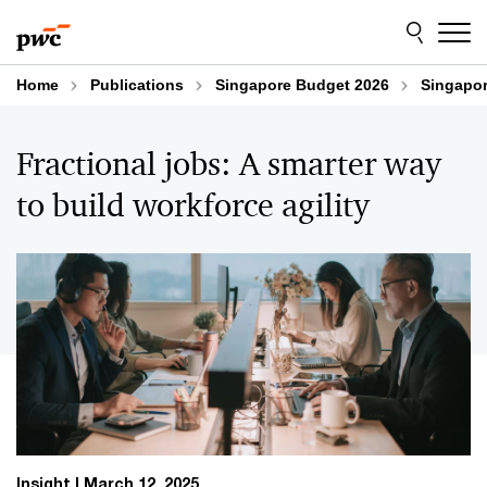
Skip
Skip
to
to
content
footer
Home
Publications
Singapore Budget 2026
Singapor
Fractional jobs: A smarter way
to build workforce agility
Insight
March 12, 2025