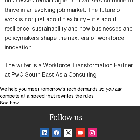
businesses remain agile, and workers continue to
thrive in an evolving job market. The future of
work is not just about flexibility – it’s about
resilience, sustainability and how businesses and
policymakers shape the next era of workforce
innovation.
The writer is a Workforce Transformation Partner
at PwC South East Asia Consulting.
We help you meet tomorrow’s tech demands
so you can
compete at a speed that rewrites the rules
See how
Follow us