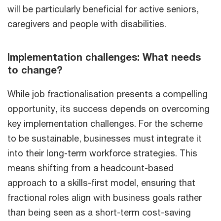
will be particularly beneficial for active seniors,
caregivers and people with disabilities.
Implementation challenges: What needs
to change?
While job fractionalisation presents a compelling
opportunity, its success depends on overcoming
key implementation challenges. For the scheme
to be sustainable, businesses must integrate it
into their long-term workforce strategies. This
means shifting from a headcount-based
approach to a skills-first model, ensuring that
fractional roles align with business goals rather
than being seen as a short-term cost-saving