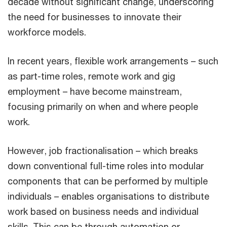
decade without significant change, underscoring
the need for businesses to innovate their
workforce models.
In recent years, flexible work arrangements – such
as part-time roles, remote work and gig
employment – have become mainstream,
focusing primarily on when and where people
work.
However, job fractionalisation – which breaks
down conventional full-time roles into modular
components that can be performed by multiple
individuals – enables organisations to distribute
work based on business needs and individual
skills. This can be through automation or