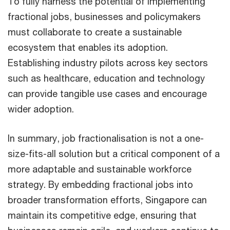
To fully harness the potential of implementing
fractional jobs, businesses and policymakers
must collaborate to create a sustainable
ecosystem that enables its adoption.
Establishing industry pilots across key sectors
such as healthcare, education and technology
can provide tangible use cases and encourage
wider adoption.
In summary, job fractionalisation is not a one-
size-fits-all solution but a critical component of a
more adaptable and sustainable workforce
strategy. By embedding fractional jobs into
broader transformation efforts, Singapore can
maintain its competitive edge, ensuring that