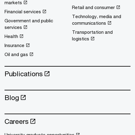
markets
Retail and consumer
Financial services
Technology, media and
Government and public
communications
services
Transportation and
Health
logistics
Insurance
Oil and gas
Publications
Blog
Careers
University graduate opportunities