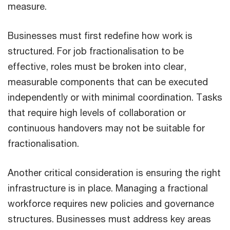
measure.
Businesses must first redefine how work is
structured. For job fractionalisation to be
effective, roles must be broken into clear,
measurable components that can be executed
independently or with minimal coordination. Tasks
that require high levels of collaboration or
continuous handovers may not be suitable for
fractionalisation.
Another critical consideration is ensuring the right
infrastructure is in place. Managing a fractional
workforce requires new policies and governance
structures. Businesses must address key areas