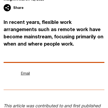
Share
In recent years, flexible work
arrangements such as remote work have
become mainstream, focusing primarily on
when and where people work.
Email
This article was contributed to and first published