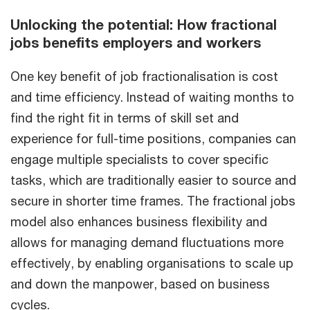
Unlocking the potential: How fractional
jobs benefits employers and workers
One key benefit of job fractionalisation is cost
and time efficiency. Instead of waiting months to
find the right fit in terms of skill set and
experience for full-time positions, companies can
engage multiple specialists to cover specific
tasks, which are traditionally easier to source and
secure in shorter time frames. The fractional jobs
model also enhances business flexibility and
allows for managing demand fluctuations more
effectively, by enabling organisations to scale up
and down the manpower, based on business
cycles.