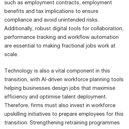
such as employment contracts, employment
benefits and tax implications to ensure
compliance and avoid unintended risks.
Additionally, robust digital tools for collaboration,
performance tracking and workflow automation
are essential to making fractional jobs work at
scale.
Technology is also a vital component in this
transition, with AI-driven workforce planning tools
helping businesses design jobs that maximise
efficiency and optimise talent deployment.
Therefore, firms must also invest in workforce
upskilling initiatives to prepare employees for this
transition. Strengthening retraining programmes