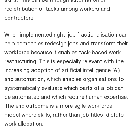
redistribution of tasks among workers and
contractors.
When implemented right, job fractionalisation can
help companies redesign jobs and transform their
workforce because it enables task-based work
restructuring. This is especially relevant with the
increasing adoption of artificial intelligence (AI)
and automation, which enables organisations to
systematically evaluate which parts of a job can
be automated and which require human expertise.
The end outcome is a more agile workforce
model where skills, rather than job titles, dictate
work allocation.