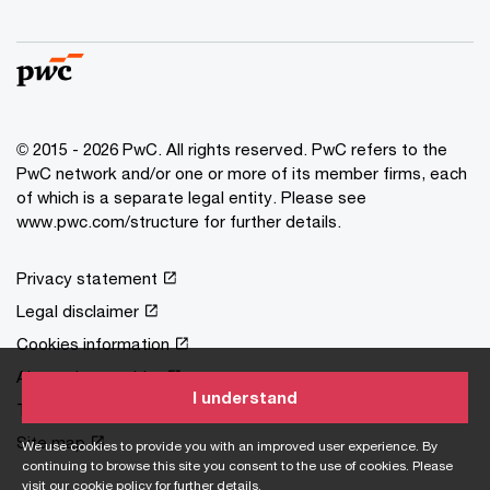
© 2015 - 2026 PwC. All rights reserved. PwC refers to the
PwC network and/or one or more of its member firms, each
of which is a separate legal entity. Please see
www.pwc.com/structure
for further details.
Privacy statement
Legal disclaimer
Cookies information
About site provider
I understand
Terms and conditions
Site map
We use cookies to provide you with an improved user experience. By
continuing to browse this site you consent to the use of cookies. Please
visit our
cookie policy
for further details.