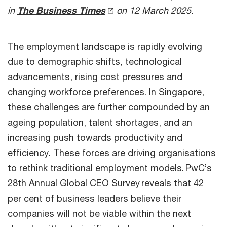
in
The Business Times
on 12 March 2025.
The employment landscape is rapidly evolving
due to demographic shifts, technological
advancements, rising cost pressures and
changing workforce preferences. In Singapore,
these challenges are further compounded by an
ageing population, talent shortages, and an
increasing push towards productivity and
efficiency. These forces are driving organisations
to rethink traditional employment models. PwC’s
28th Annual Global CEO Survey reveals that 42
per cent of business leaders believe their
companies will not be viable within the next