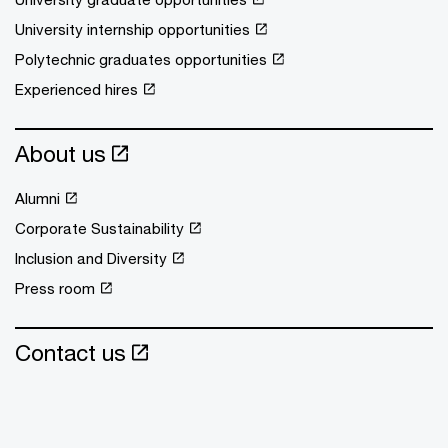
University internship opportunities
Polytechnic graduates opportunities
Experienced hires
About us
Alumni
Corporate Sustainability
Inclusion and Diversity
Press room
Contact us