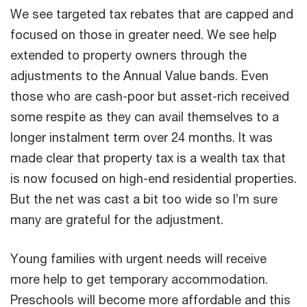
We see targeted tax rebates that are capped and
focused on those in greater need. We see help
extended to property owners through the
adjustments to the Annual Value bands. Even
those who are cash-poor but asset-rich received
some respite as they can avail themselves to a
longer instalment term over 24 months. It was
made clear that property tax is a wealth tax that
is now focused on high-end residential properties.
But the net was cast a bit too wide so I’m sure
many are grateful for the adjustment.
Young families with urgent needs will receive
more help to get temporary accommodation.
Preschools will become more affordable and this