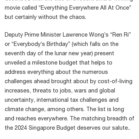
movie called “Everything Everywhere All At Once”
but certainly without the chaos.
Deputy Prime Minister Lawrence Wong’s “Ren Ri”
or “Everybody’s Birthday” (which falls on the
seventh day of the lunar new year) present
unveiled a milestone budget that helps to
address everything about the numerous
challenges ahead brought about by cost-of-living
increases, threats to jobs, wars and global
uncertainty, international tax challenges and
climate change, among others. The list is long
and reaches everywhere. The matching breadth of
the 2024 Singapore Budget deserves our salute..