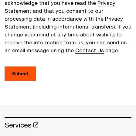
acknowledge that you have read the
Privacy
Statement
and that you consent to our
processing data in accordance with the Privacy
Statement (including international transfers). If you
change your mind at any time about wishing to
receive the information from us, you can send us
an email message using the
Contact Us
page.
Submit
Services