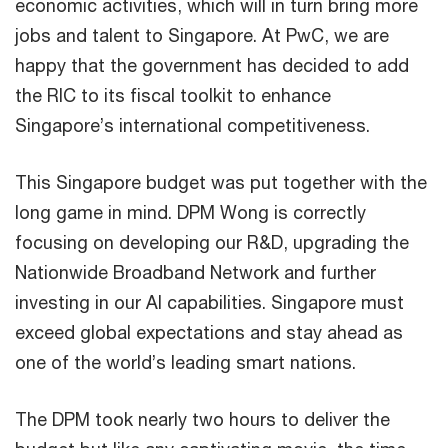
economic activities, which will in turn bring more
jobs and talent to Singapore. At PwC, we are
happy that the government has decided to add
the RIC to its fiscal toolkit to enhance
Singapore’s international competitiveness.
This Singapore budget was put together with the
long game in mind. DPM Wong is correctly
focusing on developing our R&D, upgrading the
Nationwide Broadband Network and further
investing in our AI capabilities. Singapore must
exceed global expectations and stay ahead as
one of the world’s leading smart nations.
The DPM took nearly two hours to deliver the