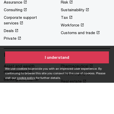
Assurance
Risk
Consulting
Sustainability
Corporate support
Tax
services
Workforce
Deals
Customs and trade
Private
Industries
I understand
Asset and wealth
Pharmaceutical
We use cookies to provide you with an improved user experience. By
management
continuing to browse this site you consent to the use of cookies. Please
Private equity
visit our
cookie policy
for further details.
Banking and capital
Real estate
markets
Retail and consumer
Financial services
Technology, media and
Government and public
communications
services
Transportation and
Health