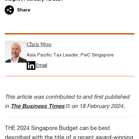
Share
Chris Woo
Asia Pacific Tax Leader, PwC Singapore
Email
This article was contributed to and first published
in
The Business Times
on 18 February 2024.
THE 2024 Singapore Budget can be best
described with the title of a recent award-winning