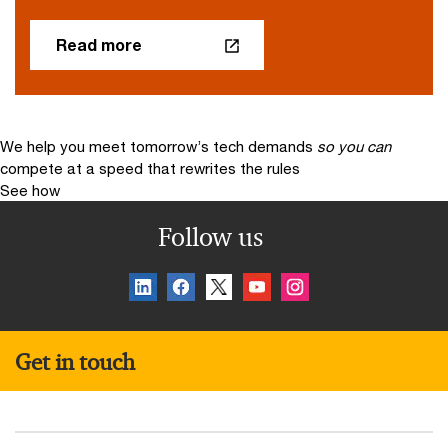
Read more
We help you meet tomorrow’s tech demands
so you can
compete at a speed that rewrites the rules
See how
Follow us
Get in touch