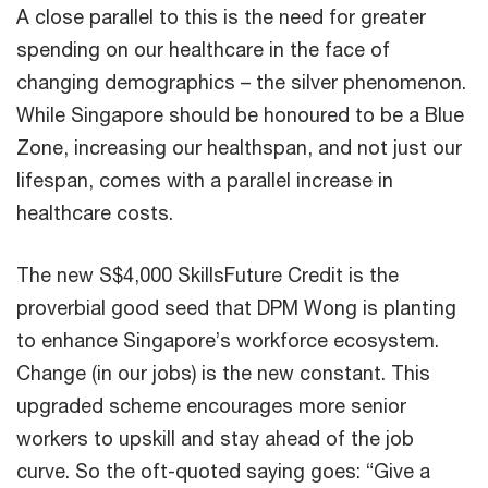
A close parallel to this is the need for greater
spending on our healthcare in the face of
changing demographics – the silver phenomenon.
While Singapore should be honoured to be a Blue
Zone, increasing our healthspan, and not just our
lifespan, comes with a parallel increase in
healthcare costs.
The new S$4,000 SkillsFuture Credit is the
proverbial good seed that DPM Wong is planting
to enhance Singapore’s workforce ecosystem.
Change (in our jobs) is the new constant. This
upgraded scheme encourages more senior
workers to upskill and stay ahead of the job
curve. So the oft-quoted saying goes: “Give a