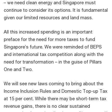
– we need clean energy and Singapore must
continue to consider its options. It is fundamental
given our limited resources and land mass.
All this increased spending is an important
preface for the need for more taxes to fund
Singapore’s future. We were reminded of BEPS
and international tax competition along with the
need for transformation – in the guise of Pillars
One and Two.
We will see new laws coming to bring about the
Income Inclusion Rules and Domestic Top-up Tax
at 15 per cent. While there may be short-term tax
revenue gains, there is no clear sustained