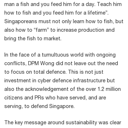
man a fish and you feed him for a day. Teach him
how to fish and you feed him for a lifetime”.
Singaporeans must not only learn how to fish, but
also how to “farm” to increase production and
bring the fish to market.
In the face of a tumultuous world with ongoing
conflicts, DPM Wong did not leave out the need
to focus on total defence. This is not just
investment in cyber defence infrastructure but
also the acknowledgement of the over 1.2 million
citizens and PRs who have served, and are
serving, to defend Singapore.
The key message around sustainability was clear