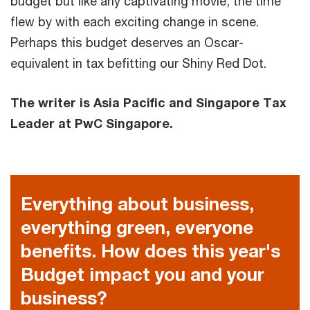
budget but like any captivating movie, the time
flew by with each exciting change in scene.
Perhaps this budget deserves an Oscar-
equivalent in tax befitting our Shiny Red Dot.
The writer is Asia Pacific and Singapore Tax
Leader at PwC Singapore.
Everything about business,
everything green, everyone
benefits. How does this year's
Budget impact you and your
business?