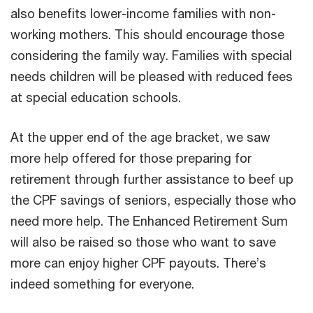
also benefits lower-income families with non-
working mothers. This should encourage those
considering the family way. Families with special
needs children will be pleased with reduced fees
at special education schools.
At the upper end of the age bracket, we saw
more help offered for those preparing for
retirement through further assistance to beef up
the CPF savings of seniors, especially those who
need more help. The Enhanced Retirement Sum
will also be raised so those who want to save
more can enjoy higher CPF payouts. There’s
indeed something for everyone.