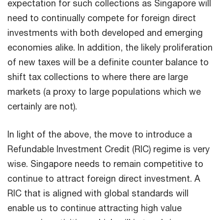
expectation for such collections as Singapore will
need to continually compete for foreign direct
investments with both developed and emerging
economies alike. In addition, the likely proliferation
of new taxes will be a definite counter balance to
shift tax collections to where there are large
markets (a proxy to large populations which we
certainly are not).
In light of the above, the move to introduce a
Refundable Investment Credit (RIC) regime is very
wise. Singapore needs to remain competitive to
continue to attract foreign direct investment. A
RIC that is aligned with global standards will
enable us to continue attracting high value