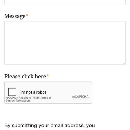
Message
*
Please click here
*
By submitting your email address, you