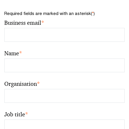
Required fields are marked with an asterisk(
*
)
Business email
*
Name
*
Organisation
*
Job title
*