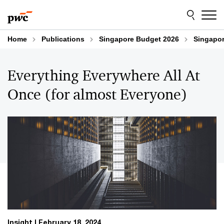
Skip
Skip
to
to
content
footer
Home
Publications
Singapore Budget 2026
Singapor
Everything Everywhere All At
Once (for almost Everyone)
Insight
February 18, 2024