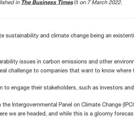
lished in
The Business Times
on 7 March 2022.
sustainability and climate change being an existentia
bility issues in carbon emissions and other environm
a real challenge to companies that want to know where
em to engage their stakeholders, such as investors and 
the Intergovernmental Panel on Climate Change (IPCC
here we are headed, and while this is a gloomy foreca