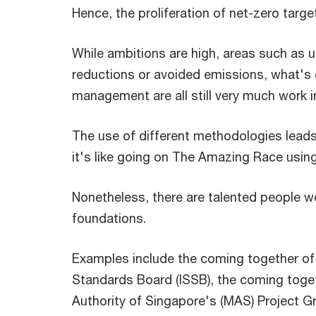
Hence, the proliferation of net-zero targe
While ambitions are high, areas such as 
reductions or avoided emissions, what's 
management are all still very much work i
The use of different methodologies leads 
it's like going on The Amazing Race usin
Nonetheless, there are talented people w
foundations.
Examples include the coming together of s
Standards Board (ISSB), the coming toge
Authority of Singapore's (MAS) Project Gre