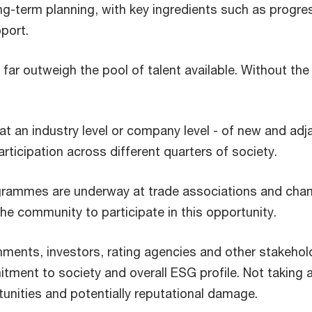
g-term planning, with key ingredients such as progress
port.
far outweigh the pool of talent available. Without the
at an industry level or company level - of new and ad
articipation across different quarters of society.
rogrammes are underway at trade associations and chamb
 the community to participate in this opportunity.
ments, investors, rating agencies and other stakeholde
tment to society and overall ESG profile. Not taking
rtunities and potentially reputational damage.