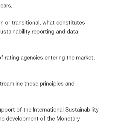
years.
 or transitional, what constitutes
stainability reporting and data
f rating agencies entering the market,
treamline these principles and
port of the International Sustainability
the development of the Monetary