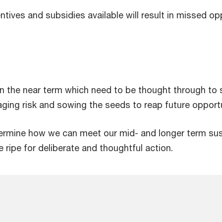
tives and subsidies available will result in missed op
 the near term which need to be thought through to s
naging risk and sowing the seeds to reap future opportu
termine how we can meet our mid- and longer term sust
e ripe for deliberate and thoughtful action.