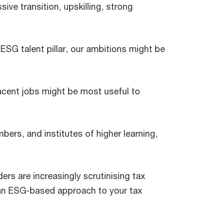
ive transition, upskilling, strong
 ESG talent pillar, our ambitions might be
jacent jobs might be most useful to
ers, and institutes of higher learning,
rs are increasingly scrutinising tax
 an ESG-based approach to your tax