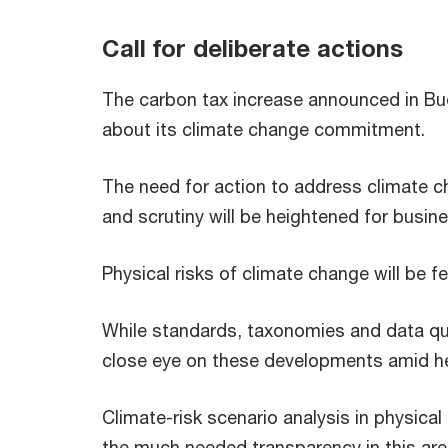
Call for deliberate actions
The carbon tax increase announced in Bud
about its climate change commitment.
The need for action to address climate cha
and scrutiny will be heightened for busin
Physical risks of climate change will be fe
While standards, taxonomies and data qua
close eye on these developments amid he
Climate-risk scenario analysis in physical
the much needed transparency in this area