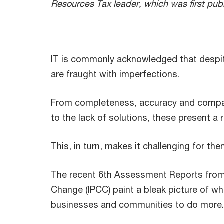
Resources Tax leader, which was first pub
IT is commonly acknowledged that despite 
are fraught with imperfections.
From completeness, accuracy and compara
to the lack of solutions, these present 
This, in turn, makes it challenging for th
The recent 6th Assessment Reports from 
Change (IPCC) paint a bleak picture of w
businesses and communities to do more.