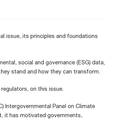
l issue, its principles and foundations
ental, social and governance (ESG) data,
 they stand and how they can transform.
regulators, on this issue.
) Intergovernmental Panel on Climate
st, it has motivated governments,