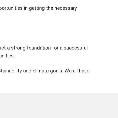
portunities in getting the necessary
et a strong foundation for a successful
nities.
ainability and climate goals. We all have