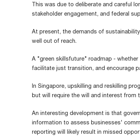
This was due to deliberate and careful lon
stakeholder engagement, and federal sup
At present, the demands of sustainability 
well out of reach.
A "green skillsfuture" roadmap - whether 
facilitate just transition, and encourage p
In Singapore, upskilling and reskilling p
but will require the will and interest from
An interesting development is that govern
information to assess businesses' commi
reporting will likely result in missed oppo