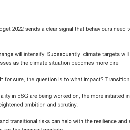
get 2022 sends a clear signal that behaviours need t
nge will intensify. Subsequently, climate targets will 
esses as the climate situation becomes more dire.
lt for sure, the question is to what impact? Transitiona
lity in ESG are being worked on, the more initiated i
ightened ambition and scrutiny.
 and transitional risks can help with the resilience and
 for the financial markets.