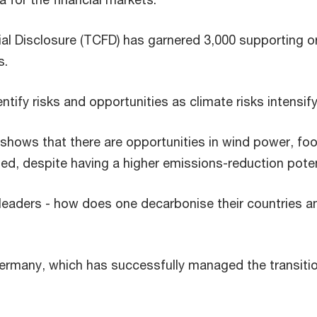
al Disclosure (TCFD) has garnered 3,000 supporting or
s.
tify risks and opportunities as climate risks intensify
shows that there are opportunities in wind power, f
ed, despite having a higher emissions-reduction poten
 leaders - how does one decarbonise their countries a
Germany, which has successfully managed the transiti