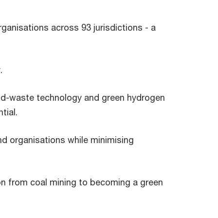
ganisations across 93 jurisdictions - a
.
ood-waste technology and green hydrogen
tial.
nd organisations while minimising
on from coal mining to becoming a green