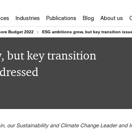
ices
Industries
Publications
Blog
About us
ore Budget 2022
ESG ambitions grow, but key transition iss
 but key transition
ddressed
n, our Sustainability and Climate Change Leader and Ire