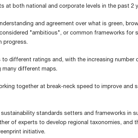
ts at both national and corporate levels in the past 2 
understanding and agreement over what is green, brown
considered "ambitious", or common frameworks for su
n progress.
to different ratings and, with the increasing number o
g many different maps.
orking together at break-neck speed to improve and s
ustainability standards setters and frameworks in sup
ther of experts to develop regional taxonomies, and 
enprint initiative.