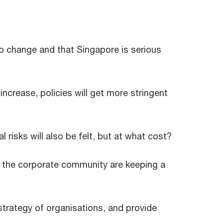
o change and that Singapore is serious
increase, policies will get more stringent
l risks will also be felt, but at what cost?
n the corporate community are keeping a
 strategy of organisations, and provide