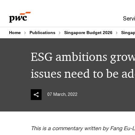
Skip
Skip
to
to
Serv
content
footer
Home
Publications
Singapore Budget 2026
Singap
ESG ambitions grow,
issues need to be a
07 March, 2022
This is a commentary written by Fang Eu-Li