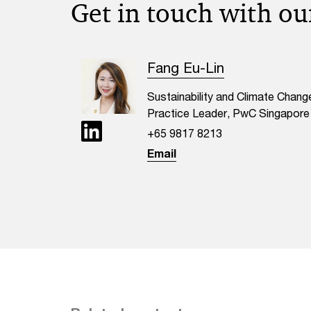
Get in touch with ou
Fang Eu-Lin
Sustainability and Climate Chang
Practice Leader, PwC Singapore
+65 9817 8213
Email