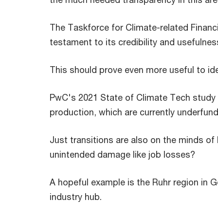
The Taskforce for Climate-related Financi
testament to its credibility and usefulnes
This should prove even more useful to iden
PwC's 2021 State of Climate Tech study 
production, which are currently underfund
Just transitions are also on the minds of
unintended damage like job losses?
A hopeful example is the Ruhr region in 
industry hub.