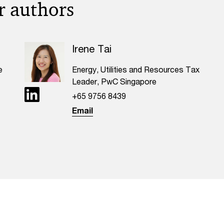
r authors
Irene Tai
e
Energy, Utilities and Resources Tax
Leader, PwC Singapore
+65 9756 8439
Email