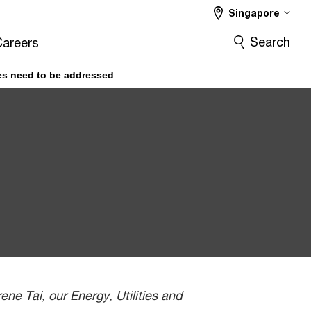
Singapore
Search
Careers
ues need to be addressed
ne Tai, our Energy, Utilities and