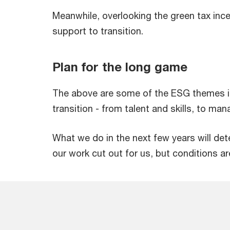
Meanwhile, overlooking the green tax incen
support to transition.
Plan for the long game
The above are some of the ESG themes in
transition - from talent and skills, to ma
What we do in the next few years will de
our work cut out for us, but conditions ar