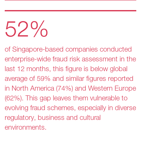
52%
of Singapore-based companies conducted
enterprise-wide fraud risk assessment in the
last 12 months, this figure is below global
average of 59% and similar figures reported
in North America (74%) and Western Europe
(62%). This gap leaves them vulnerable to
evolving fraud schemes, especially in diverse
regulatory, business and cultural
environments​.