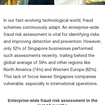
In our fast-evolving technological world, fraud
schemes continuously adapt. An enterprise-wide
fraud risk assessment is vital for identifying risks
and improving detection and prevention. However,
only 52% of Singapore businesses performed
such assessments recently, trailing behind the
global average of 59% and other regions like
North America (74%) and Western Europe (62%).
This lack of focus leaves Singapore companies
vulnerable, especially in international operations.​
Enterprise-wide fraud risk assessment in the