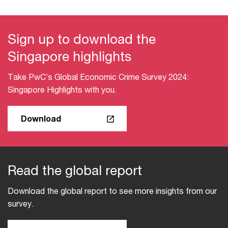
Sign up to download the
Singapore highlights​
Take PwC’s Global Economic Crime Survey 2024:
Singapore Highlights with you​.
Download
Read the global report​
Download the global report to see more insights from our
survey.​​