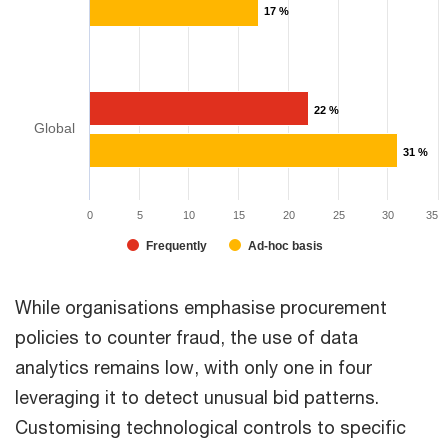
17 %
22 %
Global
31 %
0
5
10
15
20
25
30
35
Frequently
Ad-hoc basis
While organisations emphasise procurement
policies to counter fraud, the use of data
analytics remains low, with only one in four
leveraging it to detect unusual bid patterns.
Customising technological controls to specific