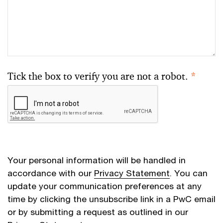
Tick the box to verify you are not a robot.
*
Your personal information will be handled in
accordance with our
Privacy Statement
. You can
update your communication preferences at any
time by clicking the unsubscribe link in a PwC email
or by submitting a request as outlined in our