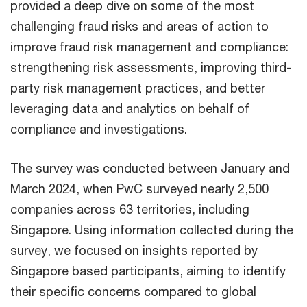
provided a deep dive on some of the most
challenging fraud risks and areas of action to
improve fraud risk management and compliance:
strengthening risk assessments, improving third-
party risk management practices, and better
leveraging data and analytics on behalf of
compliance and investigations.
​The survey was conducted between January and
March 2024, when PwC​ surveyed nearly 2,500
companies across 63 territories, including
Singapore. Using information collected during the
survey, we focused on insights reported by
Singapore based participants, aiming to identify
their specific concerns compared to global