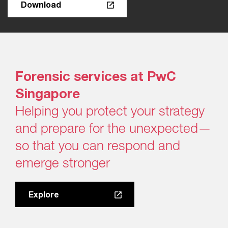
Download
Forensic services at PwC
Singapore​
Helping you protect your strategy
and prepare for the unexpected—
so that you can respond and
emerge stronger
Explore