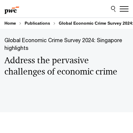
Skip
Skip
to
to
content
footer
Home
Publications
Global Economic Crime Survey 2024: 
Global Economic Crime Survey 2024: Singapore
highlights​
Address the pervasive
challenges of economic crime​