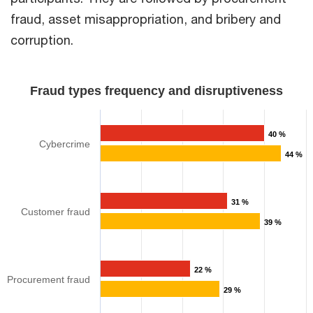
fraud, asset misappropriation, and bribery and
corruption.​
Fraud types frequency and disruptiveness​
40 %
Cybercrime
44 %
31 %
Customer fraud
39 %
22 %
Procurement fraud​
29 %