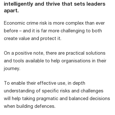
intelligently and thrive that sets leaders
apart.​
Economic crime risk is more complex than ever
before – and it is far more challenging to both
create value and protect it.​
On a positive note, there are practical solutions
and tools available to help organisations in their
journey.
To enable their effective use, in depth
understanding of specific risks and challenges
will help taking pragmatic and balanced decisions
when building defences.​