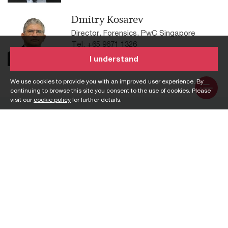
Dmitry Kosarev
Director, Forensics, PwC Singapore
Tel: +65 9671 1326
Email
I understand
We use cookies to provide you with an improved user experience. By
continuing to browse this site you consent to the use of cookies. Please
visit our
cookie policy
for further details.
Services
Assurance
Risk
Consulting
Sustainability
Corporate support
Tax
services
Workforce
Deals
Customs and trade
Private