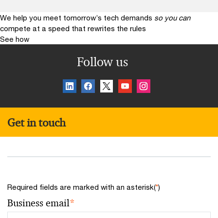
We help you meet tomorrow’s tech demands
so you can
compete at a speed that rewrites the rules
See how
Follow us
Get in touch
Required fields are marked with an asterisk(
*
)
Business email
*