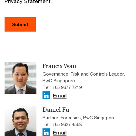
Privacy Statement.
Submit
Francis Wan
Governance, Risk and Controls Leader,
PwC Singapore
Tel: +65 9677 7219
Email
Daniel Fu
Partner, Forensics, PwC Singapore
Tel: +65 9627 4568
Email