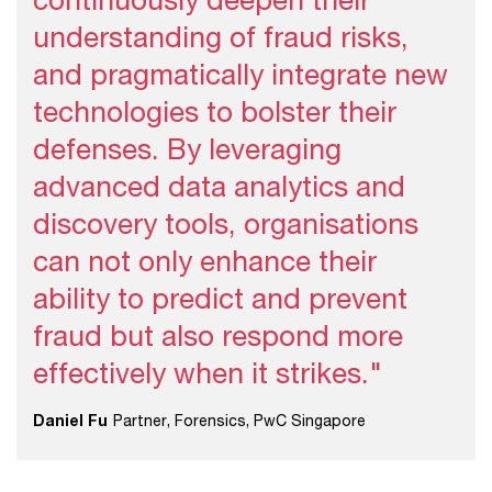
understanding of fraud risks,
and pragmatically integrate new
technologies to bolster their
defenses. By leveraging
advanced data analytics and
discovery tools, organisations
can not only enhance their
ability to predict and prevent
fraud but also respond more
effectively when it strikes."
Daniel Fu
Partner, Forensics, PwC Singapore