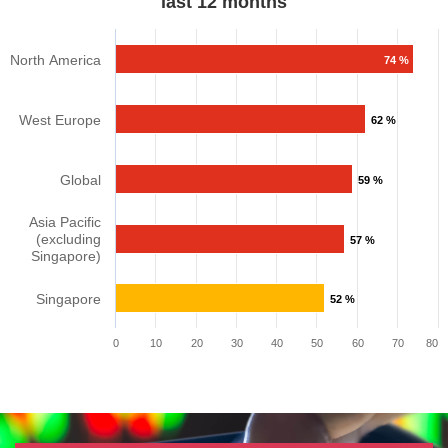
last 12 months​​​
North America
74 %
West Europe
62 %
Global
59 %
Asia Pacific
(excluding
57 %
Singapore)
Singapore
52 %
0
10
20
30
40
50
60
70
80