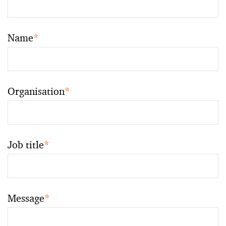
Name
*
Organisation
*
Job title
*
Message
*