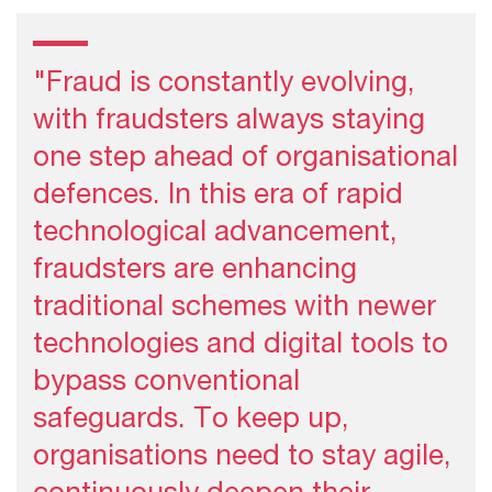
"Fraud is constantly evolving,
with fraudsters always staying
one step ahead of organisational
defences. In this era of rapid
technological advancement,
fraudsters are enhancing
traditional schemes with newer
technologies and digital tools to
bypass conventional
safeguards. To keep up,
organisations need to stay agile,
continuously deepen their