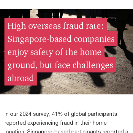
High overseas fraud rate:
Singapore-based companies
enjoy safety of the home
ground, but face challenges
abroad​
In our 2024 survey, 41% of global participants
reported experiencing fraud in their home
location. Singapore-based participants reported a