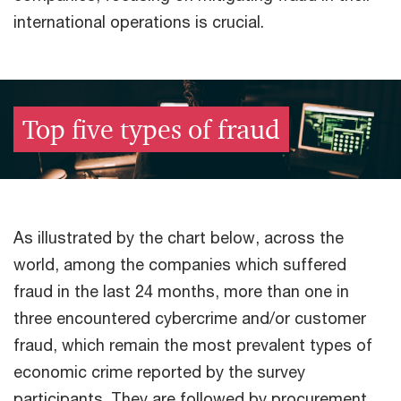
international operations is crucial.​
Top five types of fraud​
As illustrated by the chart below, across the
world, among the companies which suffered
fraud in the last 24 months, more than one in
three encountered cybercrime and/or customer
fraud, which remain the most prevalent types of
economic crime reported by the survey
participants. ​They are followed by procurement