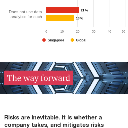
21 %
Does not use data
analytics for such
18 %
0
10
20
30
40
50
Singapore
Global
The way forward​
Risks are inevitable. It is whether a
company takes, and mitigates risks