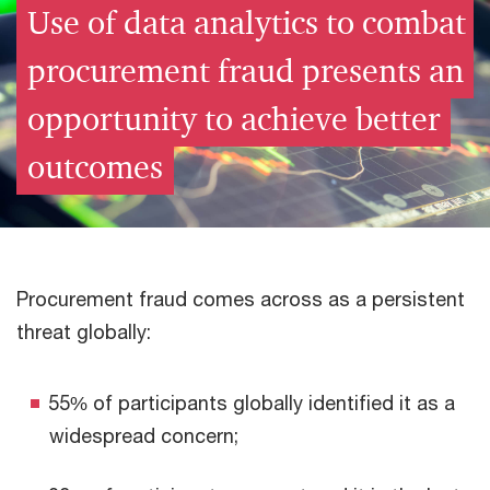
Use of data analytics to combat
procurement fraud presents an
opportunity to achieve better
outcomes
Procurement fraud comes across as a persistent
threat globally:
55% of participants globally identified it as a
widespread concern;