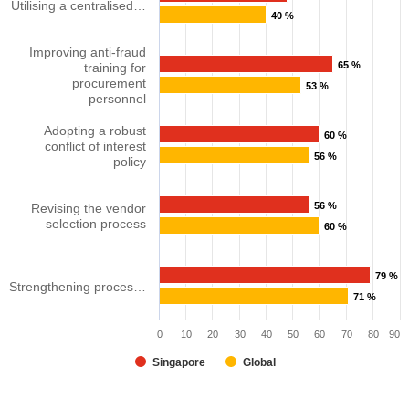
Utilising a centralised…
40 %
Improving anti-fraud
65 %
training for
procurement
53 %
personnel​
Adopting a robust
60 %
conflict of interest
56 %
policy
56 %
Revising the vendor
selection process
60 %
79 %
Strengthening proces…
71 %
0
10
20
30
40
50
60
70
80
90
Singapore
Global