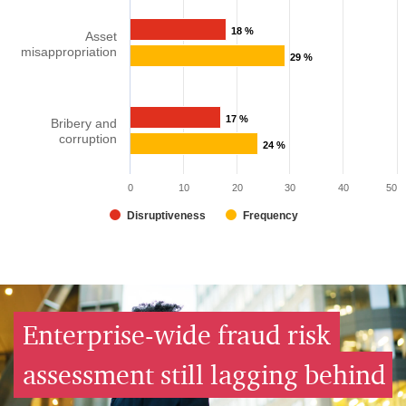
18 %
Asset
misappropriation​
29 %
17 %
Bribery and
corruption​
24 %
0
10
20
30
40
50
Disruptiveness
Frequency
Enterprise-wide fraud risk
assessment still lagging behind​