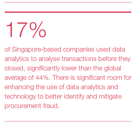
17%
of Singapore-based companies used data
analytics to analyse transactions before they
closed, significantly lower than the global
average of 44%. There is significant room for
enhancing the use of data analytics and
technology to better identify and mitigate
procurement fraud.​