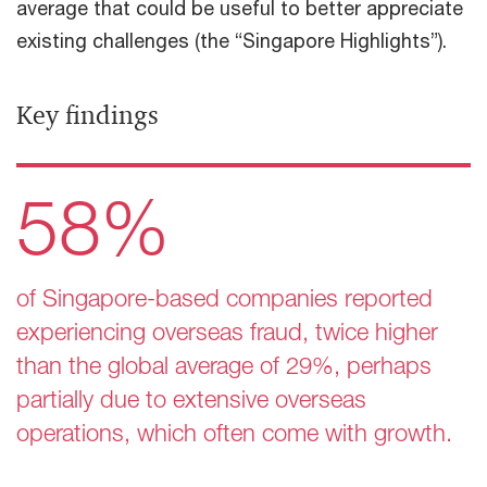
average that could be useful to better appreciate
existing challenges (the “Singapore Highlights”).
Key findings​
58%
of Singapore-based companies reported
experiencing overseas fraud, twice higher
than the global average of 29%, perhaps
partially due to extensive overseas
operations, which often come with growth.​