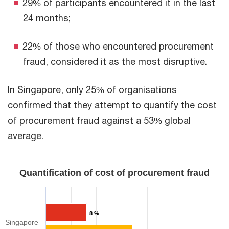
29% of participants encountered it in the last
24 months;
22% of those who encountered procurement
fraud, considered it as the most disruptive.
​In Singapore, only 25% of organisations
confirmed that they attempt to quantify the cost
of procurement fraud against a 53% global
average.
Quantification of cost of procurement fraud​​
8 %
Singapore