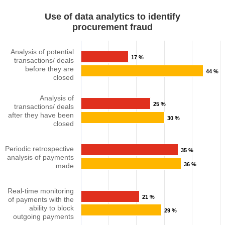
Use of data analytics to identify
procurement fraud​​​
Analysis of potential
17 %
transactions/ deals
before they are
44 %
closed​​
Analysis of
25 %
transactions/ deals
after they have been
30 %
closed​​
Periodic retrospective
35 %
analysis of payments
36 %
made​
Real-time monitoring
21 %
of payments with the
ability to block
29 %
outgoing payments