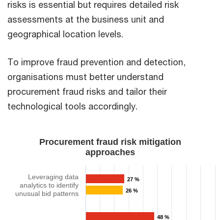
risks is essential but requires detailed risk
assessments at the business unit and
geographical location levels.​
​To improve fraud prevention and detection,
organisations must better understand
procurement fraud risks and tailor their
technological tools accordingly.​
Procurement fraud risk mitigation
approaches​​
Leveraging data
27 %
analytics to identify
26 %
unusual bid patterns​​
48 %