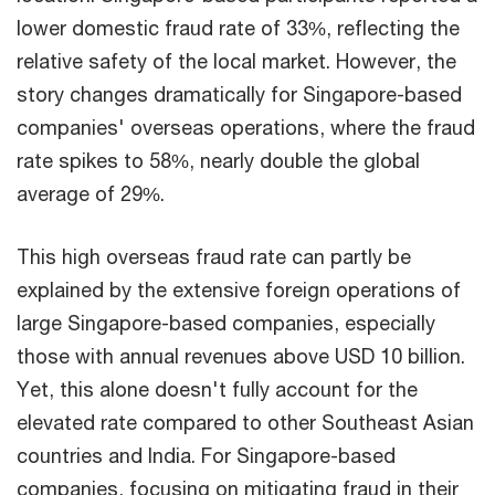
lower domestic fraud rate of 33%, reflecting the
relative safety of the local market. However, the
story changes dramatically for Singapore-based
companies' overseas operations, where the fraud
rate spikes to 58%, nearly double the global
average of 29%.​
​This high overseas fraud rate can partly be
explained by the extensive foreign operations of
large Singapore-based companies, especially
those with annual revenues above USD 10 billion.
Yet, this alone doesn't fully account for the
elevated rate compared to other Southeast Asian
countries and India. For Singapore-based
companies, focusing on mitigating fraud in their