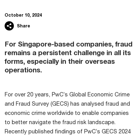
October 10, 2024
Share
For Singapore-based companies, fraud
remains a persistent challenge in all its
forms, especially in their overseas
operations.​
For over 20 years, PwC’s Global Economic Crime
and Fraud Survey (GECS) has analysed fraud and
economic crime worldwide to enable companies
to better navigate the fraud risk landscape. ​
Recently published findings of PwC’s GECS 2024