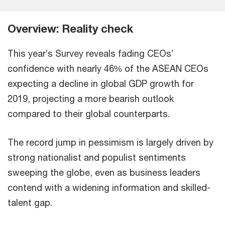
Overview: Reality check
This year’s Survey reveals fading CEOs’
confidence with nearly 46% of the ASEAN CEOs
expecting a decline in global GDP growth for
2019, projecting a more bearish outlook
compared to their global counterparts.
The record jump in pessimism is largely driven by
strong nationalist and populist sentiments
sweeping the globe, even as business leaders
contend with a widening information and skilled-
talent gap.