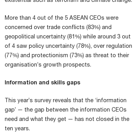
More than 4 out of the 5 ASEAN CEOs were
concerned over trade conflicts (83%) and
geopolitical uncertainty (81%) while around 3 out
of 4 saw policy uncertainty (78%), over regulation
(77%) and protectionism (73%) as threat to their
organisation’s growth prospects.
Information and skills gaps
This year’s survey reveals that the ‘information
gap’ — the gap between the information CEOs
need and what they get — has not closed in the
ten years.