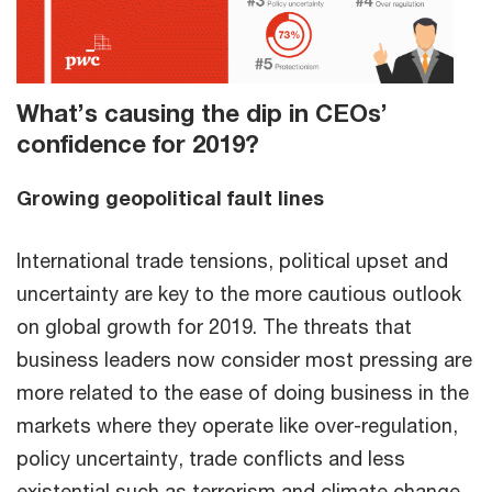
What’s causing the dip in CEOs’
confidence for 2019?
Growing geopolitical fault lines
International trade tensions, political upset and
uncertainty are key to the more cautious outlook
on global growth for 2019. The threats that
business leaders now consider most pressing are
more related to the ease of doing business in the
markets where they operate like over-regulation,
policy uncertainty, trade conflicts and less
existential such as terrorism and climate change.