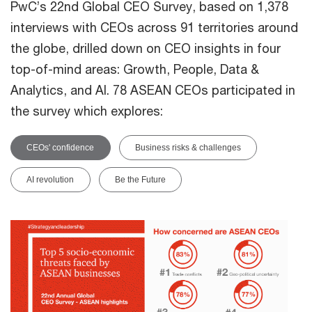
PwC’s 22nd Global CEO Survey, based on 1,378
interviews with CEOs across 91 territories around
the globe, drilled down on CEO insights in four
top-of-mind areas: Growth, People, Data &
Analytics, and AI. 78 ASEAN CEOs participated in
the survey which explores:
CEOs' confidence
Business risks & challenges
AI revolution
Be the Future