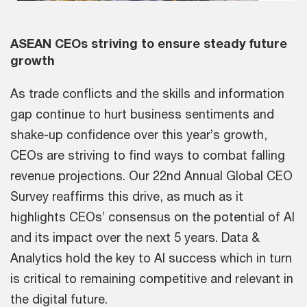
Vid
ASEAN CEOs striving to ensure steady future
growth
As trade conflicts and the skills and information
gap continue to hurt business sentiments and
shake-up confidence over this year’s growth,
CEOs are striving to find ways to combat falling
revenue projections. Our 22nd Annual Global CEO
Survey reaffirms this drive, as much as it
highlights CEOs’ consensus on the potential of AI
and its impact over the next 5 years. Data &
Analytics hold the key to AI success which in turn
is critical to remaining competitive and relevant in
the digital future.