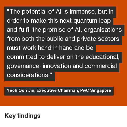
"The potential of AI is immense, but in
order to make this next quantum leap
and fulfil the promise of AI, organisations
from both the public and private sectors
must work hand in hand and be
committed to deliver on the educational,
governance, innovation and commercial
considerations."
Yeoh Oon Jin, Executive Chairman, PwC Singapore
Key findings