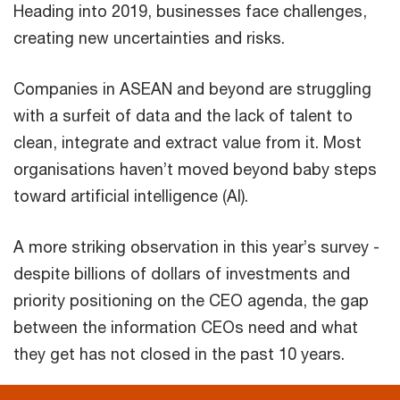
Heading into 2019, businesses face challenges,
creating new uncertainties and risks.
Companies in ASEAN and beyond are struggling
with a surfeit of data and the lack of talent to
clean, integrate and extract value from it. Most
organisations haven’t moved beyond baby steps
toward artificial intelligence (AI).
A more striking observation in this year’s survey -
despite billions of dollars of investments and
priority positioning on the CEO agenda, the gap
between the information CEOs need and what
they get has not closed in the past 10 years.