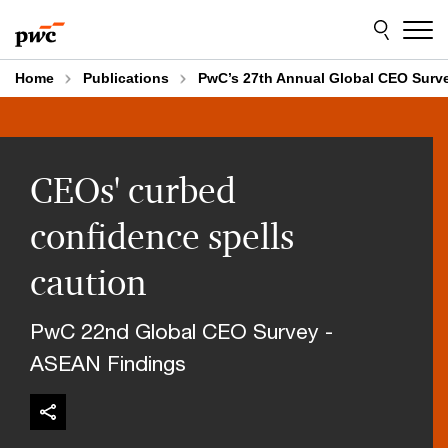
Skip
Skip
to
to
content
footer
Home
Publications
PwC’s 27th Annual Global CEO Surv
CEOs' curbed
confidence spells
caution
PwC 22nd Global CEO Survey -
ASEAN Findings