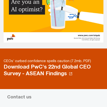
CEOs’ curbed confidence spells caution (7.2mb, PDF)
Download PwC's 22nd Global CEO
Survey - ASEAN Findings
Contact us