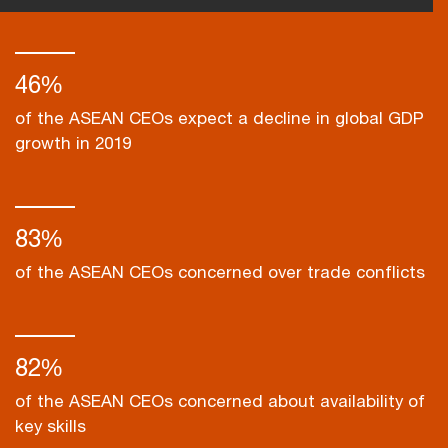
46%
of the ASEAN CEOs expect a decline in global GDP
growth in 2019
83%
of the ASEAN CEOs concerned over trade conflicts
82%
of the ASEAN CEOs concerned about availability of
key skills