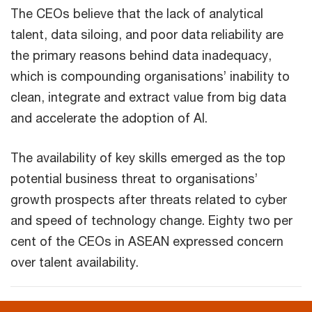
The CEOs believe that the lack of analytical
talent, data siloing, and poor data reliability are
the primary reasons behind data inadequacy,
which is compounding organisations’ inability to
clean, integrate and extract value from big data
and accelerate the adoption of AI.
The availability of key skills emerged as the top
potential business threat to organisations’
growth prospects after threats related to cyber
and speed of technology change. Eighty two per
cent of the CEOs in ASEAN expressed concern
over talent availability.