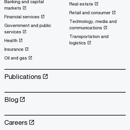
Banking and capital
Real estate
markets
Retail and consumer
Financial services
Technology, media and
Government and public
communications
services
Transportation and
Health
logistics
Insurance
Oil and gas
Publications
Blog
Careers