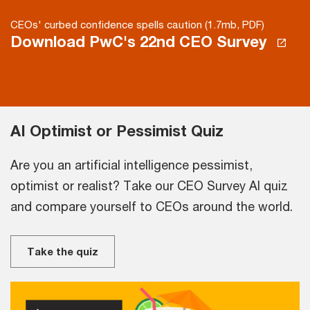
CEOs' curbed confidence spells caution (1.7mb, PDF)
Download PwC's 22nd CEO Survey
AI Optimist or Pessimist Quiz
Are you an artificial intelligence pessimist,
optimist or realist? Take our CEO Survey AI quiz
and compare yourself to CEOs around the world.
Take the quiz