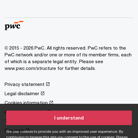
© 2015 - 2026 PwC. All rights reserved. PwC refers to the
PwC network and/or one or more of its member firms, each
of which is a separate legal entity. Please see
www.pwc.com/structure
for further details.
Privacy statement
Legal disclaimer
Cookies information
About site provider
I understand
Terms and conditions
Site map
We use cookies to provide you with an improved user experience. By
continuing to browse this site you consent to the use of cookies. Please