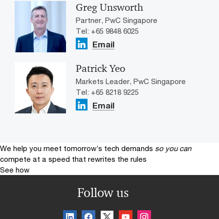
Greg Unsworth
Partner, PwC Singapore
Tel: +65 9848 6025
Email
Patrick Yeo
Markets Leader, PwC Singapore
Tel: +65 8218 9225
Email
We help you meet tomorrow’s tech demands
so you can
compete at a speed that rewrites the rules
See how
Follow us