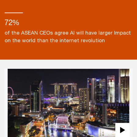
72%
of the ASEAN CEOs agree AI will have larger Impact
on the world than the internet revolution
Pla