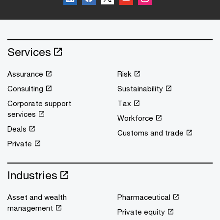
Services
Assurance
Risk
Consulting
Sustainability
Corporate support
Tax
services
Workforce
Deals
Customs and trade
Private
Industries
Asset and wealth
Pharmaceutical
management
Private equity