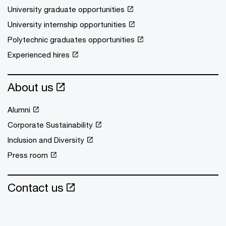
University graduate opportunities
University internship opportunities
Polytechnic graduates opportunities
Experienced hires
About us
Alumni
Corporate Sustainability
Inclusion and Diversity
Press room
Contact us