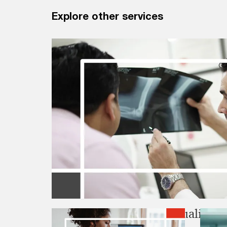
Explore other services
Clinical and internal, quality a