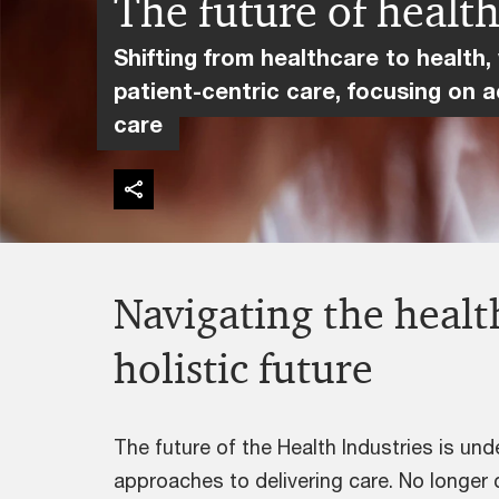
The future of healt
Shifting from healthcare to health,
patient-centric care, focusing on a
care
Navigating the health
holistic future
The future of the Health Industries is un
approaches to delivering care. No longer 