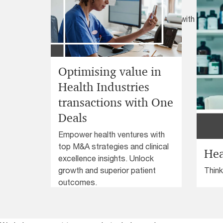
assurance in healthcare
Optimise clinical risk management with our High
Framework. Enhance awareness, minimise vari
continuous learning for improved healthcare 
Optimising value in
Health Industries
transactions with One
Deals
Empower health ventures with
top M&A strategies and clinical
Hea
excellence insights. Unlock
Think
growth and superior patient
Healt
outcomes.