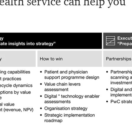
alth service can help you