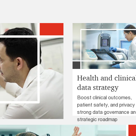
Health and clinica
data strategy
Boost clinical outcomes,
patient safety, and privacy
strong data governance a
strategic roadmap
nd safety risk and
development.