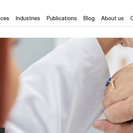
ices
Industries
Publications
Blog
About us