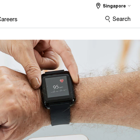
Singapore
Search
Careers