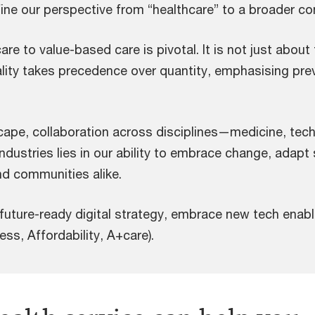
ine our perspective from “healthcare” to a broader con
re to value-based care is pivotal. It is not just about
lity takes precedence over quantity, emphasising prev
cape, collaboration across disciplines—medicine, tec
dustries lies in our ability to embrace change, adapt s
nd communities alike.
 future-ready digital strategy, embrace new tech ena
s, Affordability, A+care).