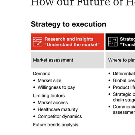
How our Future of He