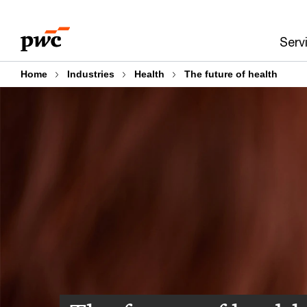
Skip
Skip
to
to
Serv
content
footer
Home
Industries
Health
The future of health