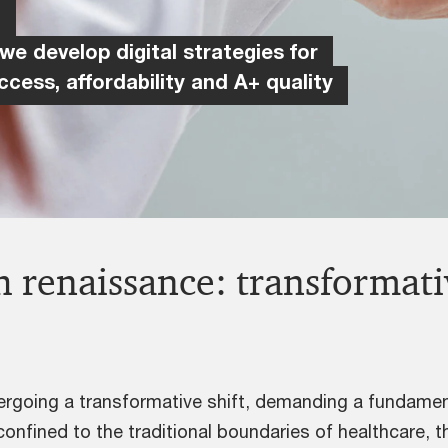
h
 we develop digital strategies for
ccess, affordability and A+ quality
 renaissance: transformativ
dergoing a transformative shift, demanding a fundamen
confined to the traditional boundaries of healthcare,