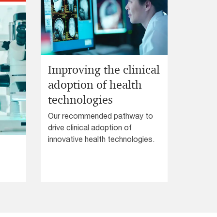
PwC’s Perform can transform
your business performance.
Improving the clinical
adoption of health
technologies
Our recommended pathway to
drive clinical adoption of
innovative health technologies.
.