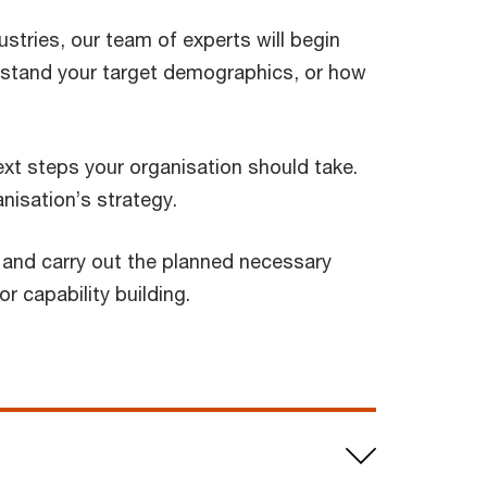
ustries, our team of experts will begin
rstand your target demographics, or how
xt steps your organisation should take.
nisation’s strategy.
on and carry out the planned necessary
r capability building.