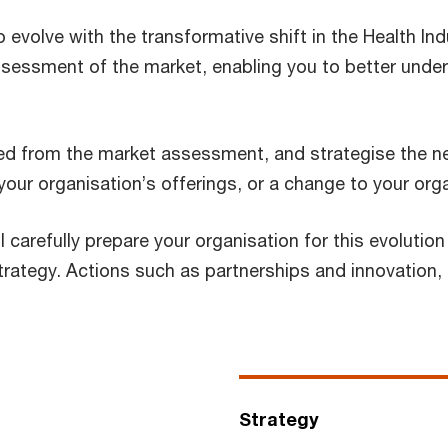
o evolve with the transformative shift in the Health Ind
ssessment of the market, enabling you to better unde
ved from the market assessment, and strategise the ne
our organisation’s offerings, or a change to your orga
l carefully prepare your organisation for this evoluti
rategy. Actions such as partnerships and innovation, o
Strategy