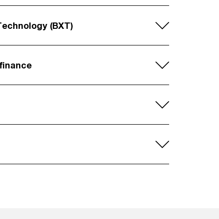
Technology (BXT)
 finance