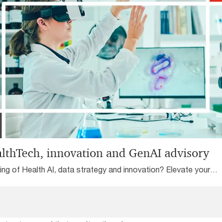
 Reliability Organisation
ation, and promote
outcomes.
lthTech, innovation and GenAI advisory
ing of Health AI, data strategy and innovation? Elevate your
hTech game globally with our one-stop shop support services