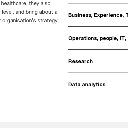
 healthcare, they also
 level, and bring about a
Business, Experience, 
r organisation’s strategy
Operations, people, IT,
Research
Data analytics