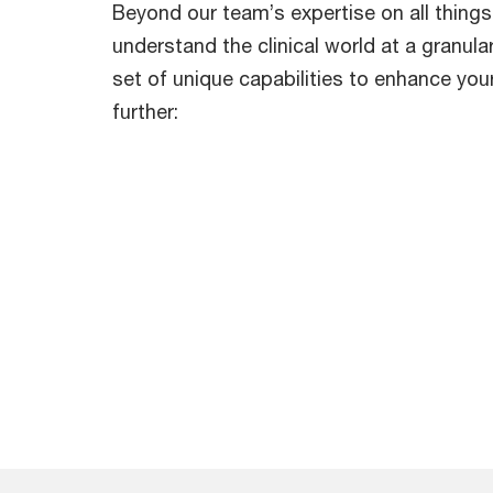
Beyond our team’s expertise on all things
understand the clinical world at a granular
set of unique capabilities to enhance you
further: