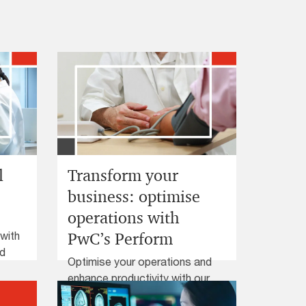
l
Transform your
business: optimise
operations with
 with
PwC’s Perform
nd
Optimise your operations and
enhance productivity with our
proven solutions. Discover how