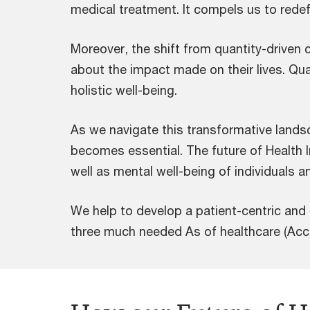
medical treatment. It compels us to redef
Moreover, the shift from quantity-driven ca
about the impact made on their lives. Qua
holistic well-being.
As we navigate this transformative lands
becomes essential. The future of Health In
well as mental well-being of individuals a
We help to develop a patient-centric and
three much needed As of healthcare (Acces