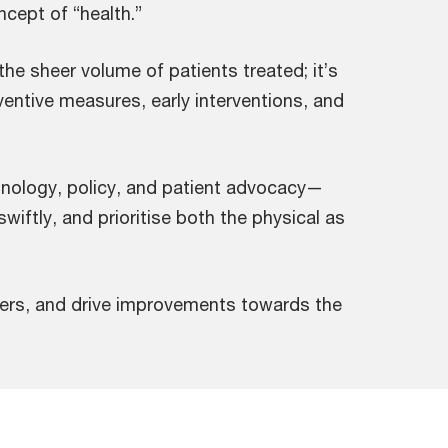
cept of “health.”
 the sheer volume of patients treated; it’s
entive measures, early interventions, and
hnology, policy, and patient advocacy—
wiftly, and prioritise both the physical as
blers, and drive improvements towards the