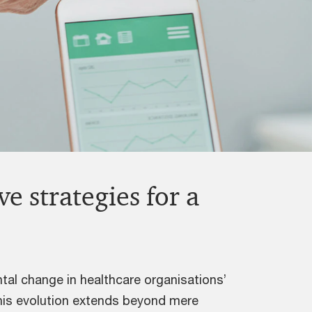
e strategies for a
tal change in healthcare organisations’
 this evolution extends beyond mere