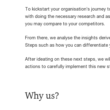
To kickstart your organisation’s journey t
with doing the necessary research and a
you may compare to your competitors.
From there, we analyse the insights deri
Steps such as how you can differentiate y
After ideating on these next steps, we wil
actions to carefully implement this new st
Why us?