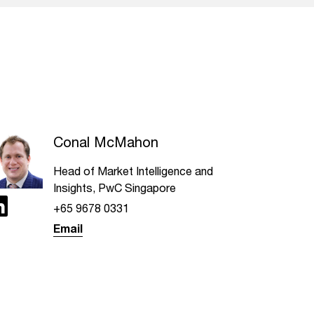
Conal McMahon
Head of Market Intelligence and
Insights, PwC Singapore
+65 9678 0331
Email