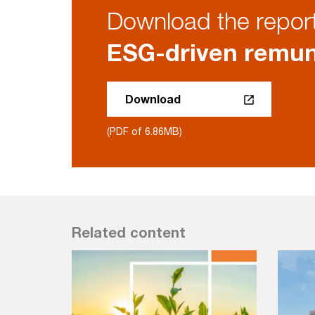
Download the repor
ESG-driven remun
Download
(PDF of 6.86MB)
Related content