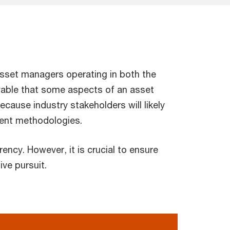
asset managers operating in both the
ivable that some aspects of an asset
ecause industry stakeholders will likely
ment methodologies.
ncy. However, it is crucial to ensure
ve pursuit.