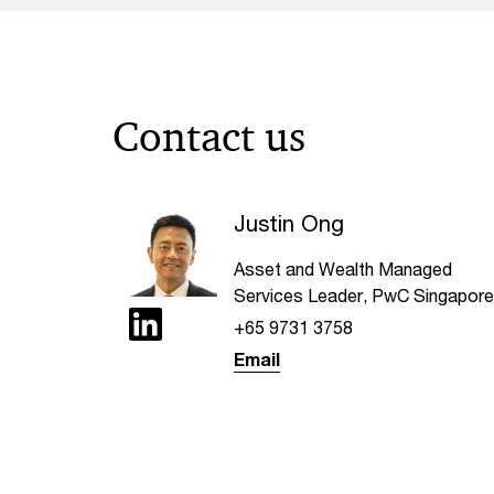
Contact us
Justin Ong
Asset and Wealth Managed
Services Leader, PwC Singapore
+65 9731 3758
Email