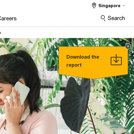
Singapore
Search
Careers
n
Download the
report