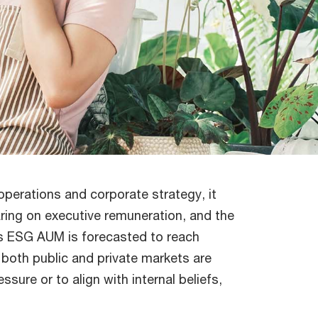
operations and corporate strategy, it
aring on executive remuneration, and the
As ESG AUM is forecasted to reach
 both public and private markets are
sure or to align with internal beliefs,