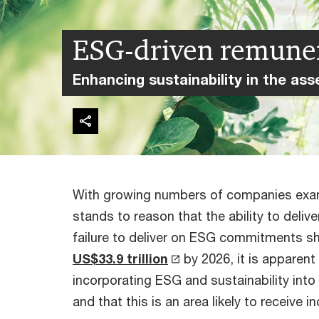
ESG-driven remune
Enhancing sustainability in the a
With growing numbers of companies examini
stands to reason that the ability to del
failure to deliver on ESG commitments s
US$33.9 trillion
by 2026, it is apparen
incorporating ESG and sustainability into 
and that this is an area likely to receive 