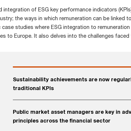
nd integration of ESG key performance indicators (KPIs
try; the ways in which remuneration can be linked to
ic case studies where ESG integration to remuneration
s to Europe. It also delves into the challenges faced
Sustainability achievements are now regular
traditional KPIs
Public market asset managers are key in adv
principles across the financial sector