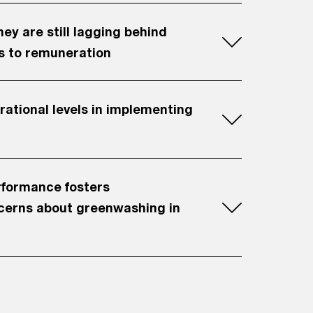
y are still lagging behind
s to remuneration
rational levels in implementing
erformance fosters
cerns about greenwashing in