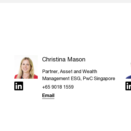
Christina Mason
Partner, Asset and Wealth
Management ESG, PwC Singapore
+65 9018 1559
Email