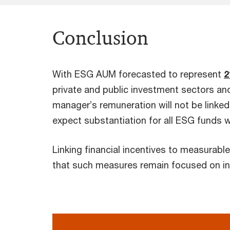
Conclusion
With ESG AUM forecasted to represent
2
private and public investment sectors and
manager’s remuneration will not be linked 
expect substantiation for all ESG funds 
Linking financial incentives to measurabl
that such measures remain focused on int