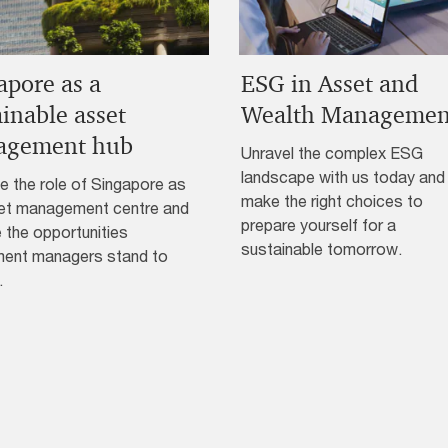
apore as a
ESG in Asset and
ainable asset
Wealth Managemen
agement hub
Unravel the complex ESG
landscape with us today and
e the role of Singapore as
make the right choices to
et management centre and
prepare yourself for a
 the opportunities
sustainable tomorrow.
ment managers stand to
.