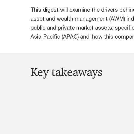
This digest will examine the drivers behi
asset and wealth management (AWM) indus
public and private market assets; specif
Asia-Pacific (APAC) and; how this compare
Key takeaways