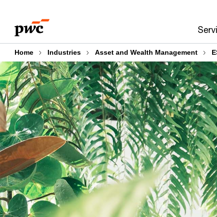
Skip
Skip
to
to
Serv
content
footer
Home
Industries
Asset and Wealth Management
E