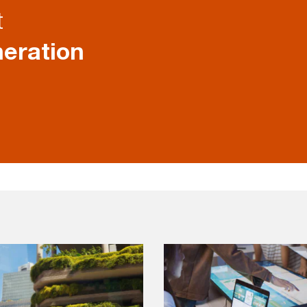
t
eration