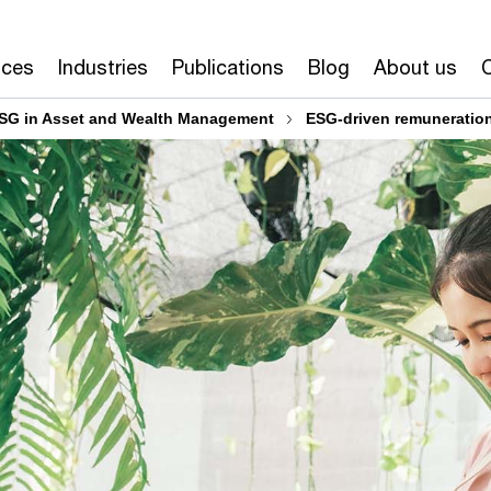
ices
Industries
Publications
Blog
About us
SG in Asset and Wealth Management
ESG-driven remuneratio