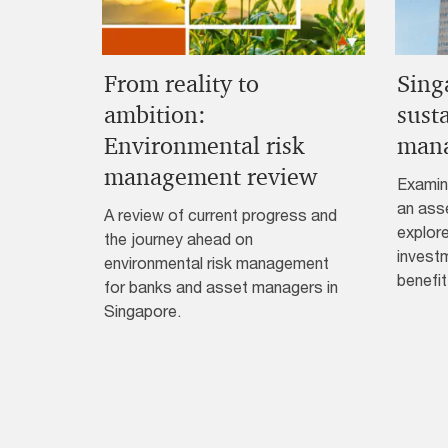
From reality to
Sing
ambition:
sust
Environmental risk
man
management review
Examin
an ass
A review of current progress and
explore
the journey ahead on
invest
environmental risk management
benefit
for banks and asset managers in
Singapore.