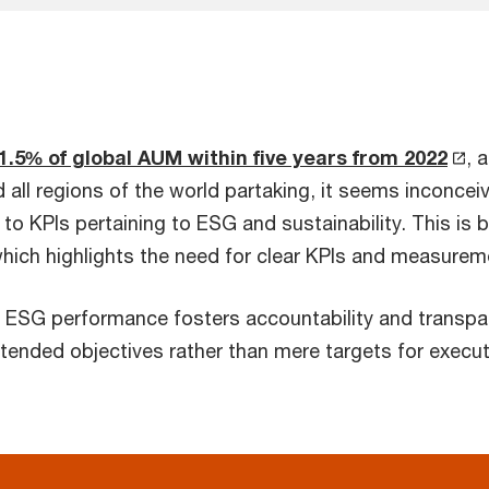
1.5% of global AUM within five years from 2022
, 
 all regions of the world partaking, it seems inconce
to KPIs pertaining to ESG and sustainability. This is b
which highlights the need for clear KPIs and measure
e ESG performance fosters accountability and transpare
ended objectives rather than mere targets for executi