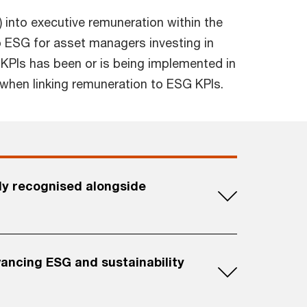
) into executive remuneration within the
 ESG for asset managers investing in
 KPIs has been or is being implemented in
 when linking remuneration to ESG KPIs.
ly recognised alongside
ancing ESG and sustainability