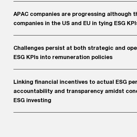
APAC companies are progressing although the
companies in the US and EU in tying ESG KPI
Challenges persist at both strategic and ope
ESG KPIs into remuneration policies
Linking financial incentives to actual ESG p
accountability and transparency amidst con
ESG investing