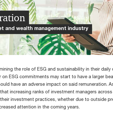
ration
sset and wealth management industry
ng the role of ESG and sustainability in their daily 
iver on ESG commitments may start to have a larger be
hould have an adverse impact on said remuneration. 
t that increasing ranks of investment managers across
their investment practices, whether due to outside pres
increased attention in the coming years.