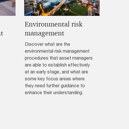
Environmental risk
t
management
Discover what are the
environmental risk management
procedures that asset managers
are able to establish effectively
at an early stage, and what are
some key focus areas where
they need further guidance to
enhance their understanding.​