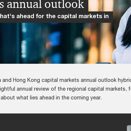
s annual outlook
what's ahead for the capital markets in
a and Hong Kong capital markets annual outlook hybri
ghtful annual review of the regional capital markets, 
s about what lies ahead in the coming year.