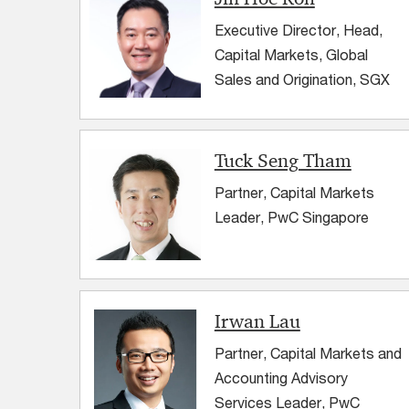
Executive Director, Head,
Capital Markets, Global
Sales and Origination, SGX
Tuck Seng Tham
Partner, Capital Markets
Leader, PwC Singapore
Irwan Lau
Partner, Capital Markets and
Accounting Advisory
Services Leader, PwC