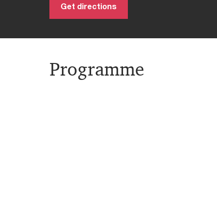
Get directions
Programme