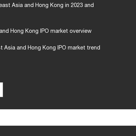
east Asia and Hong Kong in 2023 and
 and Hong Kong IPO market overview
t Asia and Hong Kong IPO market trend