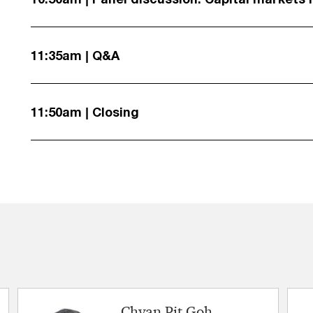
11:35am | Q&A
11:50am | Closing
Chyan Pit Goh