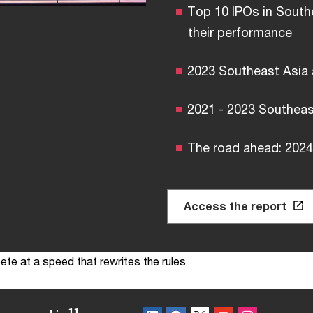
Top 10 IPOs in South
their performance
2023 Southeast Asia
2021 - 2023 Southeas
The road ahead: 2024
Access the report
te at a speed that rewrites the rules