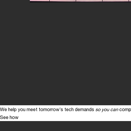
We help you meet tomorrow’s tech demands
so you can
compe
See how