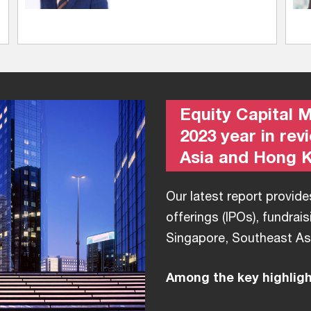
Equity Capital 
2023 year in rev
Asia and Hong 
Our latest report provides
offerings (IPOs), fundrais
Singapore, Southeast As
Among the key highlight