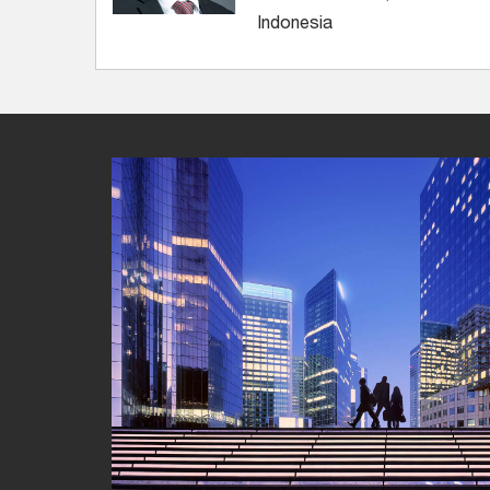
Indonesia