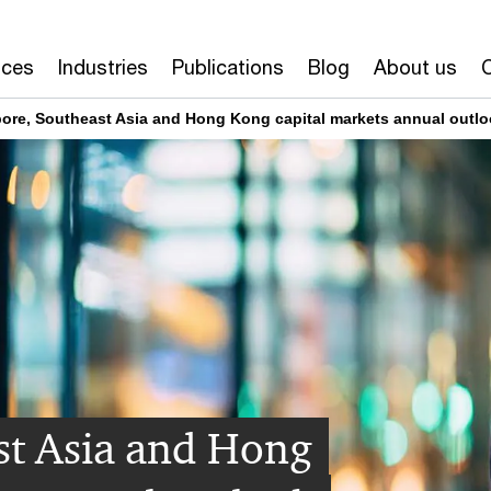
ices
Industries
Publications
Blog
About us
ore, Southeast Asia and Hong Kong capital markets annual outl
st Asia and Hong