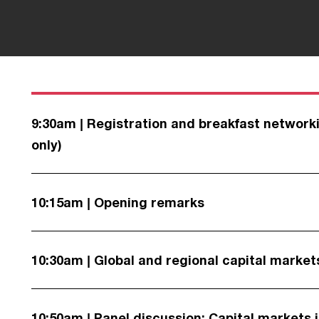
9:30am | Registration and breakfast networki
only)
10:15am | Opening remarks
10:30am | Global and regional capital market
10:50am | Panel discussion: Capital markets 