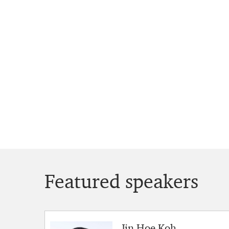
Featured speakers
Jin Hoe Koh