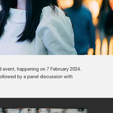
d event, happening on 7 February 2024.
followed by a panel discussion with