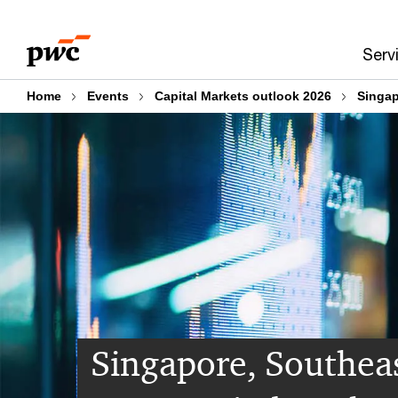
Skip
Skip
to
to
Serv
content
footer
Home
Events
Capital Markets outlook 2026
Singap
Singapore, Southea