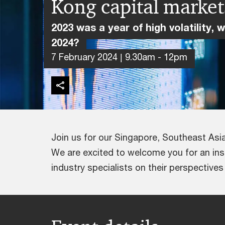
Kong capital market
2023 was a year of high volatility, 
2024?
7 February 2024 | 9.30am - 12pm
Join us for our Singapore, Southeast Asi
We are excited to welcome you for an insi
industry specialists on their perspective