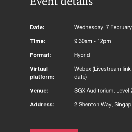
Event details
Date:
Wednesday, 7 February
Time:
9:30am - 12pm
Format:
Hybrid
Virtual
Webex (Livestream link 
platform:
date)
Venue:
SGX Auditorium, Level 
Address:
2 Shenton Way, Singap