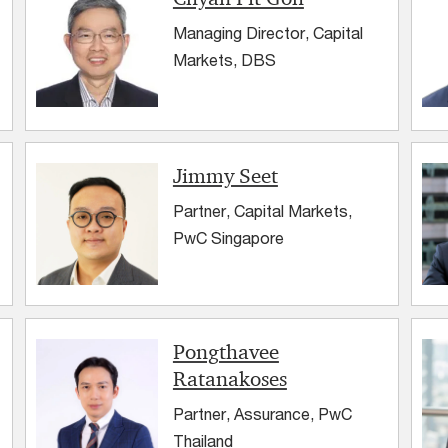
Managing Director, Capital
Markets, DBS
Jimmy Seet
Partner, Capital Markets,
PwC Singapore
Pongthavee
Ratanakoses
Partner, Assurance, PwC
Thailand