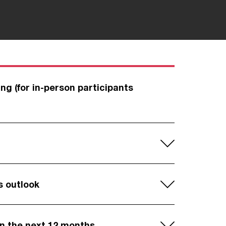
ng (for in-person participants
s outlook
in the next 12 months