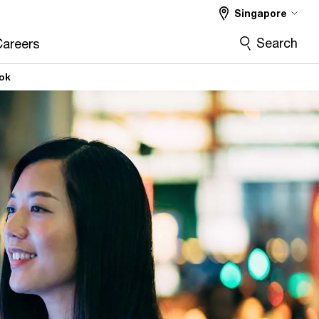
Singapore
Search
Careers
ook