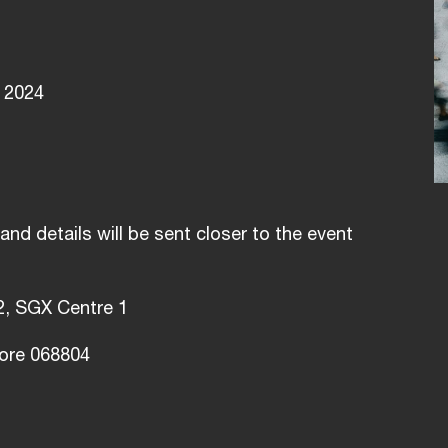
 2024
and details will be sent closer to the event
2, SGX Centre 1
ore 068804