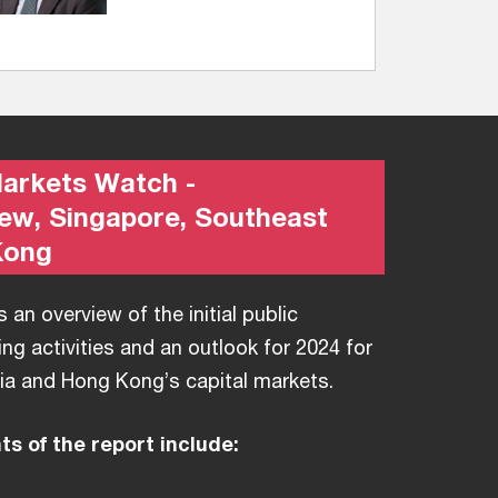
Markets Watch -
iew, Singapore, Southeast
Kong
 an overview of the initial public
ing activities and an outlook for 2024 for
ia and Hong Kong’s capital markets.
s of the report include: