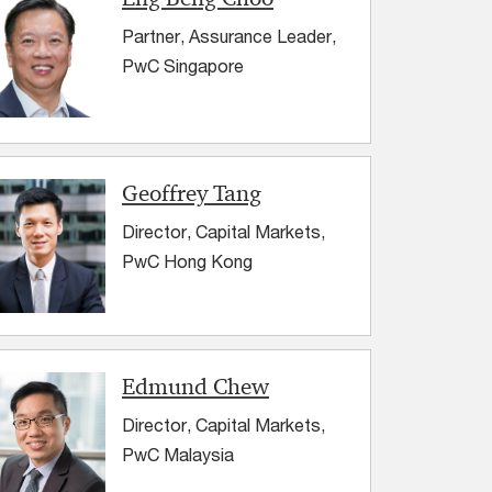
Partner, Assurance Leader,
PwC Singapore
Geoffrey Tang
Director, Capital Markets,
PwC Hong Kong
Edmund Chew
Director, Capital Markets,
PwC Malaysia