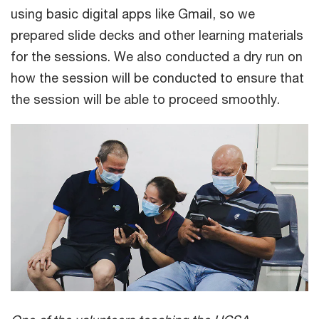
using basic digital apps like Gmail, so we
prepared slide decks and other learning materials
for the sessions. We also conducted a dry run on
how the session will be conducted to ensure that
the session will be able to proceed smoothly.