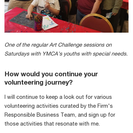
One of the regular Art Challenge sessions on
Saturdays with YMCA’s youths with special needs.
How would you continue your
volunteering journey?
I will continue to keep a look out for various
volunteering activities curated by the Firm's
Responsible Business Team, and sign up for
those activities that resonate with me.