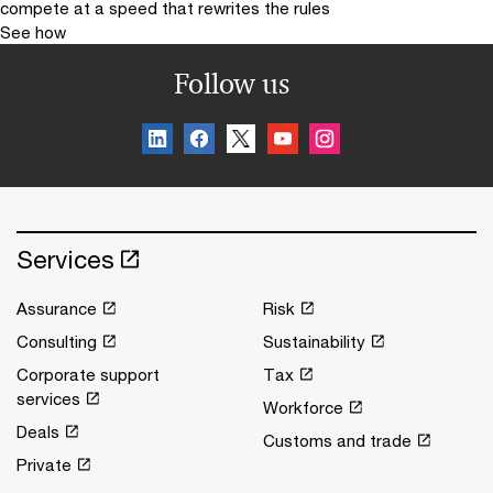
compete at a speed that rewrites the rules
See how
Follow us
Services
Assurance
Risk
Consulting
Sustainability
Corporate support
Tax
services
Workforce
Deals
Customs and trade
Private