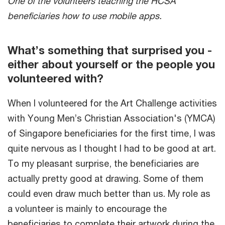
One of the volunteers teaching the HCSA
beneficiaries how to use mobile apps.
What’s something that surprised you -
either about yourself or the people you
volunteered with?
When I volunteered for the Art Challenge activities
with Young Men’s Christian Association's (YMCA)
of Singapore beneficiaries for the first time, I was
quite nervous as I thought I had to be good at art.
To my pleasant surprise, the beneficiaries are
actually pretty good at drawing. Some of them
could even draw much better than us. My role as
a volunteer is mainly to encourage the
beneficiaries to complete their artwork during the