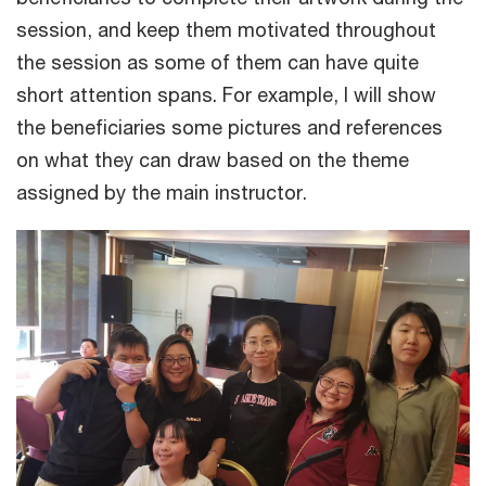
session, and keep them motivated throughout
the session as some of them can have quite
short attention spans. For example, I will show
the beneficiaries some pictures and references
on what they can draw based on the theme
assigned by the main instructor.