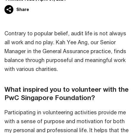
Share
Contrary to popular belief, audit life is not always
all work and no play. Kah Yee Ang, our Senior
Manager in the General Assurance practice, finds
balance through purposeful and meaningful work
with various charities.
What inspired you to volunteer with the
PwC Singapore Foundation?
Participating in volunteering activities provide me
with a sense of purpose and motivation for both
my personal and professional life. It helps that the