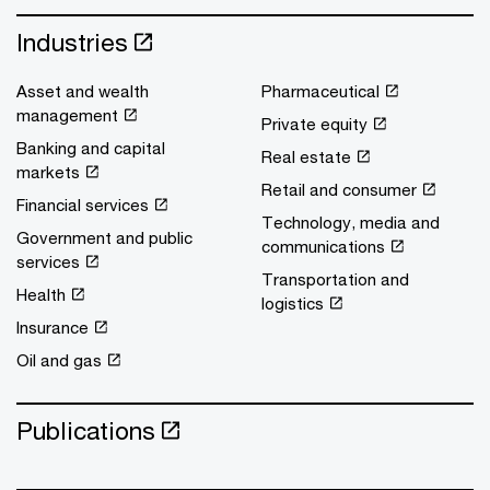
Industries
Asset and wealth
Pharmaceutical
management
Private equity
Banking and capital
Real estate
markets
Retail and consumer
Financial services
Technology, media and
Government and public
communications
services
Transportation and
Health
logistics
Insurance
Oil and gas
Publications