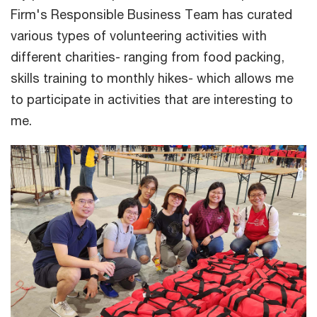
Firm's Responsible Business Team has curated
various types of volunteering activities with
different charities- ranging from food packing,
skills training to monthly hikes- which allows me
to participate in activities that are interesting to
me.