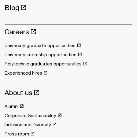
Blog
Careers
University graduate opportunities
University internship opportunities
Polytechnic graduates opportunities
Experienced hires
About us
Alumni
Corporate Sustainability
Inclusion and Diversity
Press room