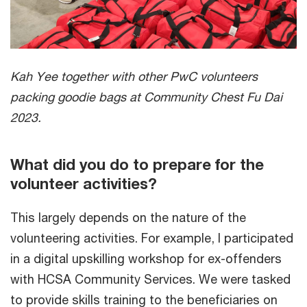
Kah Yee together with other PwC volunteers
packing goodie bags at Community Chest Fu Dai
2023.
What did you do to prepare for the
volunteer activities?
This largely depends on the nature of the
volunteering activities. For example, I participated
in a digital upskilling workshop for ex-offenders
with HCSA Community Services. We were tasked
to provide skills training to the beneficiaries on