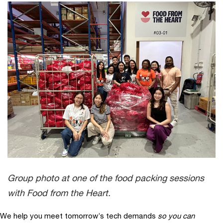
Group photo at one of the food packing sessions
with Food from the Heart.
We help you meet tomorrow’s tech demands
so you can