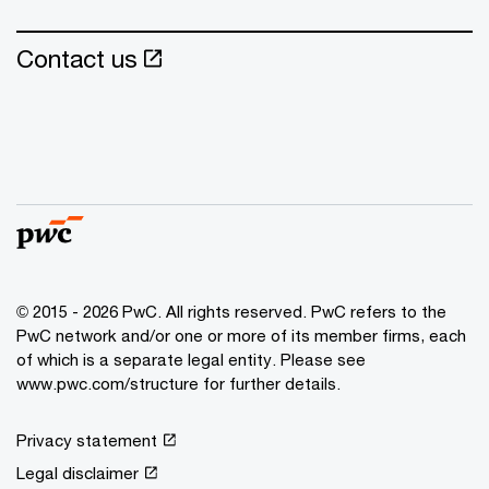
Contact us
© 2015 - 2026 PwC. All rights reserved. PwC refers to the
PwC network and/or one or more of its member firms, each
of which is a separate legal entity. Please see
www.pwc.com/structure
for further details.
Privacy statement
Legal disclaimer