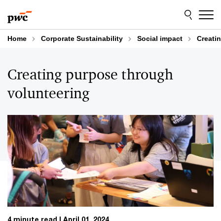
Skip
Skip
to
to
content
footer
Home
Corporate Sustainability
Social impact
Creati
Creating purpose through
volunteering
4 minute read
April 01, 2024