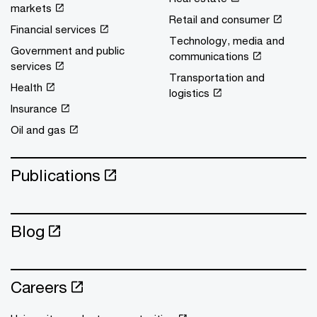
markets
Retail and consumer
Financial services
Technology, media and
Government and public
communications
services
Transportation and
Health
logistics
Insurance
Oil and gas
Publications
Blog
Careers