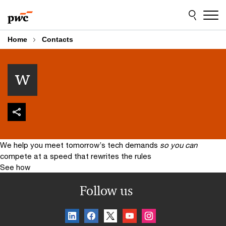
Skip
Skip
to
to
content
footer
Home
Contacts
w
We help you meet tomorrow’s tech demands
so you can
compete at a speed that rewrites the rules
See how
Follow us