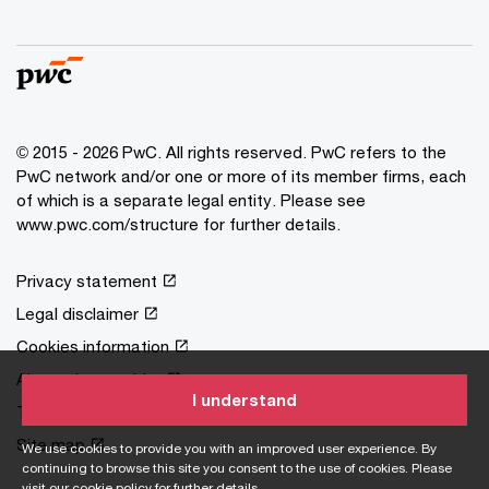
© 2015 - 2026 PwC. All rights reserved. PwC refers to the
PwC network and/or one or more of its member firms, each
of which is a separate legal entity. Please see
www.pwc.com/structure
for further details.
Privacy statement
Legal disclaimer
Cookies information
About site provider
I understand
Terms and conditions
Site map
We use cookies to provide you with an improved user experience. By
continuing to browse this site you consent to the use of cookies. Please
visit our
cookie policy
for further details.