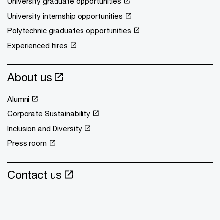
University graduate opportunities
University internship opportunities
Polytechnic graduates opportunities
Experienced hires
About us
Alumni
Corporate Sustainability
Inclusion and Diversity
Press room
Contact us