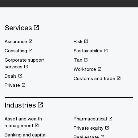
Services
Assurance
Risk
Consulting
Sustainability
Corporate support
Tax
services
Workforce
Deals
Customs and trade
Private
Industries
Asset and wealth
Pharmaceutical
management
Private equity
Banking and capital
Real estate