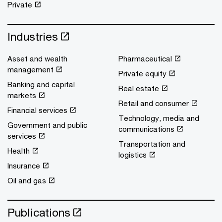
Private
Industries
Asset and wealth
Pharmaceutical
management
Private equity
Banking and capital
Real estate
markets
Retail and consumer
Financial services
Technology, media and
Government and public
communications
services
Transportation and
Health
logistics
Insurance
Oil and gas
Publications