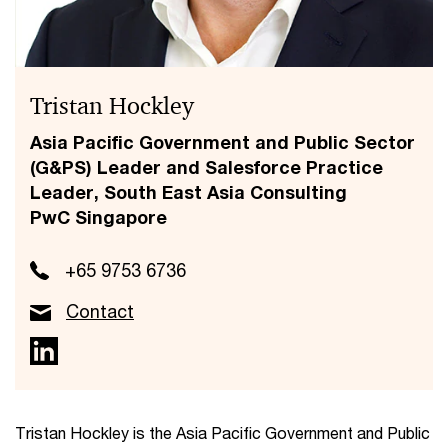
Tristan Hockley
Asia Pacific Government and Public Sector
(G&PS) Leader and Salesforce Practice
Leader, South East Asia Consulting
PwC Singapore
+65 9753 6736
Contact
Tristan Hockley is the Asia Pacific Government and Public