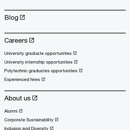
Blog
Careers
University graduate opportunities
University internship opportunities
Polytechnic graduates opportunities
Experienced hires
About us
Alumni
Corporate Sustainability
Inclusion and Diversity