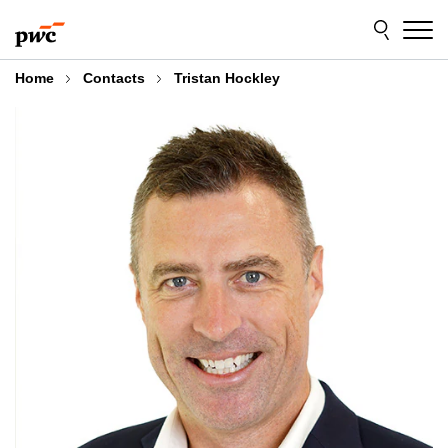
Skip
Skip
to
to
content
footer
Home
Contacts
Tristan Hockley