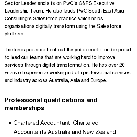
Sector Leader and sits on PwC’s G&PS Executive
Leadership Team. He also leads PwC South East Asia
Consulting's Salesforce practice which helps
organisations digitally transform using the Salesforce
platform.
Tristan is passionate about the public sector and is proud
to lead our teams that are working hard to improve
services through digital transformation. He has over 20
years of experience working in both professional services
and industry across Australia, Asia and Europe.
Professional qualifications and
memberships
Chartered Accountant, Chartered
Accountants Australia and New Zealand