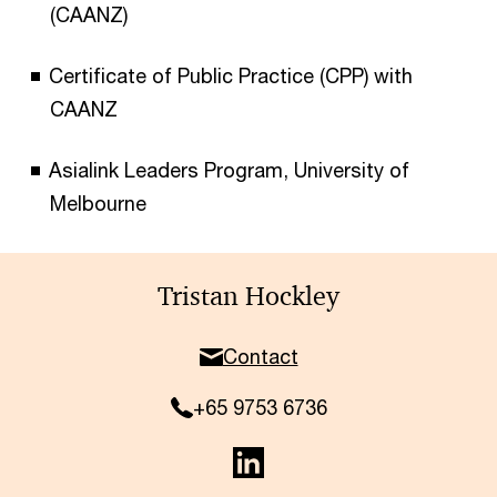
(CAANZ)
Certificate of Public Practice (CPP) with
CAANZ
Asialink Leaders Program, University of
Melbourne
Tristan Hockley
Contact
+65 9753 6736