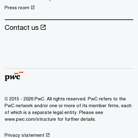
Press room
Contact us
© 2015 - 2026 PwC. All rights reserved. PwC refers to the
PwC network and/or one or more of its member firms, each
of which is a separate legal entity. Please see
www.pwc.com/structure
for further details.
Privacy statement