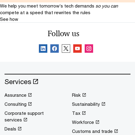
We help you meet tomorrow’s tech demands
so you can
compete at a speed that rewrites the rules
See how
Follow us
Services
Assurance
Risk
Consulting
Sustainability
Corporate support
Tax
services
Workforce
Deals
Customs and trade