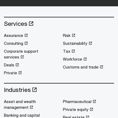
Services
Assurance
Risk
Consulting
Sustainability
Corporate support
Tax
services
Workforce
Deals
Customs and trade
Private
Industries
Asset and wealth
Pharmaceutical
management
Private equity
Banking and capital
Real estate