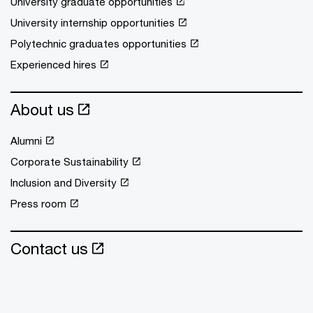
University graduate opportunities
University internship opportunities
Polytechnic graduates opportunities
Experienced hires
About us
Alumni
Corporate Sustainability
Inclusion and Diversity
Press room
Contact us