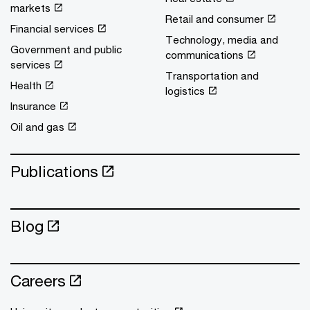
markets
Retail and consumer
Financial services
Technology, media and
Government and public
communications
services
Transportation and
Health
logistics
Insurance
Oil and gas
Publications
Blog
Careers