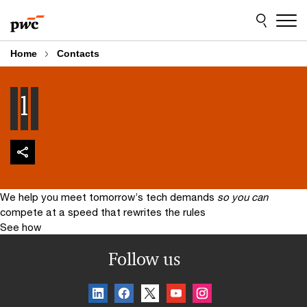
Skip
Skip
to
to
content
footer
Home
Contacts
l
We help you meet tomorrow’s tech demands
so you can
compete at a speed that rewrites the rules
See how
Follow us