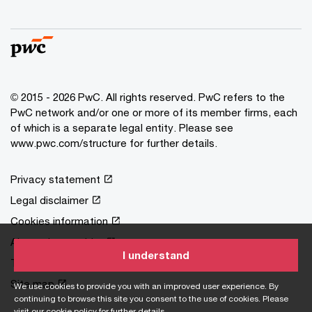
© 2015 - 2026 PwC. All rights reserved. PwC refers to the
PwC network and/or one or more of its member firms, each
of which is a separate legal entity. Please see
www.pwc.com/structure
for further details.
Privacy statement
Legal disclaimer
Cookies information
About site provider
I understand
Terms and conditions
Site map
We use cookies to provide you with an improved user experience. By
continuing to browse this site you consent to the use of cookies. Please
visit our
cookie policy
for further details.