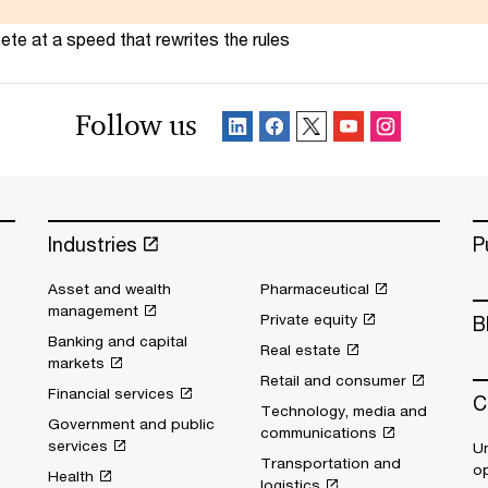
te at a speed that rewrites the rules
Follow us
Industries
P
Asset and wealth
Pharmaceutical
management
Private equity
B
Banking and capital
Real estate
markets
Retail and consumer
Financial services
C
Technology, media and
Government and public
communications
services
Un
Transportation and
op
Health
logistics