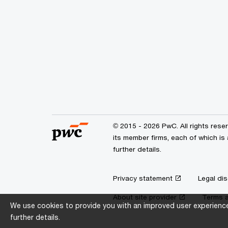
© 2015 - 2026 PwC. All rights res
its member firms, each of which is 
further details.
Privacy statement
Legal dis
About site provider
Terms a
We use cookies to provide you with an improved user experience.
further details.