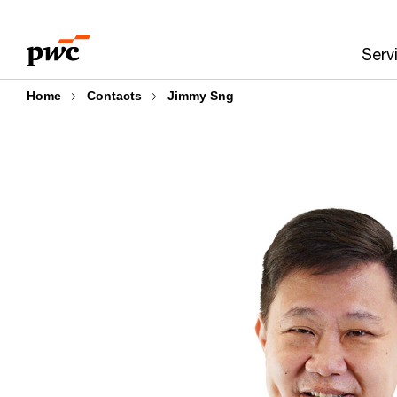
Skip
Skip
to
to
Serv
content
footer
Home
Contacts
Jimmy Sng