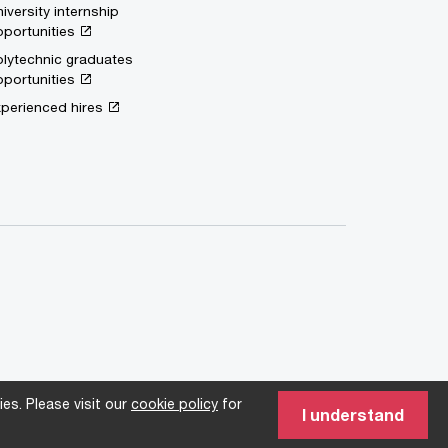
iversity internship
portunities
lytechnic graduates
portunities
perienced hires
es. Please visit our
cookie policy
for
I understand