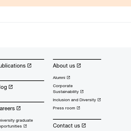
ublications
About us
Alumni
Corporate
log
Sustainability
Inclusion and Diversity
areers
Press room
iversity graduate
Contact us
portunities