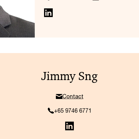
Jimmy Sng
Contact
+65 9746 6771