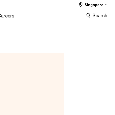
Singapore
Search
Careers