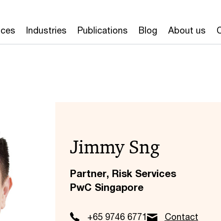
ices
Industries
Publications
Blog
About us
Jimmy Sng
Partner, Risk Services
PwC Singapore
+65 9746 6771
Contact