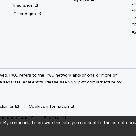
Un
Insurance
op
Oil and gas
Po
op
Ex
erved. PwC refers to the PwC network and/or one or more of
a separate legal entity. Please see
www.pwc.com/structure
for
claimer
Cookies information
nd conditions
Site map
 By continuing to browse this site you consent to the use of cooki