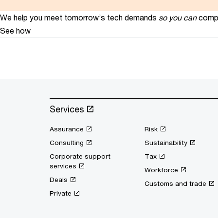
We help you meet tomorrow’s tech demands
so you can
compe
See how
Services
Assurance
Risk
Consulting
Sustainability
Corporate support
Tax
services
Workforce
Deals
Customs and trade
Private