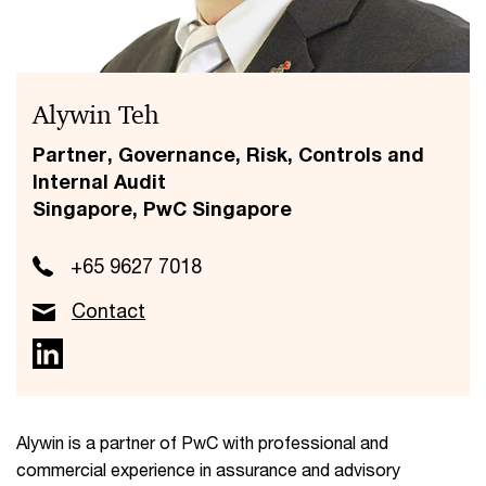
Alywin Teh
Partner, Governance, Risk, Controls and
Internal Audit
Singapore, PwC Singapore
+65 9627 7018
Contact
Alywin is a partner of PwC with professional and
commercial experience in assurance and advisory