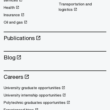
services
Transportation and
Health
logistics
Insurance
Oil and gas
Publications
Blog
Careers
University graduate opportunities
University internship opportunities
Polytechnic graduates opportunities
Experienced hires