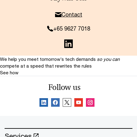
Contact
+65 9627 7018
We help you meet tomorrow’s tech demands
so you can
compete at a speed that rewrites the rules
See how
Follow us
Services