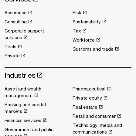
Assurance
Risk
Consulting
Sustainability
Corporate support
Tax
services
Workforce
Deals
Customs and trade
Private
Industries
Asset and wealth
Pharmaceutical
management
Private equity
Banking and capital
Real estate
markets
Retail and consumer
Financial services
Technology, media and
Government and public
communications