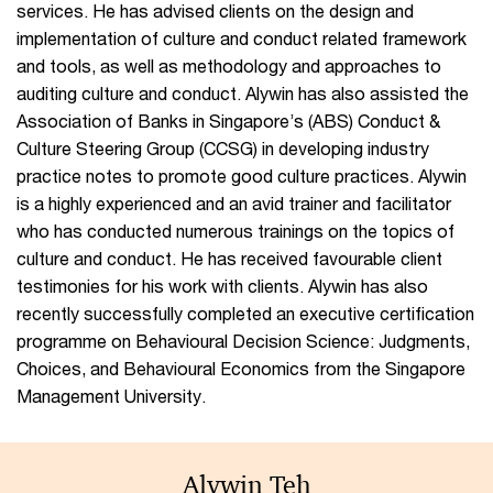
services. He has advised clients on the design and
implementation of culture and conduct related framework
and tools, as well as methodology and approaches to
auditing culture and conduct. Alywin has also assisted the
Association of Banks in Singapore’s (ABS) Conduct &
Culture Steering Group (CCSG) in developing industry
practice notes to promote good culture practices. Alywin
is a highly experienced and an avid trainer and facilitator
who has conducted numerous trainings on the topics of
culture and conduct. He has received favourable client
testimonies for his work with clients. Alywin has also
recently successfully completed an executive certification
programme on Behavioural Decision Science: Judgments,
Choices, and Behavioural Economics from the Singapore
Management University.
Alywin Teh