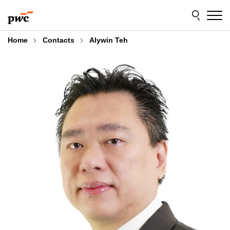
Skip
Skip
to
to
content
footer
Home
Contacts
Alywin Teh