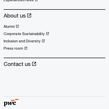
About us
Alumni
Corporate Sustainability
Inclusion and Diversity
Press room
Contact us