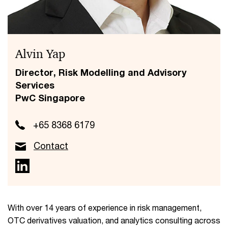
Alvin Yap
Director, Risk Modelling and Advisory
Services
PwC Singapore
+65 8368 6179
Contact
With over 14 years of experience in risk management,
OTC derivatives valuation, and analytics consulting across