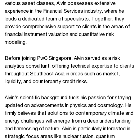
various asset classes, Alvin possesses extensive
experience in the Financial Services industry, where he
leads a dedicated team of specialists. Together, they
provide comprehensive support to clients in the areas of
financial instrument valuation and quantitative risk
modelling.​
​Before joining PwC Singapore, Alvin served as a risk
analytics consultant, offering technical expertise to clients
throughout Southeast Asia in areas such as market,
liquidity, and counterparty credit risks.​
​Alvin’s scientific background fuels his passion for staying
updated on advancements in physics and cosmology. He
firmly believes that solutions to contemporary climate and
energy challenges will emerge from a deep understanding
and harnessing of nature. Alvin is particularly interested in
strategic focus areas like nuclear fusion, quantum