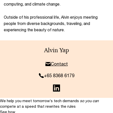
computing, and climate change.​
Outside of his professional life, Alvin enjoys meeting
people from diverse backgrounds, traveling, and
experiencing the beauty of nature.
Alvin Yap
Contact
+65 8368 6179
We help you meet tomorrow’s tech demands
so you can
compete at a speed that rewrites the rules
See how