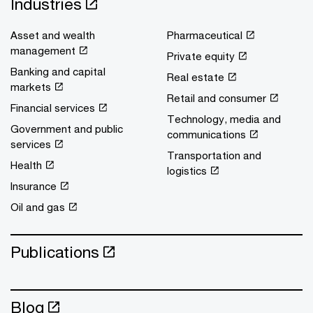
Industries
Asset and wealth
Pharmaceutical
management
Private equity
Banking and capital
Real estate
markets
Retail and consumer
Financial services
Technology, media and
Government and public
communications
services
Transportation and
Health
logistics
Insurance
Oil and gas
Publications
Blog