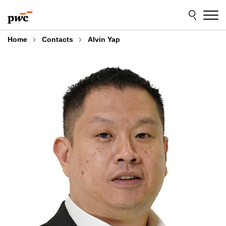
Skip
Skip
to
to
content
footer
Home
Contacts
Alvin Yap