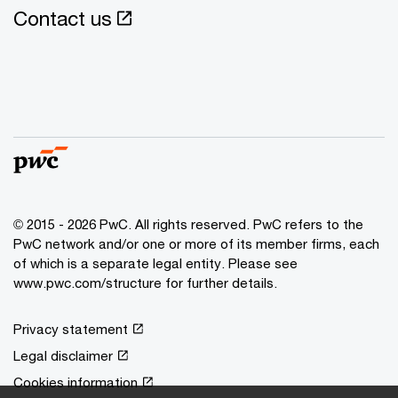
Contact us
© 2015 - 2026 PwC. All rights reserved. PwC refers to the
PwC network and/or one or more of its member firms, each
of which is a separate legal entity. Please see
www.pwc.com/structure
for further details.
Privacy statement
Legal disclaimer
Cookies information