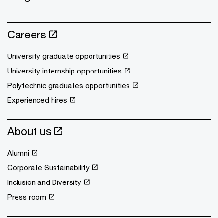
Careers
University graduate opportunities
University internship opportunities
Polytechnic graduates opportunities
Experienced hires
About us
Alumni
Corporate Sustainability
Inclusion and Diversity
Press room