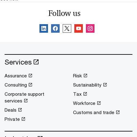
Follow us
Services
Assurance
Risk
Consulting
Sustainability
Corporate support
Tax
services
Workforce
Deals
Customs and trade
Private