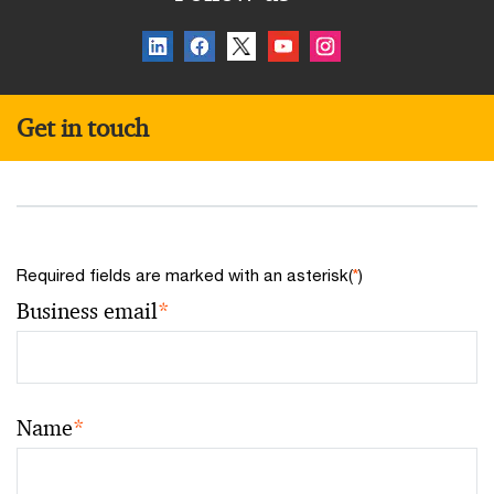
Get in touch
Required fields are marked with an asterisk(
*
)
Business email
*
Name
*