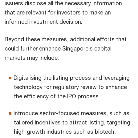
issuers disclose all the necessary information
that are relevant for investors to make an
informed investment decision.
Beyond these measures, additional efforts that
could further enhance Singapore’s capital
markets may include:
Digitalising the listing process and leveraging
technology for regulatory review to enhance
the efficiency of the IPO process.
Introduce sector-focused measures, such as
tailored incentives to attract listing, targeting
high-growth industries such as biotech,