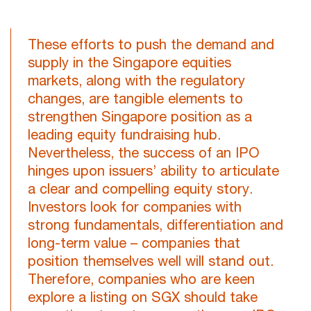
These efforts to push the demand and
supply in the Singapore equities
markets, along with the regulatory
changes, are tangible elements to
strengthen Singapore position as a
leading equity fundraising hub.
Nevertheless, the success of an IPO
hinges upon issuers’ ability to articulate
a clear and compelling equity story.
Investors look for companies with
strong fundamentals, differentiation and
long-term value – companies that
position themselves well will stand out.
Therefore, companies who are keen
explore a listing on SGX should take