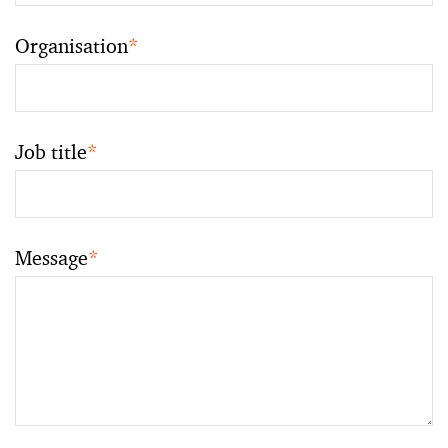
Organisation
*
Job title
*
Message
*