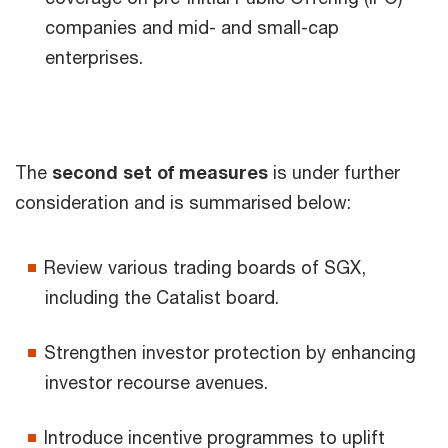
companies and mid- and small-cap
enterprises.
The
second set of measures
is under further
consideration and is summarised below:
Review various trading boards of SGX,
including the Catalist board.
Strengthen investor protection by enhancing
investor recourse avenues.
Introduce incentive programmes to uplift