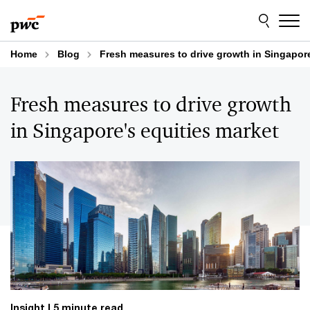
Skip
Skip
to
to
content
footer
Home
Blog
Fresh measures to drive growth in Singapore
Fresh measures to drive growth
in Singapore's equities market
Insight
5 minute read