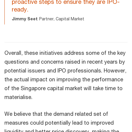
proactive steps to ensure they are IPO-
ready.
Jimmy Seet
Partner, Capital Market
Overall, these initiatives address some of the key
questions and concerns raised in recent years by
potential issuers and IPO professionals. However,
the actual impact on improving the performance
of the Singapore capital market will take time to
materialise.
We believe that the demand related set of
measures could potentially lead to improved
liquidity and better price discovery, making the