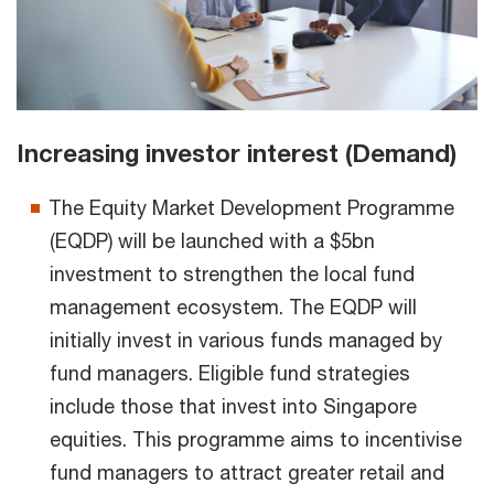
Increasing investor interest (Demand)
The Equity Market Development Programme
(EQDP) will be launched with a $5bn
investment to strengthen the local fund
management ecosystem. The EQDP will
initially invest in various funds managed by
fund managers. Eligible fund strategies
include those that invest into Singapore
equities. This programme aims to incentivise
fund managers to attract greater retail and