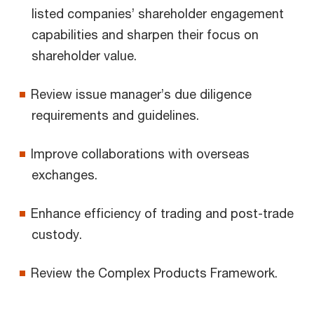
listed companies’ shareholder engagement
capabilities and sharpen their focus on
shareholder value.
Review issue manager’s due diligence
requirements and guidelines.
Improve collaborations with overseas
exchanges.
Enhance efficiency of trading and post-trade
custody.
Review the Complex Products Framework.