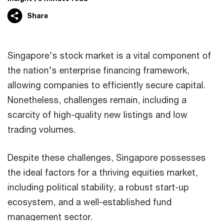
Share
Singapore's stock market is a vital component of
the nation's enterprise financing framework,
allowing companies to efficiently secure capital.
Nonetheless, challenges remain, including a
scarcity of high-quality new listings and low
trading volumes.
Despite these challenges, Singapore possesses
the ideal factors for a thriving equities market,
including political stability, a robust start-up
ecosystem, and a well-established fund
management sector.