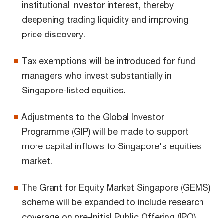
institutional investor interest, thereby
deepening trading liquidity and improving
price discovery.
Tax exemptions will be introduced for fund
managers who invest substantially in
Singapore-listed equities.
Adjustments to the Global Investor
Programme (GIP) will be made to support
more capital inflows to Singapore's equities
market.
The Grant for Equity Market Singapore (GEMS)
scheme will be expanded to include research
coverage on pre-Initial Public Offering (IPO)