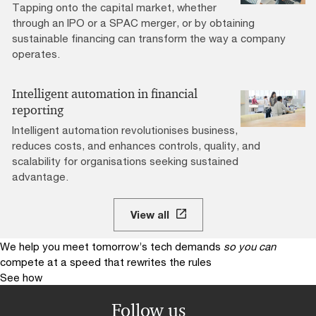
Tapping onto the capital market, whether
through an IPO or a SPAC merger, or by obtaining
sustainable financing can transform the way a company
operates.
Intelligent automation in financial
reporting
Intelligent automation revolutionises business,
reduces costs, and enhances controls, quality, and
scalability for organisations seeking sustained
advantage.
View all
We help you meet tomorrow’s tech demands
so you can
compete at a speed that rewrites the rules
See how
Follow us