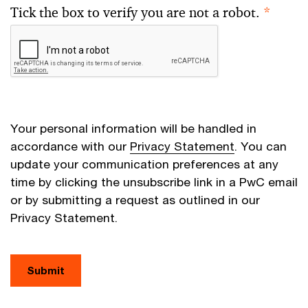
Tick the box to verify you are not a robot.
*
Your personal information will be handled in
accordance with our
Privacy Statement
. You can
update your communication preferences at any
time by clicking the unsubscribe link in a PwC email
or by submitting a request as outlined in our
Privacy Statement.
Submit