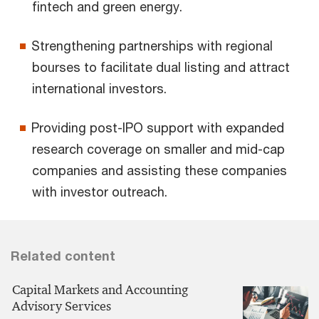
fintech and green energy.
Strengthening partnerships with regional
bourses to facilitate dual listing and attract
international investors.
Providing post-IPO support with expanded
research coverage on smaller and mid-cap
companies and assisting these companies
with investor outreach.
Related content
Capital Markets and Accounting
Advisory Services