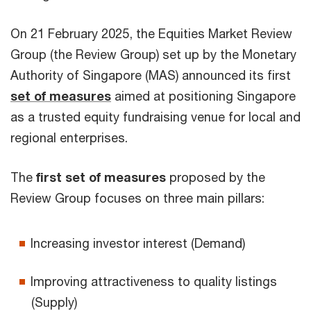
On 21 February 2025, the Equities Market Review
Group (the Review Group) set up by the Monetary
Authority of Singapore (MAS) announced its first
set of measures
aimed at positioning Singapore
as a trusted equity fundraising venue for local and
regional enterprises.
The
first set of measures
proposed by the
Review Group focuses on three main pillars:
Increasing investor interest (Demand)
Improving attractiveness to quality listings
(Supply)