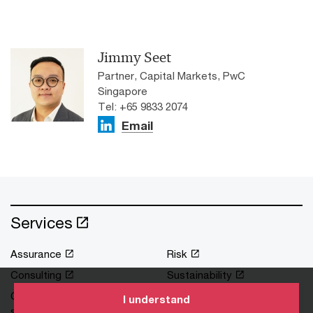
Jimmy Seet
Partner, Capital Markets, PwC
Singapore
Tel: +65 9833 2074
Email
Services
Assurance
Risk
Consulting
Sustainability
Corporate support
Tax
I understand
services