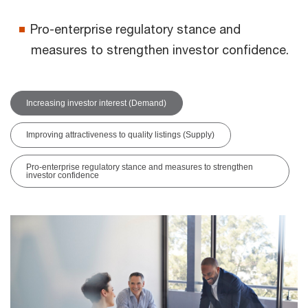
Pro-enterprise regulatory stance and
measures to strengthen investor confidence.
Increasing investor interest (Demand)
Improving attractiveness to quality listings (Supply)
Pro-enterprise regulatory stance and measures to strengthen
investor confidence