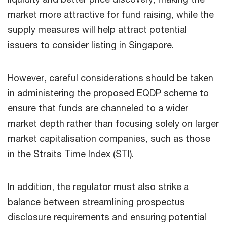
market more attractive for fund raising, while the
supply measures will help attract potential
issuers to consider listing in Singapore.
However, careful considerations should be taken
in administering the proposed EQDP scheme to
ensure that funds are channeled to a wider
market depth rather than focusing solely on larger
market capitalisation companies, such as those
in the Straits Time Index (STI).
In addition, the regulator must also strike a
balance between streamlining prospectus
disclosure requirements and ensuring potential