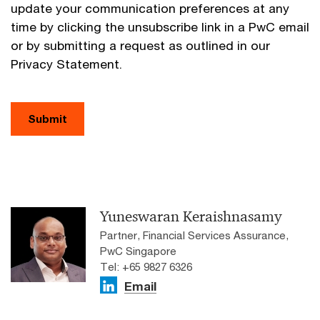
update your communication preferences at any
time by clicking the unsubscribe link in a PwC email
or by submitting a request as outlined in our
Privacy Statement.
Submit
Yuneswaran Keraishnasamy
Partner, Financial Services Assurance,
PwC Singapore
Tel: +65 9827 6326
Email