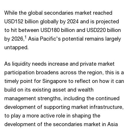
While the global secondaries market reached
USD152 billion globally by 2024 and is projected
to hit between USD180 billion and USD220 billion
1
by 2026,
Asia Pacific's potential remains largely
untapped.
As liquidity needs increase and private market
participation broadens across the region, this is a
timely point for Singapore to reflect on how it can
build on its existing asset and wealth
management strengths, including the continued
development of supporting market infrastructure,
to play a more active role in shaping the
development of the secondaries market in Asia