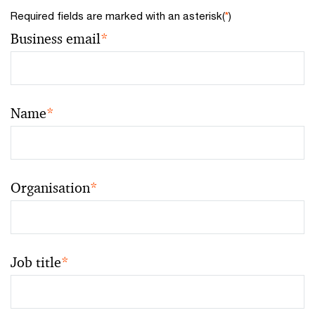
Required fields are marked with an asterisk(
*
)
Business email
*
Name
*
Organisation
*
Job title
*