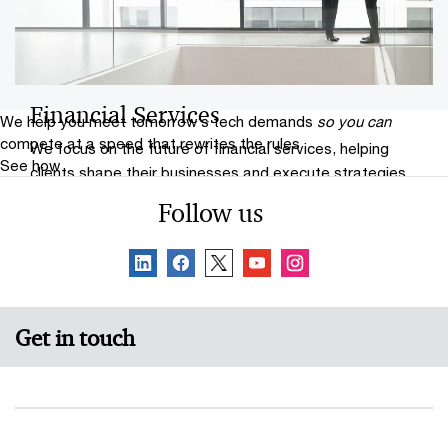
Financial Services
We help you meet tomorrow’s tech demands
so you can
compete at a speed that rewrites the rules
We focus on the future of financial services, helping
See how
clients shape their businesses and execute strategies.
Follow us
Get in touch