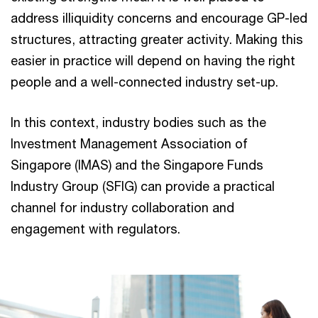
address illiquidity concerns and encourage GP-led
structures, attracting greater activity. Making this
easier in practice will depend on having the right
people and a well-connected industry set-up.
In this context, industry bodies such as the
Investment Management Association of
Singapore (IMAS) and the Singapore Funds
Industry Group (SFIG) can provide a practical
channel for industry collaboration and
engagement with regulators.