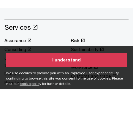
Services
Assurance
Risk
Consulting
Sustainability
Corporate support
Tax
I understand
services
Workforce
We use cookies to provide you with an improved user experience. By
Deals
Customs and trade
continuing to browse this site you consent to the use of cookies. Please
Private
visit our
cookie policy
for further details.
Industries
Asset and wealth
Pharmaceutical
management
Private equity
Banking and capital
Real estate