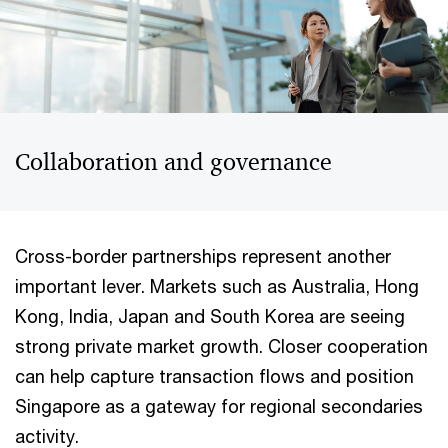
Collaboration and governance
Cross-border partnerships represent another
important lever. Markets such as Australia, Hong
Kong, India, Japan and South Korea are seeing
strong private market growth. Closer cooperation
can help capture transaction flows and position
Singapore as a gateway for regional secondaries
activity.