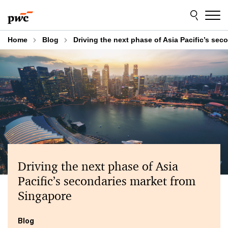
Skip
Skip
to
to
content
footer
Home
Blog
Driving the next phase of Asia Pacific’s se
Driving the next phase of Asia
Pacific’s secondaries market from
Singapore
Blog