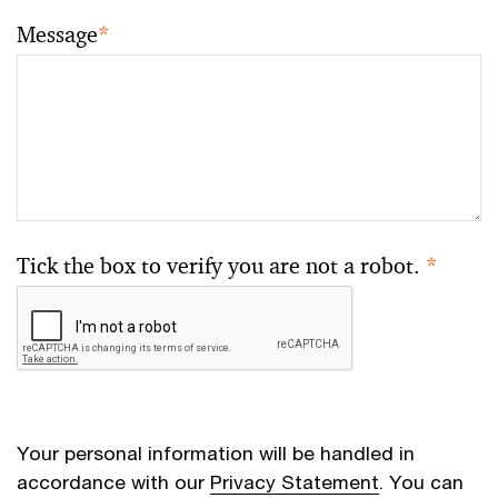
Message
*
Tick the box to verify you are not a robot.
*
Your personal information will be handled in
accordance with our
Privacy Statement
. You can