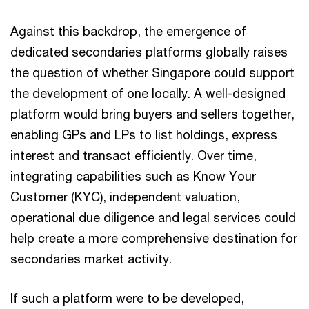
Against this backdrop, the emergence of
dedicated secondaries platforms globally raises
the question of whether Singapore could support
the development of one locally. A well-designed
platform would bring buyers and sellers together,
enabling GPs and LPs to list holdings, express
interest and transact efficiently. Over time,
integrating capabilities such as Know Your
Customer (KYC), independent valuation,
operational due diligence and legal services could
help create a more comprehensive destination for
secondaries market activity.
If such a platform were to be developed,