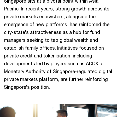
Singapore sits at a pivotal point within Asia
Pacific. In recent years, strong growth across its
private markets ecosystem, alongside the
emergence of new platforms, has reinforced the
city-state’s attractiveness as a hub for fund
managers seeking to tap global wealth and
establish family offices. Initiatives focused on
private credit and tokenisation, including
developments led by players such as ADDX, a
Monetary Authority of Singapore-regulated digital
private markets platform, are further reinforcing
Singapore’s position.