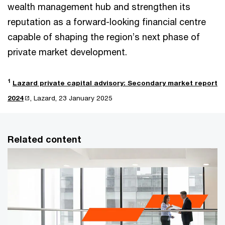
wealth management hub and strengthen its
reputation as a forward-looking financial centre
capable of shaping the region’s next phase of
private market development.
1
Lazard private capital advisory: Secondary market report
2024
, Lazard, 23 January 2025
Related content