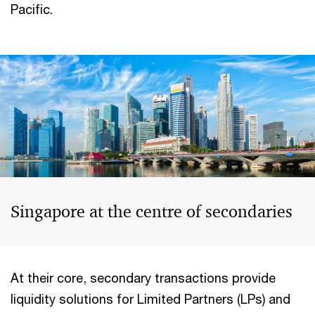
Pacific.
Singapore at the centre of secondaries
At their core, secondary transactions provide
liquidity solutions for Limited Partners (LPs) and