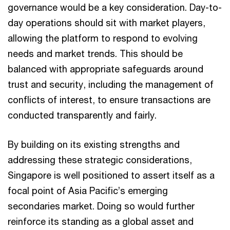
governance would be a key consideration. Day-to-
day operations should sit with market players,
allowing the platform to respond to evolving
needs and market trends. This should be
balanced with appropriate safeguards around
trust and security, including the management of
conflicts of interest, to ensure transactions are
conducted transparently and fairly.
By building on its existing strengths and
addressing these strategic considerations,
Singapore is well positioned to assert itself as a
focal point of Asia Pacific’s emerging
secondaries market. Doing so would further
reinforce its standing as a global asset and