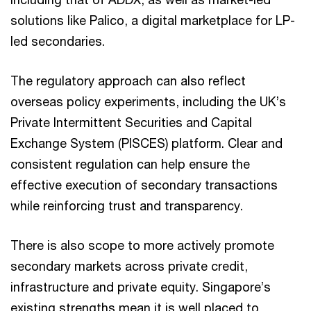
solutions like Palico, a digital marketplace for LP-
led secondaries.
The regulatory approach can also reflect
overseas policy experiments, including the UK’s
Private Intermittent Securities and Capital
Exchange System (PISCES) platform. Clear and
consistent regulation can help ensure the
effective execution of secondary transactions
while reinforcing trust and transparency.
There is also scope to more actively promote
secondary markets across private credit,
infrastructure and private equity. Singapore’s
existing strengths mean it is well placed to