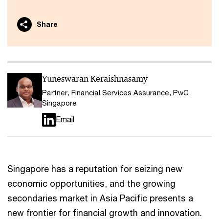
Share
Yuneswaran Keraishnasamy
Partner, Financial Services Assurance, PwC
Singapore
Email
Singapore has a reputation for seizing new
economic opportunities, and the growing
secondaries market in Asia Pacific presents a
new frontier for financial growth and innovation.