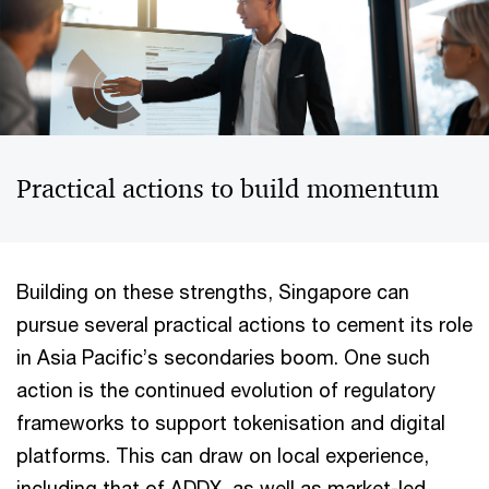
Practical actions to build momentum
Building on these strengths, Singapore can
pursue several practical actions to cement its role
in Asia Pacific’s secondaries boom. One such
action is the continued evolution of regulatory
frameworks to support tokenisation and digital
platforms. This can draw on local experience,
including that of ADDX, as well as market-led