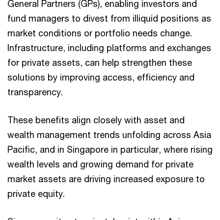
General Partners (GPs), enabling investors and
fund managers to divest from illiquid positions as
market conditions or portfolio needs change.
Infrastructure, including platforms and exchanges
for private assets, can help strengthen these
solutions by improving access, efficiency and
transparency.
These benefits align closely with asset and
wealth management trends unfolding across Asia
Pacific, and in Singapore in particular, where rising
wealth levels and growing demand for private
market assets are driving increased exposure to
private equity.