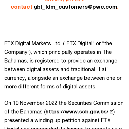
contact
gbl_fdm_customers@pwc.com
.
FTX Digital Markets Ltd. (“FTX Digital” or “the
Company”), which principally operates in The
Bahamas, is registered to provide an exchange
between digital assets and traditional “fiat”
currency, alongside an exchange between one or
more different forms of digital assets.
On 10 November 2022 the Securities Commission
of the Bahamas (
https://www.scb.gov.bs/
)
presented a winding up petition against FTX
Digital and suspended its licence to operate as a