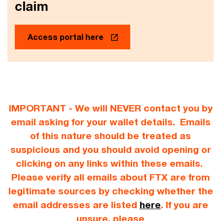
claim
Access portal here
IMPORTANT - We will NEVER contact you by
email asking for your wallet details. Emails
of this nature should be treated as
suspicious and you should avoid opening or
clicking on any links within these emails.
Please verify all emails about FTX are from
legitimate sources by checking whether the
email addresses are listed
here
. If you are
unsure, please