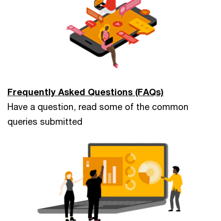
Frequently Asked Questions (FAQs)
Have a question, read some of the common
queries submitted