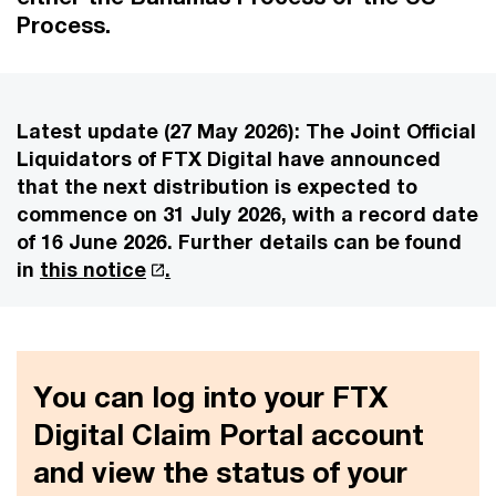
Process.
Latest update (27 May 2026):
The Joint Official
Liquidators of FTX Digital have announced
that the next distribution is expected to
commence on 31 July 2026, with a record date
of 16 June 2026. Further details can be found
in
this notice
.
You can log into your FTX
Digital Claim Portal account
and view the status of your