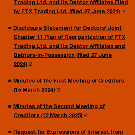
Trading Ltd. and Its Debtor Affiliates Filed
by FTX Trading Ltd. (filed 27 June 2024)
Disclosure Statement for Debtors' Joint
Chapter 11 Plan of Reorganization of FTX
Trading Ltd. and Its Debtor Affiliates and
Debtors-in-Possession (filed 27 June
2024)
Minutes of the First Meeting of Creditors
(15 March 2024)
Minutes of the Second Meeting of
Creditors (12 March 2025)
Request for Expressions of Interest from