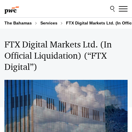
Skip
Skip
to
to
content
footer
The Bahamas
Services
FTX Digital Markets Ltd. (In Offic
FTX Digital Markets Ltd. (In
Official Liquidation) (“FTX
Digital”)