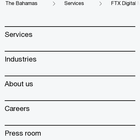
The Bahamas
Services
FTX Digital M
Services
Industries
About us
Careers
Press room