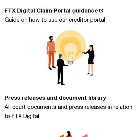
FTX Digital Claim Portal guidance
Guide on how to use our creditor portal
Press releases and document library
All court documents and press releases in relation
to FTX Digital