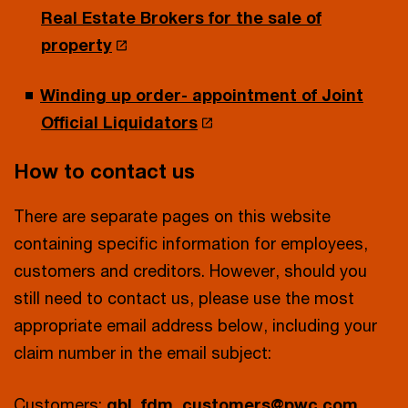
Real Estate Brokers for the sale of
property
Winding up order- appointment of Joint
Official Liquidators
How to contact us
There are separate pages on this website
containing specific information for employees,
customers and creditors. However, should you
still need to contact us, please use the most
appropriate email address below, including your
claim number in the email subject:
Customers:
gbl_fdm_customers@pwc.com