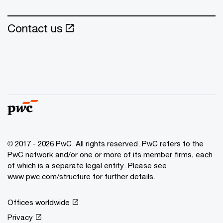
Contact us
© 2017 - 2026 PwC. All rights reserved. PwC refers to the
PwC network and/or one or more of its member firms, each
of which is a separate legal entity. Please see
www.pwc.com/structure for further details.
Offices worldwide
Privacy