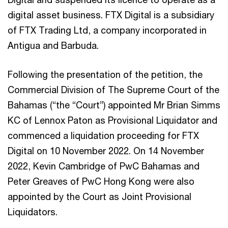
digital asset business. FTX Digital is a subsidiary
of FTX Trading Ltd, a company incorporated in
Antigua and Barbuda.
Following the presentation of the petition, the
Commercial Division of The Supreme Court of the
Bahamas (“the “Court”) appointed Mr Brian Simms
KC of Lennox Paton as Provisional Liquidator and
commenced a liquidation proceeding for FTX
Digital on 10 November 2022. On 14 November
2022, Kevin Cambridge of PwC Bahamas and
Peter Greaves of PwC Hong Kong were also
appointed by the Court as Joint Provisional
Liquidators.