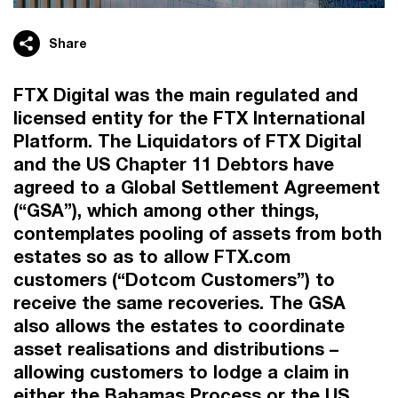
Share
FTX Digital was the main regulated and
licensed entity for the FTX International
Platform. The Liquidators of FTX Digital
and the US Chapter 11 Debtors have
agreed to a Global Settlement Agreement
(“GSA”), which among other things,
contemplates pooling of assets from both
estates so as to allow FTX.com
customers (“Dotcom Customers”) to
receive the same recoveries. The GSA
also allows the estates to coordinate
asset realisations and distributions –
allowing customers to lodge a claim in
either the Bahamas Process or the US