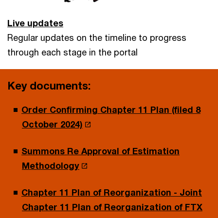
Live updates
Regular updates on the timeline to progress
through each stage in the portal
Key documents:
Order Confirming Chapter 11 Plan (filed 8
October 2024)
Summons Re Approval of Estimation
Methodology
Chapter 11 Plan of Reorganization - Joint
Chapter 11 Plan of Reorganization of FTX