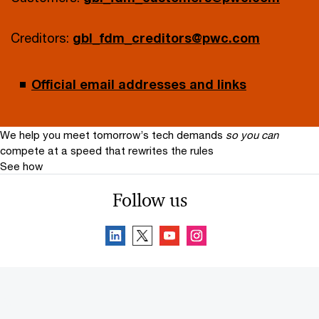
Creditors:
gbl_fdm_creditors@pwc.com
Official email addresses and links
We help you meet tomorrow’s tech demands
so you can
compete at a speed that rewrites the rules
See how
Follow us