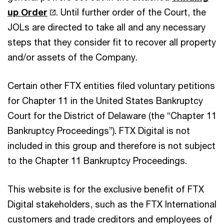
up Order
. Until further order of the Court, the
JOLs are directed to take all and any necessary
steps that they consider fit to recover all property
and/or assets of the Company.
Certain other FTX entities filed voluntary petitions
for Chapter 11 in the United States Bankruptcy
Court for the District of Delaware (the “Chapter 11
Bankruptcy Proceedings”). FTX Digital is not
included in this group and therefore is not subject
to the Chapter 11 Bankruptcy Proceedings.
This website is for the exclusive benefit of FTX
Digital stakeholders, such as the FTX International
customers and trade creditors and employees of