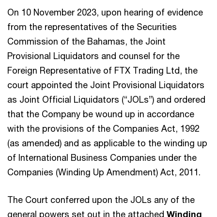
On 10 November 2023, upon hearing of evidence
from the representatives of the Securities
Commission of the Bahamas, the Joint
Provisional Liquidators and counsel for the
Foreign Representative of FTX Trading Ltd, the
court appointed the Joint Provisional Liquidators
as Joint Official Liquidators (“JOLs”) and ordered
that the Company be wound up in accordance
with the provisions of the Companies Act, 1992
(as amended) and as applicable to the winding up
of International Business Companies under the
Companies (Winding Up Amendment) Act, 2011.
The Court conferred upon the JOLs any of the
general powers set out in the attached
Winding