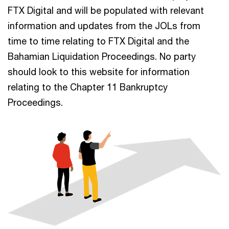
FTX Digital and will be populated with relevant
information and updates from the JOLs from
time to time relating to FTX Digital and the
Bahamian Liquidation Proceedings. No party
should look to this website for information
relating to the Chapter 11 Bankruptcy
Proceedings.