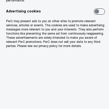
performance.
rules have been introduced by the new law on
“fiscalization”.
Advertising cookies
PwC may present ads to you on other sites to promote relevant
Check if you are ready. Try to answer the
services, articles or events. The cookies are used to make advertising
messages more relevant to you and your interests. They also perform
following questions:
functions like preventing the same ad from continuously reappearing.
These advertisements are solely intended to make you aware of
relevant PwC promotions. PwC does not sell your data to any third
parties. Please see our privacy policy for more details.
Do you know that each invoice will contain a
QR code to ensure its identification as well as
the NIVF number that will be sent by the tax
administration system after the invoice
verification process is completed
successfully?
Do you know that each invoice must contain
the operator code as a mandatory element