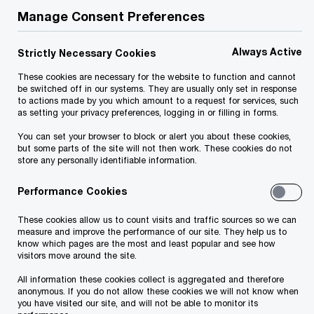
Manage Consent Preferences
Always Active
Forget about the old invoicing procedures and
Strictly Necessary Cookies
get ready. As of 1 January 2021, e-invoices
These cookies are necessary for the website to function and cannot
be switched off in our systems. They are usually only set in response
should be issued for B2G transactions. Whereas,
to actions made by you which amount to a request for services, such
as setting your privacy preferences, logging in or filling in forms.
for B2B and B2C (cash) transactions there is a
little more time, as the new procedures come into
You can set your browser to block or alert you about these cookies,
but some parts of the site will not then work. These cookies do not
force on 1 July 2021 and on 1 September 2021
store any personally identifiable information.
respectively.
Performance Cookies
To issue e-invoices you need an electronic device
These cookies allow us to count visits and traffic sources so we can
measure and improve the performance of our site. They help us to
or a software solution, which enables real-time
know which pages are the most and least popular and see how
visitors move around the site.
data delivery to the tax administration system for
All information these cookies collect is aggregated and therefore
each e-invoice issued. To ensure compliance, you
anonymous. If you do not allow these cookies we will not know when
also need to be well-prepared as a set of new
you have visited our site, and will not be able to monitor its