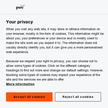
Skip
Skip
to
to
content
footer
PwC Albania
Services
Tax Services
Tax Advisory
Your privacy
When you visit any web site, it may store or retrieve information on
your browser, mostly in the form of cookies. This information might be
about you, your preferences or your device and is mostly used to
Are you ready to e-
make the site work as you expect it to. The information does not
usually directly identify you, but it can give you a more personalised
web experience.
invoice?
Because we respect your right to privacy, you can choose not to
allow some types of cookies. Click on the different category
Albania is moving from a paper based
headings to find out more and change our default settings. However,
invoicing system to a real-time e-
blocking some types of cookies may impact your experience of the
site and the services we are able to offer.
invoicing system. Procedures for
More information
invoicing and declaring VAT are
changing.
Accept all cookies
Reject all cookies