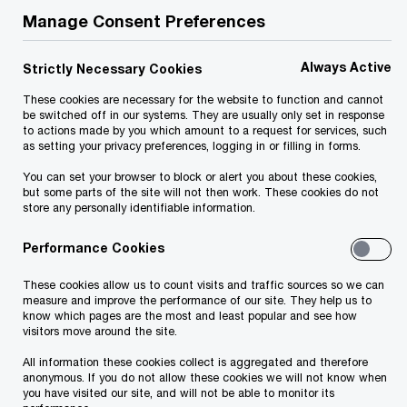
Manage Consent Preferences
challenging type of property to assess.
Combining real estate with an operating
Always Active
Strictly Necessary Cookies
business, these properties have high operating
These cookies are necessary for the website to function and cannot
leverage and economic sensitivity, and they are
be switched off in our systems. They are usually only set in response
management, marketing, energy and capital
to actions made by you which amount to a request for services, such
as setting your privacy preferences, logging in or filling in forms.
intensive. Despite this, these assets generally
You can set your browser to block or alert you about these cookies,
generate favorable long-term yields among
but some parts of the site will not then work. These cookies do not
store any personally identifiable information.
institutional-quality real estate investments.
Proper valuation requires a combination of strong
Performance Cookies
valuation fundamentals, detailed operational
These cookies allow us to count visits and traffic sources so we can
knowledge and real-time access to proprietary
measure and improve the performance of our site. They help us to
know which pages are the most and least popular and see how
competitive trends. These skills represent the
visitors move around the site.
starting point for PwC Hospitality & Leisure
All information these cookies collect is aggregated and therefore
specialists.
anonymous. If you do not allow these cookies we will not know when
you have visited our site, and will not be able to monitor its