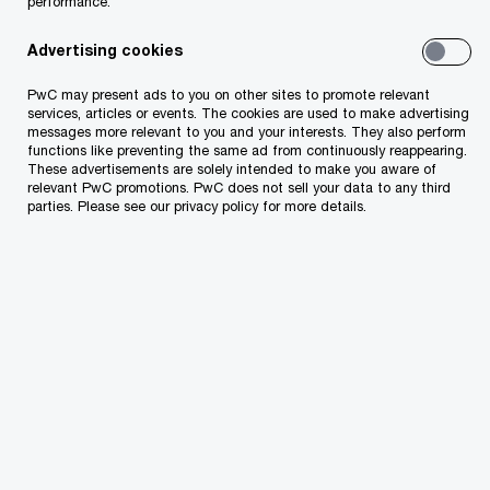
performance.
How PwC can help you
Advertising cookies
Fully dedicated to the hospitality and leisure
PwC may present ads to you on other sites to promote relevant
services, articles or events. The cookies are used to make advertising
industry, PwC specialists hold the highest
messages more relevant to you and your interests. They also perform
functions like preventing the same ad from continuously reappearing.
designations in appraisal certification (MAI) and
These advertisements are solely intended to make you aware of
real estate consulting (CRE). Combining financial
relevant PwC promotions. PwC does not sell your data to any third
parties. Please see our privacy policy for more details.
expertise with industry knowledge, we help our
clients understand the issues that underlie value
and provide you with comprehensive valuation
services. Our extensive range of industry
valuation expertise can help you resolve issues
involving:
Portfolio size