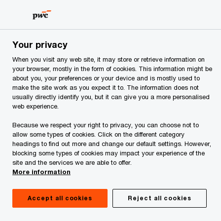
Skip
Skip
to
to
content
footer
PwC Albania
Industries
Hospitality & leisure
Hospital
Your privacy
When you visit any web site, it may store or retrieve information on
Valuation and
your browser, mostly in the form of cookies. This information might be
about you, your preferences or your device and is mostly used to
make the site work as you expect it to. The information does not
appraisal: A key to
usually directly identify you, but it can give you a more personalised
web experience.
decision making
Because we respect your right to privacy, you can choose not to
allow some types of cookies. Click on the different category
headings to find out more and change our default settings. However,
blocking some types of cookies may impact your experience of the
site and the services we are able to offer.
More information
Accept all cookies
Reject all cookies
Considered high-risk/high-reward investments,
hospitality and leisure assets may be the most