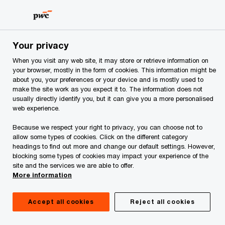
Skip
Skip
to
to
content
footer
PwC Albania
Industries
Hospitality & leisure
Hospital
Your privacy
When you visit any web site, it may store or retrieve information on
Profit improvement:
your browser, mostly in the form of cookies. This information might be
about you, your preferences or your device and is mostly used to
make the site work as you expect it to. The information does not
Streamlining process
usually directly identify you, but it can give you a more personalised
web experience.
flow
Because we respect your right to privacy, you can choose not to
allow some types of cookies. Click on the different category
headings to find out more and change our default settings. However,
blocking some types of cookies may impact your experience of the
site and the services we are able to offer.
More information
Accept all cookies
Reject all cookies
Beyond competitive supply and area demand,
numerous factors directly affect a hospitality