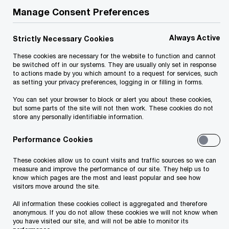
Manage Consent Preferences
asset's cash flow. Marketing, product
positioning, customer service levels and cost
Always Active
Strictly Necessary Cookies
management are just a few of the many process-
These cookies are necessary for the website to function and cannot
oriented factors that contribute to the
be switched off in our systems. They are usually only set in response
profitability of an asset.
to actions made by you which amount to a request for services, such
as setting your privacy preferences, logging in or filling in forms.
You can set your browser to block or alert you about these cookies,
PwC Hospitality & Leisure specialists offer
but some parts of the site will not then work. These cookies do not
store any personally identifiable information.
extensive operational, analytical and advisory
experience for lodging investors, lenders, owners
Performance Cookies
and management companies. This in-depth
These cookies allow us to count visits and traffic sources so we can
experience enables us to provide our clients with
measure and improve the performance of our site. They help us to
know which pages are the most and least popular and see how
the unparalleled advice and support needed to
visitors move around the site.
enhance processes for cash-flow improvement,
All information these cookies collect is aggregated and therefore
from single assets to entire portfolios.
anonymous. If you do not allow these cookies we will not know when
you have visited our site, and will not be able to monitor its