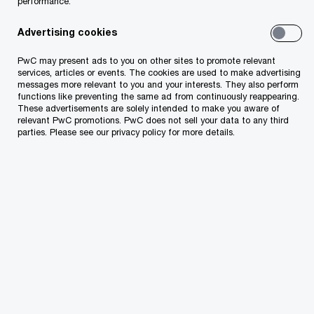
performance.
How PwC can help you
Advertising cookies
Our specialists work with lenders, the brands,
PwC may present ads to you on other sites to promote relevant
services, articles or events. The cookies are used to make advertising
owners and management to assess both specific
messages more relevant to you and your interests. They also perform
problems (such as an underperforming
functions like preventing the same ad from continuously reappearing.
These advertisements are solely intended to make you aware of
department within a property) and more general
relevant PwC promotions. PwC does not sell your data to any third
parties. Please see our privacy policy for more details.
issues (such as property-, portfolio- or brand-
wide customer service issues or procedural
inefficiencies). Some areas that hospitality and
leisure organizations often overlook are:
Analysis of real estate tax assessments
during periods of revenue growth deceleration
or decline