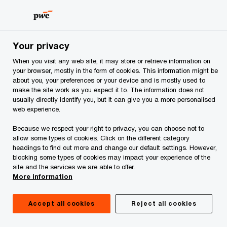
Skip
Skip
to
to
content
footer
PwC Albania
Services
Tax Services
Tax reporting an
Your privacy
When you visit any web site, it may store or retrieve information on
Manage tax risk
your browser, mostly in the form of cookies. This information might be
about you, your preferences or your device and is mostly used to
make the site work as you expect it to. The information does not
usually directly identify you, but it can give you a more personalised
web experience.
Because we respect your right to privacy, you can choose not to
allow some types of cookies. Click on the different category
headings to find out more and change our default settings. However,
Organisations have to be confident that they are
blocking some types of cookies may impact your experience of the
site and the services we are able to offer.
effectively managing tax in a way that delivers
More information
the overall business strategy.
Accept all cookies
Reject all cookies
We can assist you in understanding the tax