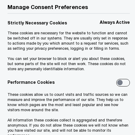
implications associated with transactions by
Manage Consent Preferences
assessing the tax liabilities of your organisation
as part of our accounting services and audit
Always Active
Strictly Necessary Cookies
services.
These cookies are necessary for the website to function and cannot
be switched off in our systems. They are usually only set in response
to actions made by you which amount to a request for services, such
We help you meet tomorrow’s tech demands
so you can
as setting your privacy preferences, logging in or filling in forms.
compete at a speed that rewrites the rules
See how
You can set your browser to block or alert you about these cookies,
but some parts of the site will not then work. These cookies do not
Follow us
store any personally identifiable information.
Performance Cookies
These cookies allow us to count visits and traffic sources so we can
measure and improve the performance of our site. They help us to
know which pages are the most and least popular and see how
visitors move around the site.
All information these cookies collect is aggregated and therefore
anonymous. If you do not allow these cookies we will not know when
you have visited our site, and will not be able to monitor its