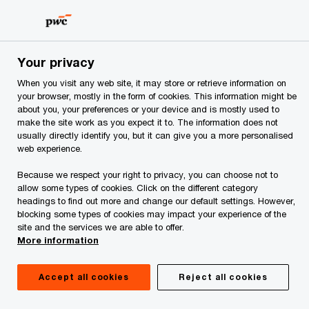
Skip
Skip
to
to
content
footer
PwC Albania
Events
Your privacy
When you visit any web site, it may store or retrieve information on
Events
your browser, mostly in the form of cookies. This information might be
about you, your preferences or your device and is mostly used to
make the site work as you expect it to. The information does not
usually directly identify you, but it can give you a more personalised
web experience.
Because we respect your right to privacy, you can choose not to
allow some types of cookies. Click on the different category
headings to find out more and change our default settings. However,
blocking some types of cookies may impact your experience of the
PwC Albania - 24th Annual Global CEO
site and the services we are able to offer.
More information
Survey
Accept all cookies
Reject all cookies