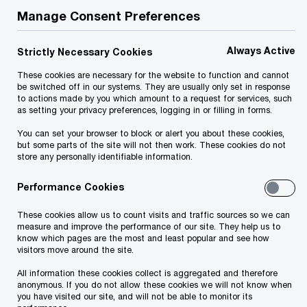
Manage Consent Preferences
Contact us
Always Active
Strictly Necessary Cookies
Loreta Peci
These cookies are necessary for the website to function and cannot
Country Managing Partner, Tax and Legal Services,
be switched off in our systems. They are usually only set in response
PwC Albania
to actions made by you which amount to a request for services, such
as setting your privacy preferences, logging in or filling in forms.
Email
You can set your browser to block or alert you about these cookies,
but some parts of the site will not then work. These cookies do not
store any personally identifiable information.
We help you meet tomorrow’s tech demands
so you can
compete at a speed that rewrites the rules
Performance Cookies
See how
These cookies allow us to count visits and traffic sources so we can
Follow us
measure and improve the performance of our site. They help us to
know which pages are the most and least popular and see how
visitors move around the site.
All information these cookies collect is aggregated and therefore
anonymous. If you do not allow these cookies we will not know when
you have visited our site, and will not be able to monitor its