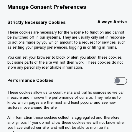
Manage Consent Preferences
Albanian CEO
Global CEO
Survey 2020
Survey 2020
Always Active
Strictly Necessary Cookies
These cookies are necessary for the website to function and cannot
be switched off in our systems. They are usually only set in response
to actions made by you which amount to a request for services, such
as setting your privacy preferences, logging in or filling in forms.
You can set your browser to block or alert you about these cookies,
but some parts of the site will not then work. These cookies do not
store any personally identifiable information.
Performance Cookies
These cookies allow us to count visits and traffic sources so we can
measure and improve the performance of our site. They help us to
know which pages are the most and least popular and see how
visitors move around the site.
Albanian business leaders were part of the
All information these cookies collect is aggregated and therefore
anonymous. If you do not allow these cookies we will not know when
23rd PwC Annual Global CEO Survey,
you have visited our site, and will not be able to monitor its