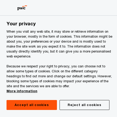
Skip
Skip
to
to
content
footer
PwC Albania
Publications
PwC's 23rd CEO Survey: PwC 
Your privacy
When you visit any web site, it may store or retrieve information on
your browser, mostly in the form of cookies. This information might be
about you, your preferences or your device and is mostly used to
Albanian CEOs share
make the site work as you expect it to. The information does not
usually directly identify you, but it can give you a more personalised
web experience.
their thoughts
Because we respect your right to privacy, you can choose not to
allow some types of cookies. Click on the different category
PwC's 23rd Annual CEO Survey:
headings to find out more and change our default settings. However,
blocking some types of cookies may impact your experience of the
Navigating the rising tide of uncertainty
site and the services we are able to offer.
More information
Accept all cookies
Reject all cookies