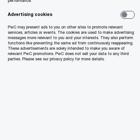
performance.
occurring for the 3rd consecutive year
in Albania: Navigating the rising tide of
Advertising cookies
uncertainty.
PwC may present ads to you on other sites to promote relevant
services, articles or events. The cookies are used to make advertising
messages more relevant to you and your interests. They also perform
Read the report for more insights
functions like preventing the same ad from continuously reappearing.
These advertisements are solely intended to make you aware of
relevant PwC promotions. PwC does not sell your data to any third
parties. Please see our privacy policy for more details.
Contact us
Loreta Peci
Country Managing Partner, Tax and Legal Services,
PwC Albania
Email