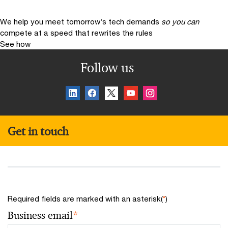
We help you meet tomorrow’s tech demands
so you can
compete at a speed that rewrites the rules
See how
Follow us
Get in touch
Required fields are marked with an asterisk(
*
)
Business email
*