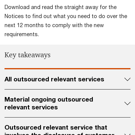
Download and read the straight away for the
Notices to find out what you need to do over the
next 12 months to comply with the new
requirements.
Key takeaways
All outsourced relevant services
Material ongoing outsourced
relevant services
Outsourced relevant service that