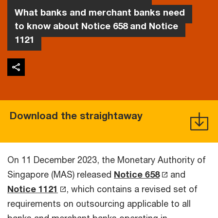
What banks and merchant banks need
to know about Notice 658 and Notice
1121
Download the straightaway
On 11 December 2023, the Monetary Authority of
Singapore (MAS) released
Notice 658
and
Notice 1121
, which contains a revised set of
requirements on outsourcing applicable to all