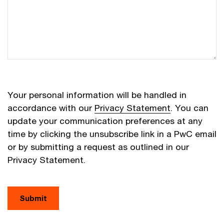
Your personal information will be handled in
accordance with our
Privacy Statement
. You can
update your communication preferences at any
time by clicking the unsubscribe link in a PwC email
or by submitting a request as outlined in our
Privacy Statement.
Submit