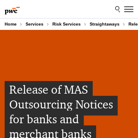
Skip
Skip
to
to
content
footer
Home
Services
Risk Services
Straightaways
Rele
Release of MAS
Outsourcing Notices
for banks and
merchant banks