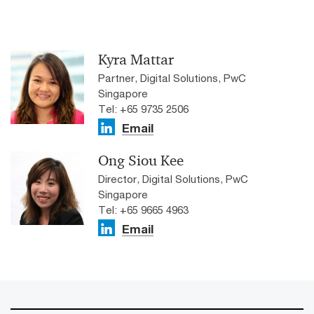
Kyra Mattar
Partner, Digital Solutions, PwC
Singapore
Tel: +65 9735 2506
Email
Ong Siou Kee
Director, Digital Solutions, PwC
Singapore
Tel: +65 9665 4963
Email