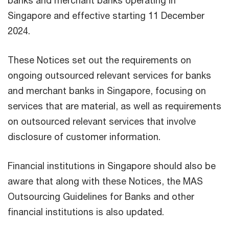
banks and merchant banks operating in
Singapore and effective starting 11 December
2024.
These Notices set out the requirements on
ongoing outsourced relevant services for banks
and merchant banks in Singapore, focusing on
services that are material, as well as requirements
on outsourced relevant services that involve
disclosure of customer information.
Financial institutions in Singapore should also be
aware that along with these Notices, the MAS
Outsourcing Guidelines for Banks and other
financial institutions is also updated.