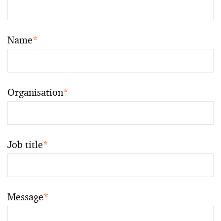
Name
*
Organisation
*
Job title
*
Message
*