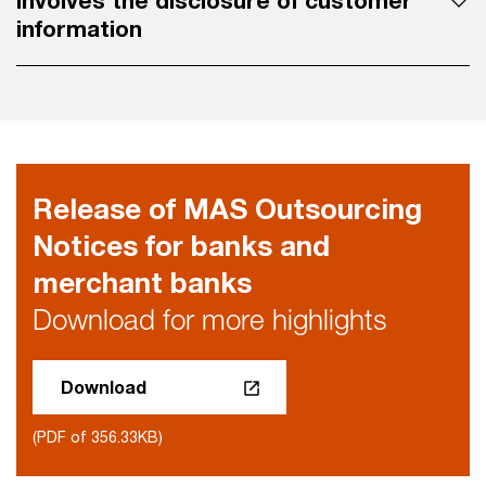
involves the disclosure of customer
information
Release of MAS Outsourcing
Notices for banks and
merchant banks
Download for more highlights
Download
(PDF of 356.33KB)