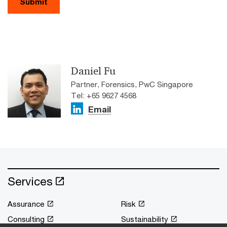
Submit
Daniel Fu
Partner, Forensics, PwC Singapore
Tel: +65 9627 4568
Email
Services
Assurance
Risk
Consulting
Sustainability