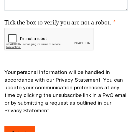
Tick the box to verify you are not a robot.
*
Your personal information will be handled in
accordance with our
Privacy Statement
. You can
update your communication preferences at any
time by clicking the unsubscribe link in a PwC email
or by submitting a request as outlined in our
Privacy Statement.