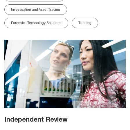
Investigation and Asset Tracing
Forensics Technology Solutions
Training
Independent Review