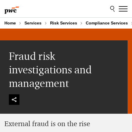
Skip
Skip
to
to
content
footer
Home
Services
Risk Services
Compliance Services
Fraud risk
investigations and
management
External fraud is on the rise