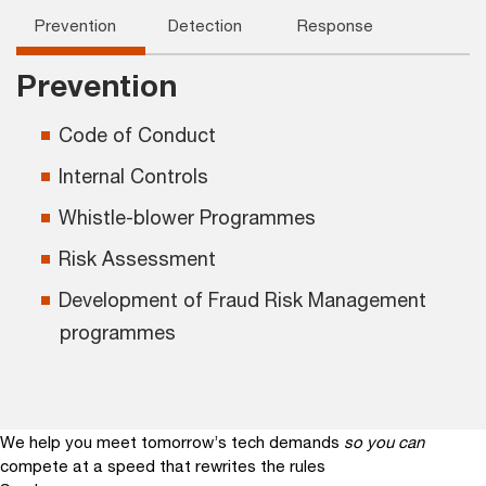
Prevention
Detection
Response
Prevention
Code of Conduct
Internal Controls
Whistle-blower Programmes
Risk Assessment
Development of Fraud Risk Management
programmes
We help you meet tomorrow’s tech demands
so you can
compete at a speed that rewrites the rules