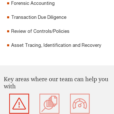
Forensic Accounting
Transaction Due Diligence
Review of Controls/Policies
Asset Tracing, Identification and Recovery
Key areas where our team can help you
with