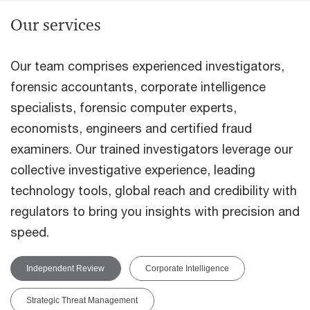
Our services
Our team comprises experienced investigators,
forensic accountants, corporate intelligence
specialists, forensic computer experts,
economists, engineers and certified fraud
examiners. Our trained investigators leverage our
collective investigative experience, leading
technology tools, global reach and credibility with
regulators to bring you insights with precision and
speed.
Independent Review
Corporate Intelligence
Strategic Threat Management