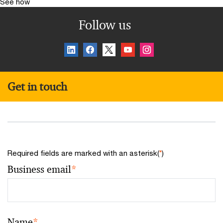
See how
Follow us
Get in touch
Required fields are marked with an asterisk(
*
)
Business email
*
Name
*