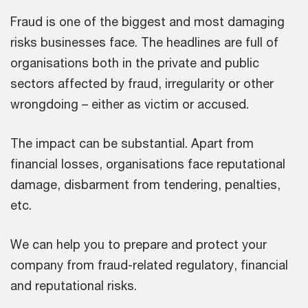
Fraud is one of the biggest and most damaging
risks businesses face. The headlines are full of
organisations both in the private and public
sectors affected by fraud, irregularity or other
wrongdoing – either as victim or accused.
The impact can be substantial. Apart from
financial losses, organisations face reputational
damage, disbarment from tendering, penalties,
etc.
We can help you to prepare and protect your
company from fraud-related regulatory, financial
and reputational risks.