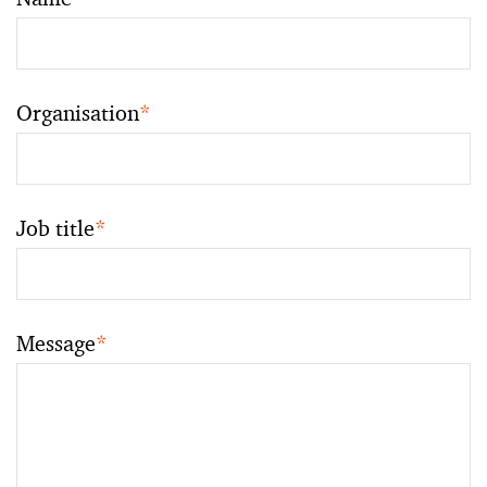
Organisation
*
Job title
*
Message
*