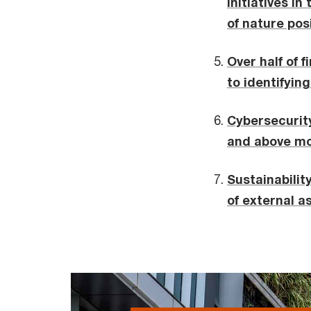
initiatives in
of nature pos
Over half of 
to identifyin
Cybersecurity
and above mor
Sustainabilit
of external 