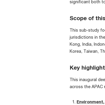
significant both t
Scope of thi
This sub-study fo
jurisdictions in t
Kong, India, Indo
Korea, Taiwan, Th
Key highligh
This inaugural deep
across the APAC 
Environment, 