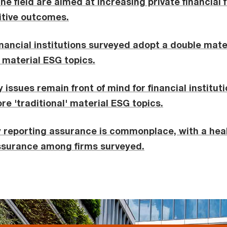
 the field are aimed at increasing private financial
itive outcomes.
financial institutions surveyed adopt a double mat
g material ESG topics.
 issues remain front of mind for financial instituti
e 'traditional' material ESG topics.
y reporting assurance is commonplace, with a heal
assurance among firms surveyed.