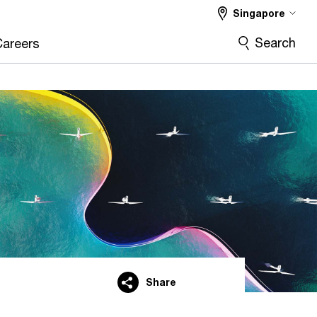
Singapore
Search
Careers
Share