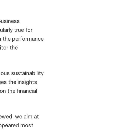
 business
ularly true for
 on the performance
itor the
ous sustainability
ges the insights
on the financial
iewed, we aim at
 appeared most