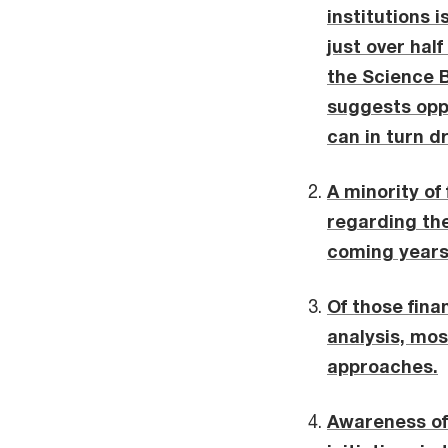
institutions 
just over hal
the Science B
suggests oppo
can in turn d
A minority of
regarding the
coming years 
Of those fina
analysis, mos
approaches.
Awareness of 