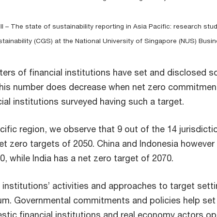
II – The state of sustainability reporting in Asia Pacific: research 
ainability (CGS) at the National University of Singapore (NUS) Busi
ters of financial institutions have set and disclosed
 this number does decrease when net zero commitment
ial institutions surveyed having such a target.
cific region, we observe that 9 out of the 14 jurisdict
et zero targets of 2050. China and Indonesia however 
0, while India has a net zero target of 2070.
l institutions’ activities and approaches to target sett
uum. Governmental commitments and policies help set
tic financial institutions and real economy actors op