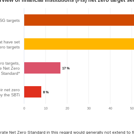
view of financial institutions (FIs) net zero target setti
ESG targets
at have set
ero targets
ro targets,
e Net Zero
17 %
Standard*
ir net zero
8 %
by the SBTi
0
10
20
30
40
50
ate Net Zero Standard in this regard would generally not extend to 