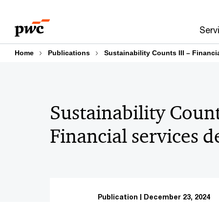
Skip
Skip
to
to
Serv
content
footer
Home
Publications
Sustainability Counts III – Financi
Sustainability Counts
Financial services d
Publication
December 23, 2024