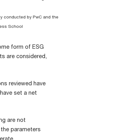
study conducted by PwC and the
ness School
 some form of ESG
s are considered,
ions reviewed have
have set a net
ing are not
 the parameters
erate.