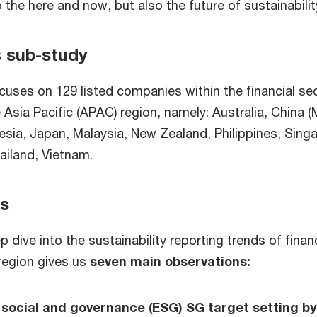
o the here and now, but also the future of sustainabilit
s sub-study
cuses on 129 listed companies within the financial se
he Asia Pacific (APAC) region, namely: Australia, China 
nesia, Japan, Malaysia, New Zealand, Philippines, Sing
ailand, Vietnam.
ts
 dive into the sustainability reporting trends of financ
region gives us
seven main observations:
social and governance (ESG) SG target setting by 