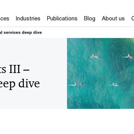
ices
Industries
Publications
Blog
About us
al services deep dive
 III –
eep dive