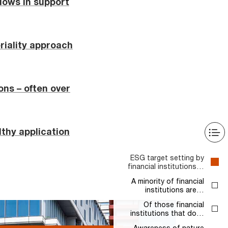
 flows in support
eriality approach
ons – often over
thy application
ESG target setting by
financial institutions…
A minority of financial
institutions are…
Of those financial
institutions that do…
Awareness of nature