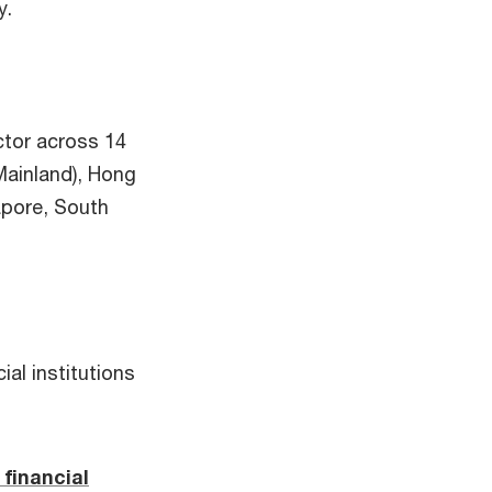
y.
ctor across 14
(Mainland), Hong
apore, South
ial institutions
financial