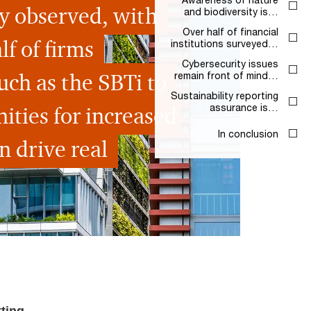
ly observed, with
and biodiversity is…
Over half of financial
f of firms
institutions surveyed…
Cybersecurity issues
uch as the SBTi to
remain front of mind…
Sustainability reporting
ities for increased
assurance is…
In conclusion
n drive real