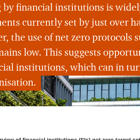
 by financial institutions is wide
ts currently set by just over hal
, the use of net zero protocols s
mains low. This suggests opportun
ial institutions, which can in tur
isation.