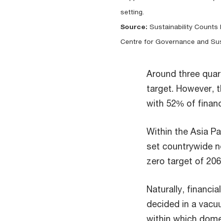
setting.
Source:
Sustainability Counts I
Centre for Governance and Sust
Around three quar
target. However,
with 52% of financ
Within the Asia Pa
set countrywide n
zero target of 206
Naturally, financia
decided in a vac
within which domes