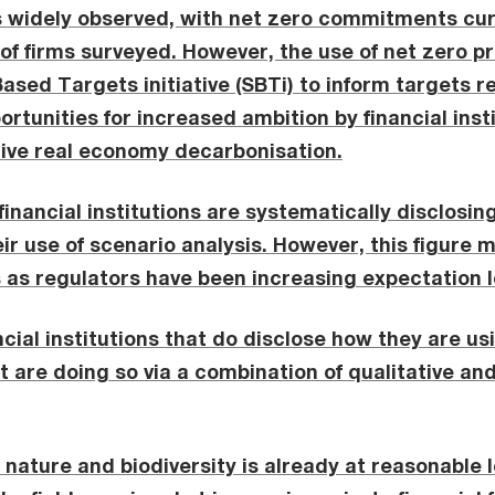
is widely observed, with net zero commitments cur
f of firms surveyed. However, the use of net zero p
ased Targets initiative (SBTi) to inform targets r
rtunities for increased ambition by financial inst
rive real economy decarbonisation.
 financial institutions are systematically disclosin
ir use of scenario analysis. However, this figure m
as regulators have been increasing expectation l
ncial institutions that do disclose how they are us
t are doing so via a combination of qualitative an
nature and biodiversity is already at reasonable 