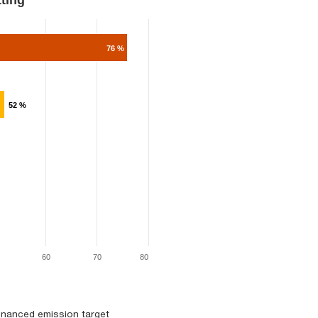
ng​​​
76 %
52 %
60
70
80
financed emission target