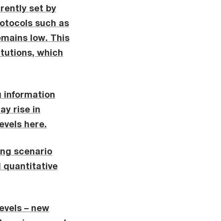
rently set by
rotocols such as
emains low. This
itutions, which
g information
ay rise in
evels here.
ing scenario
d quantitative
levels – new