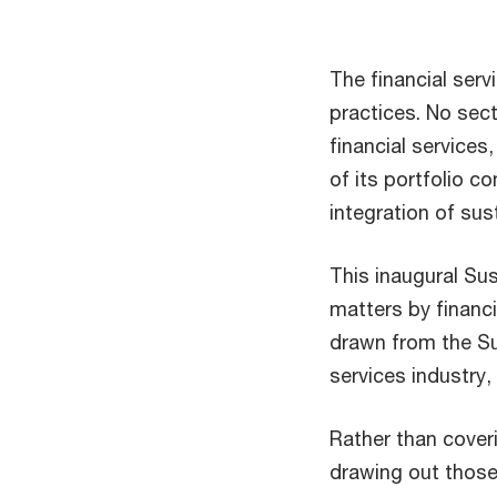
The financial serv
practices. No secto
financial services
of its portfolio c
integration of sust
This inaugural Sus
matters by financi
drawn from the Sus
services industry,
Rather than cover
drawing out those