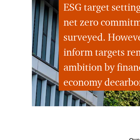
ESG target setting
net zero commitmen
surveyed. However
inform targets re
ambition by financ
economy decarbon