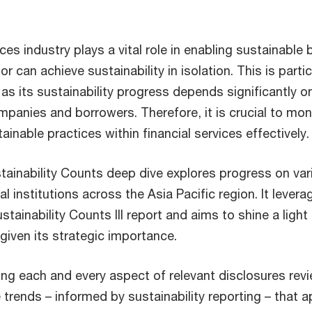
ices industry plays a vital role in enabling sustainable
r can achieve sustainability in isolation. This is partic
, as its sustainability progress depends significantly
ompanies and borrowers. Therefore, it is crucial to mon
ainable practices within financial services effectively.
tainability Counts deep dive explores progress on vari
al institutions across the Asia Pacific region. It levera
tainability Counts III report and aims to shine a light 
 given its strategic importance.
ing each and every aspect of relevant disclosures rev
 trends – informed by sustainability reporting – that