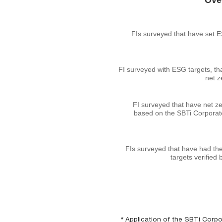
Over
FIs surveyed that have set 
FI surveyed with ESG targets, th
net z
FI surveyed that have net ze
based on the SBTi Corporat
FIs surveyed that have had the
targets verified 
*
Application of the SBTi Corpor