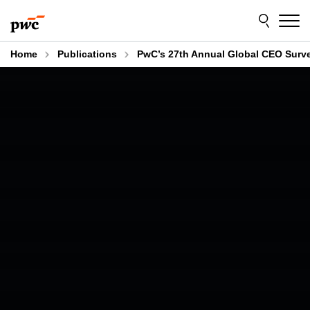
Skip
Skip
to
to
content
footer
Home
Publications
PwC’s 27th Annual Global CEO Surv