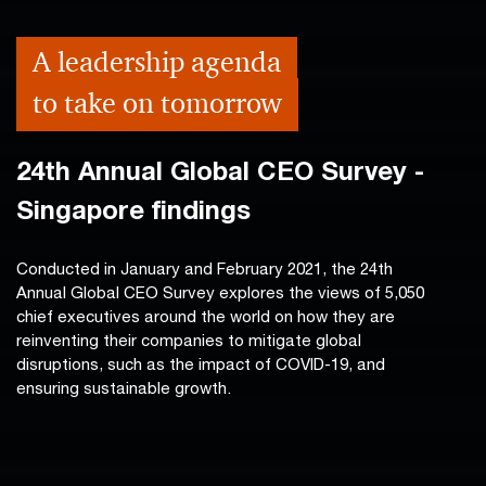
A leadership agenda
to take on tomorrow
24th Annual Global CEO Survey -
Singapore findings
Conducted in January and February 2021, the 24th
Annual Global CEO Survey explores the views of 5,050
chief executives around the world on how they are
reinventing their companies to mitigate global
disruptions, such as the impact of COVID-19, and
ensuring sustainable growth.