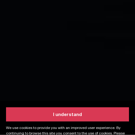
I understand
We use cookies to provide you with an improved user experience. By
continuing to browse this site you consent to the use of cookies. Please