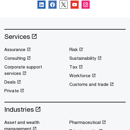
Services
Assurance
Risk
Consulting
Sustainability
Corporate support
Tax
services
Workforce
Deals
Customs and trade
Private
Industries
Asset and wealth
Pharmaceutical
management