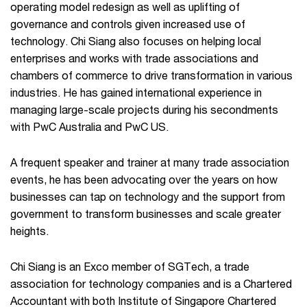
operating model redesign as well as uplifting of
governance and controls given increased use of
technology. Chi Siang also focuses on helping local
enterprises and works with trade associations and
chambers of commerce to drive transformation in various
industries. He has gained international experience in
managing large-scale projects during his secondments
with PwC Australia and PwC US.
A frequent speaker and trainer at many trade association
events, he has been advocating over the years on how
businesses can tap on technology and the support from
government to transform businesses and scale greater
heights.
Chi Siang is an Exco member of SGTech, a trade
association for technology companies and is a Chartered
Accountant with both Institute of Singapore Chartered