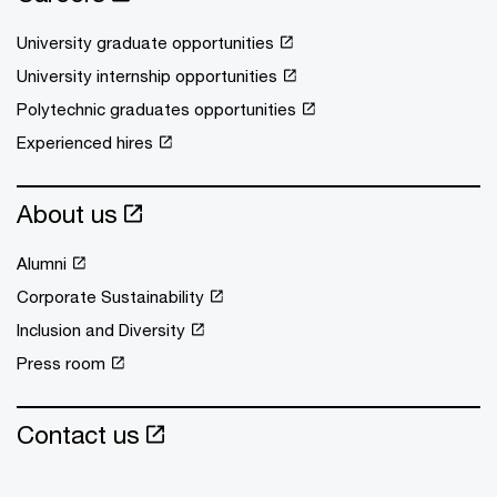
University graduate opportunities
University internship opportunities
Polytechnic graduates opportunities
Experienced hires
About us
Alumni
Corporate Sustainability
Inclusion and Diversity
Press room
Contact us