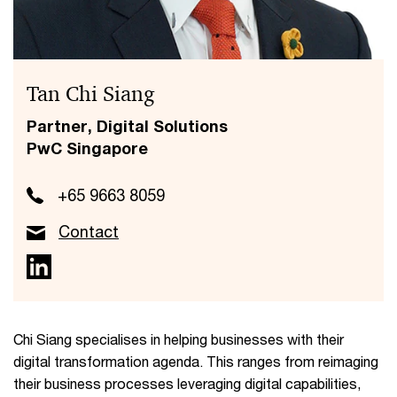
Tan Chi Siang
Partner, Digital Solutions
PwC Singapore
+65 9663 8059
Contact
Chi Siang specialises in helping businesses with their
digital transformation agenda. This ranges from reimaging
their business processes leveraging digital capabilities,