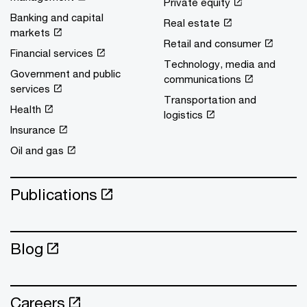
Private equity
Banking and capital
Real estate
markets
Retail and consumer
Financial services
Technology, media and
Government and public
communications
services
Transportation and
Health
logistics
Insurance
Oil and gas
Publications
Blog
Careers