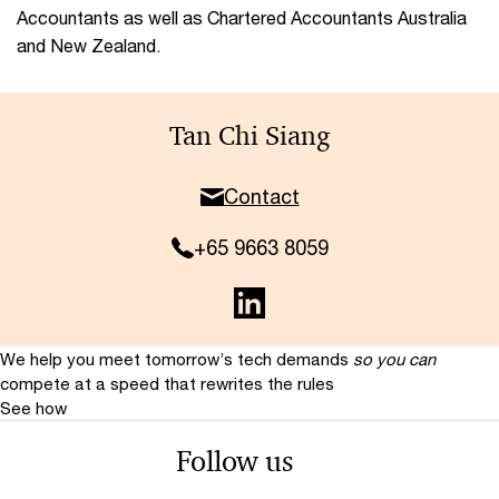
Accountants as well as Chartered Accountants Australia
and New Zealand.
Tan Chi Siang
Contact
+65 9663 8059
We help you meet tomorrow’s tech demands
so you can
compete at a speed that rewrites the rules
See how
Follow us