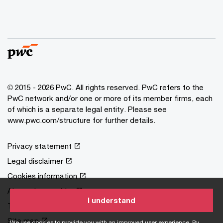
© 2015 - 2026 PwC. All rights reserved. PwC refers to the
PwC network and/or one or more of its member firms, each
of which is a separate legal entity. Please see
www.pwc.com/structure
for further details.
Privacy statement
Legal disclaimer
Cookies information
About site provider
I understand
Terms and conditions
Site map
We use cookies to provide you with an improved user experience. By