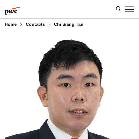
Skip
Skip
to
to
content
footer
Home
Contacts
Chi Siang Tan