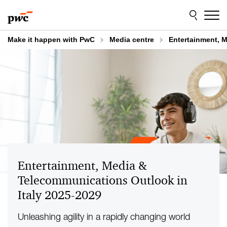
Skip
Skip
to
to
content
footer
Make it happen with PwC
Media centre
Entertainment, M
Entertainment, Media &
Telecommunications Outlook in
Italy 2025-2029
Unleashing agility in a rapidly changing world