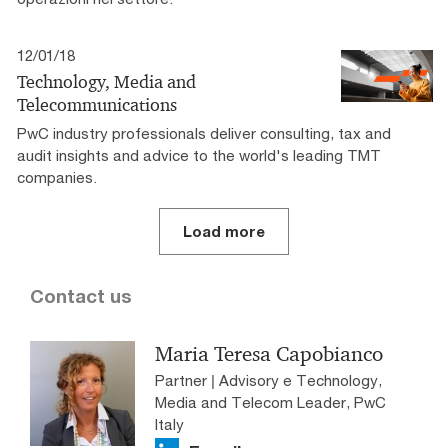
12/01/18
Technology, Media and
Telecommunications
PwC industry professionals deliver consulting, tax and
audit insights and advice to the world's leading TMT
companies.
Load more
Contact us
Maria Teresa Capobianco
Partner | Advisory e Technology,
Media and Telecom Leader, PwC
Italy