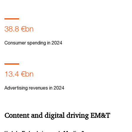
38.8 €bn
Consumer spending in 2024
13.4 €bn
Advertising revenues in 2024
Content and digital driving EM&T