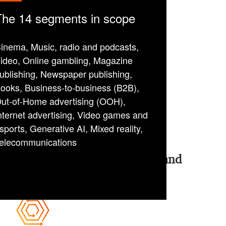
The 14 segments in scope
inema, Music, radio and podcasts,
ideo, Online gambling, Magazine
ublishing, Newspaper publishing,
ooks, Business-to-business (B2B),
ut-of-Home advertising (OOH),
nternet advertising, Video games and
sports, Generative AI, Mixed reality,
elecommunications
4 “pills” to thrive in today’s and
tomorrow’s EM&T industry: