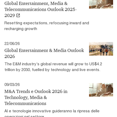
Global Entertainment, Media &
Telecommunications Outlook 2025-
2029
Resetting expectations, refocusing inward and
recharging growth
22/06/26
Global Entertainment & Media Outlook
2026
The E&M industry’s global revenue will grow to US$4.2
trillion by 2030, fuelled by technology and live events.
09/03/26
M&A Trends e Outlook 2026 in
Technology, Media &
Telecommunications
AI e tecnologie innovative guideranno la ripresa delle
operazioni nel settore.