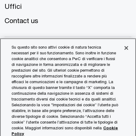
Uffici
Contact us
Su questo sito sono attivi cookie di natura tecnica
necessari per il suo funzionamento. Sono inoltre in funzione
cookie analitici che consentono a PwC di verificare i flussi
di navigazione in forma anonimizzata e di migliorare le
© 2017 - 2026 PwC. All rights reserved. PwC refers to the
prestazioni del sito. Gli ulteriori cookie permettono di
PwC network and/or one or more of its member firms, each
raccogliere altre informazioni finalizzate a rendere più
of which is a separate legal entity. Please see
efficaci le comunicazioni e le campagne di marketing. La
www.pwc.com/structure
for further details.
chiusura di questo banner tramite il tasto “X” comporta la
continuazione della navigazione in assenza di sistemi di
tracciamento diversi dai cookie tecnici e da quelli analitici.
Transparency Report
Selezionando la voce "Impostazioni dei cookie” l’utente può
stabilire, in base alle proprie preferenze, l’attivazione delle
Legal & Privacy
diverse tipologie di cookie. Selezionando “Accetta tutti i
Cookie Policy
cookie” l’utente consente l’attivazione di tutte le tipologie di
cookie. Maggiori informazioni sono disponibili nella
Cookie
Sitemap
Policy