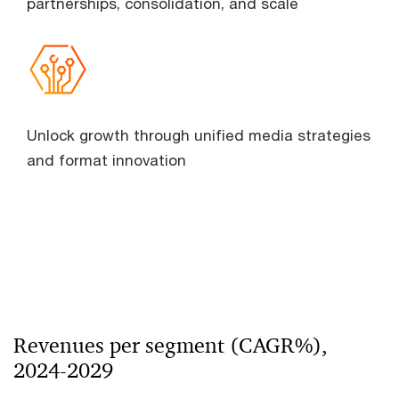
partnerships, consolidation, and scale
Unlock growth through unified media strategies
and format innovation
Revenues per segment (CAGR%),
2024-2029