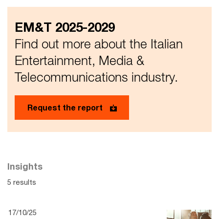
EM&T 2025-2029
Find out more about the Italian
Entertainment, Media &
Telecommunications industry.
Request the report
Insights
5 results
17/10/25