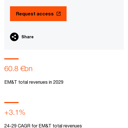
Request access
Share
60.8 €bn
EM&T total revenues in 2029
+3.1%
24-29 CAGR for EM&T total revenues