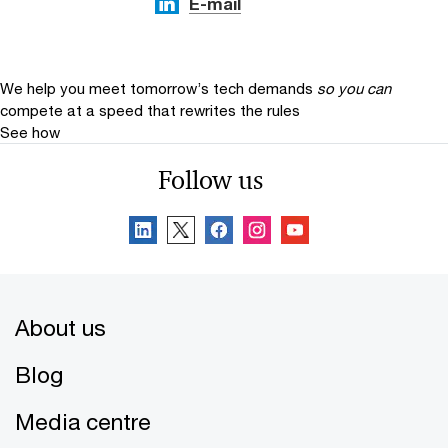
E-mail
We help you meet tomorrow’s tech demands
so you can
compete at a speed that rewrites the rules
See how
Follow us
About us
Blog
Media centre