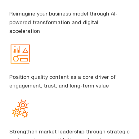
Reimagine your business model through AI-
powered transformation and digital
acceleration
Position quality content as a core driver of
engagement, trust, and long-term value
Strengthen market leadership through strategic