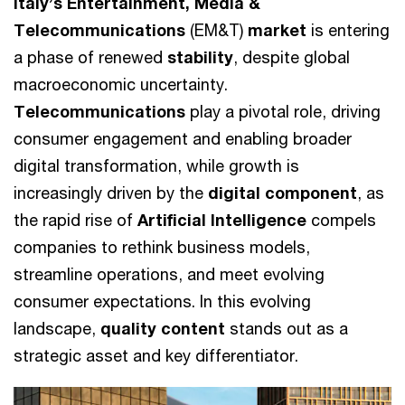
Italy’s Entertainment, Media &
Telecommunications
(EM&T)
market
is entering
a phase of renewed
stability
, despite global
macroeconomic uncertainty.
Telecommunications
play a pivotal role, driving
consumer engagement and enabling broader
digital transformation, while growth is
increasingly driven by the
digital component
, as
the rapid rise of
Artificial Intelligence
compels
companies to rethink business models,
streamline operations, and meet evolving
consumer expectations. In this evolving
landscape,
quality content
stands out as a
strategic asset and key differentiator.