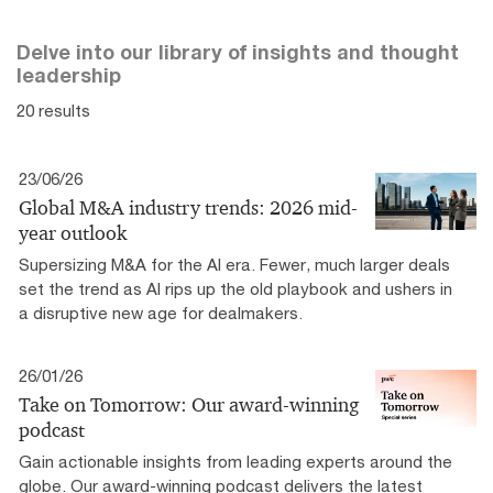
Delve into our library of insights and thought
leadership
20 results
23/06/26
Global M&A industry trends: 2026 mid-
year outlook
Supersizing M&A for the AI era​. Fewer, much larger deals
set the trend as AI rips up the old playbook and ushers in
a disruptive new age for dealmakers.
26/01/26
Take on Tomorrow: Our award-winning
podcast
Gain actionable insights from leading experts around the
globe. Our award-winning podcast delivers the latest