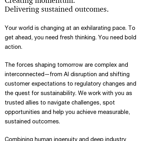
Creating momentum.
Delivering sustained outcomes.
Your world is changing at an exhilarating pace. To
get ahead, you need fresh thinking. You need bold
action.
The forces shaping tomorrow are complex and
interconnected—from AI disruption and shifting
customer expectations to regulatory changes and
the quest for sustainability. We work with you as
trusted allies to navigate challenges, spot
opportunities and help you achieve measurable,
sustained outcomes.
Combining human ingenuity and deep industry