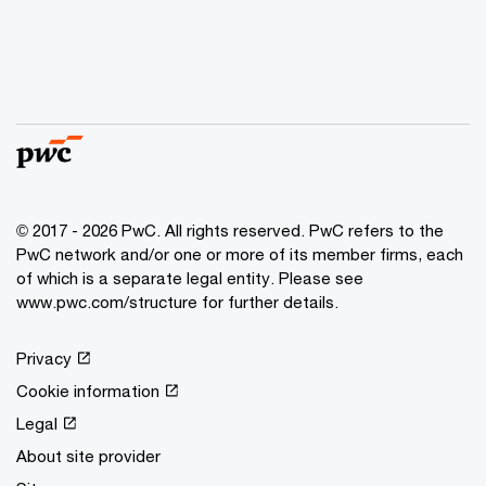
© 2017 - 2026 PwC. All rights reserved. PwC refers to the
PwC network and/or one or more of its member firms, each
of which is a separate legal entity. Please see
www.pwc.com/structure for further details.
Privacy
Cookie information
Legal
About site provider