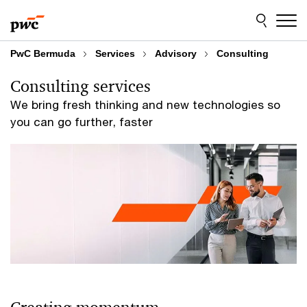
Skip
Skip
to
to
content
footer
PwC Bermuda
Services
Advisory
Consulting
Consulting services
We bring fresh thinking and new technologies so
you can go further, faster