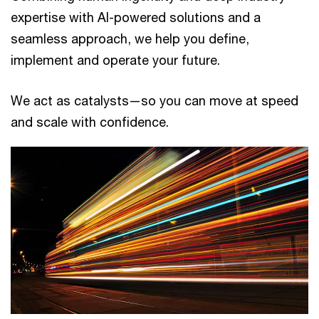
expertise with AI-powered solutions and a
seamless approach, we help you define,
implement and operate your future.
We act as catalysts—so you can move at speed
and scale with confidence.