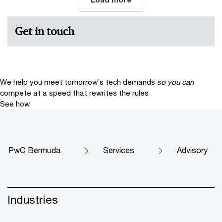
Get in touch
We help you meet tomorrow’s tech demands
so you can
compete at a speed that rewrites the rules
See how
PwC Bermuda
Services
Advisory
Industries