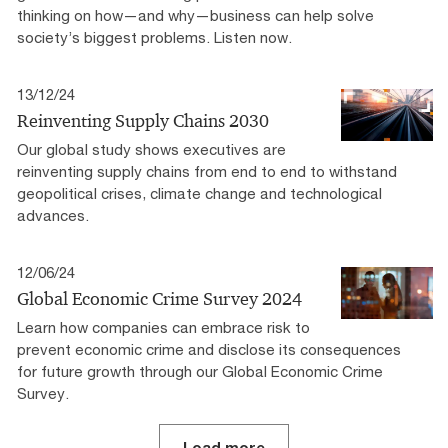
thinking on how—and why—business can help solve
society’s biggest problems. Listen now.
13/12/24
Reinventing Supply Chains 2030
Our global study shows executives are
reinventing supply chains from end to end to withstand
geopolitical crises, climate change and technological
advances.
12/06/24
Global Economic Crime Survey 2024
Learn how companies can embrace risk to
prevent economic crime and disclose its consequences
for future growth through our Global Economic Crime
Survey.
Load more