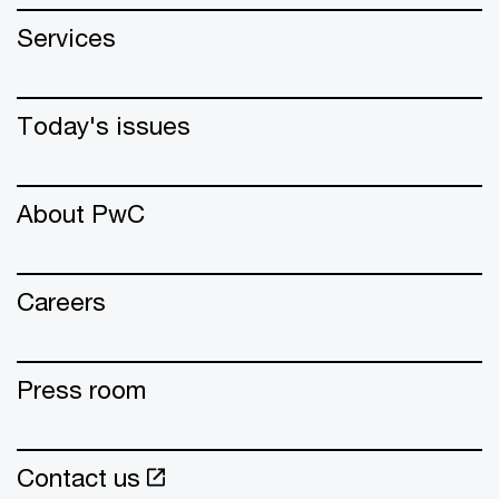
Services
Today's issues
About PwC
Careers
Press room
Contact us