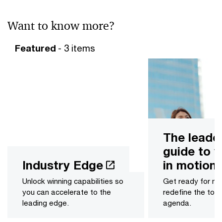
Want to know more?
Featured
- 3 items
The leade
guide to v
Industry Edge
in motion
Unlock winning capabilities so
Get ready for m
you can accelerate to the
redefine the to
leading edge.
agenda.