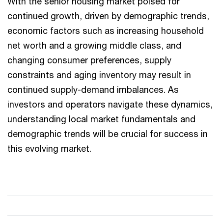
With the senior housing market poised for
continued growth, driven by demographic trends,
economic factors such as increasing household
net worth and a growing middle class, and
changing consumer preferences, supply
constraints and aging inventory may result in
continued supply-demand imbalances. As
investors and operators navigate these dynamics,
understanding local market fundamentals and
demographic trends will be crucial for success in
this evolving market.