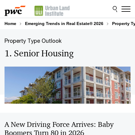
Skip
Skip
to
to
content
footer
Home
Emerging Trends in Real Estate® 2026
Property T
Property Type Outlook
1. Senior Housing
A New Driving Force Arrives: Baby
Boomers Turn 80 in 2026