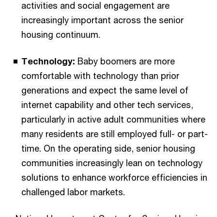
activities and social engagement are
increasingly important across the senior
housing continuum.
Technology:
Baby boomers are more
comfortable with technology than prior
generations and expect the same level of
internet capability and other tech services,
particularly in active adult communities where
many residents are still employed full- or part-
time. On the operating side, senior housing
communities increasingly lean on technology
solutions to enhance workforce efficiencies in
challenged labor markets.