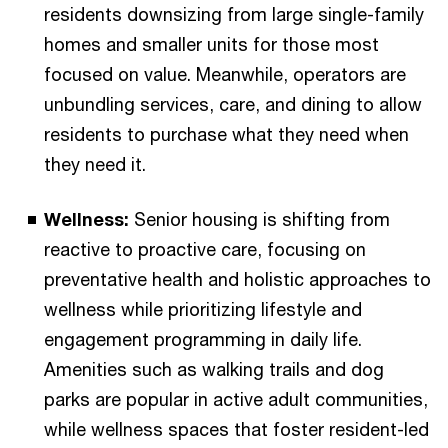
residents downsizing from large single-family
homes and smaller units for those most
focused on value. Meanwhile, operators are
unbundling services, care, and dining to allow
residents to purchase what they need when
they need it.
Wellness:
Senior housing is shifting from
reactive to proactive care, focusing on
preventative health and holistic approaches to
wellness while prioritizing lifestyle and
engagement programming in daily life.
Amenities such as walking trails and dog
parks are popular in active adult communities,
while wellness spaces that foster resident-led