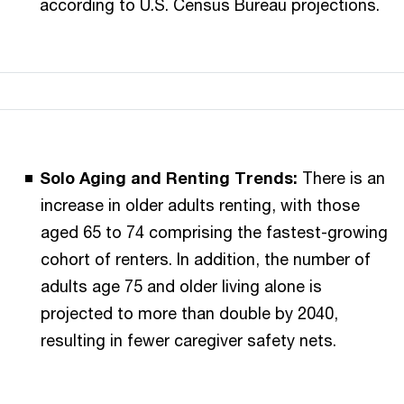
according to U.S. Census Bureau projections.
Solo Aging and Renting Trends:
There is an
increase in older adults renting, with those
aged 65 to 74 comprising the fastest-growing
cohort of renters. In addition, the number of
adults age 75 and older living alone is
projected to more than double by 2040,
resulting in fewer caregiver safety nets.