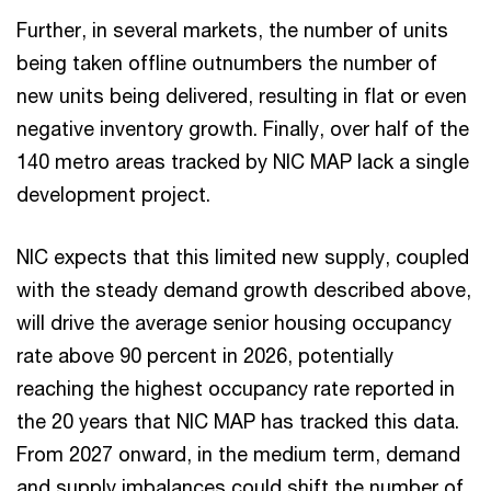
Further, in several markets, the number of units
being taken offline outnumbers the number of
new units being delivered, resulting in flat or even
negative inventory growth. Finally, over half of the
140 metro areas tracked by NIC MAP lack a single
development project.
NIC expects that this limited new supply, coupled
with the steady demand growth described above,
will drive the average senior housing occupancy
rate above 90 percent in 2026, potentially
reaching the highest occupancy rate reported in
the 20 years that NIC MAP has tracked this data.
From 2027 onward, in the medium term, demand
and supply imbalances could shift the number of