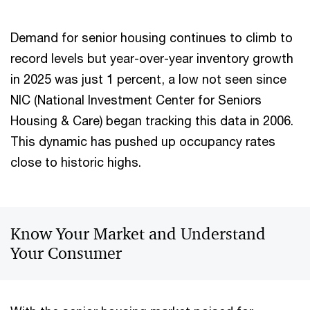
Demand for senior housing continues to climb to
record levels but year-over-year inventory growth
in 2025 was just 1 percent, a low not seen since
NIC (National Investment Center for Seniors
Housing & Care) began tracking this data in 2006.
This dynamic has pushed up occupancy rates
close to historic highs.
Know Your Market and Understand
Your Consumer