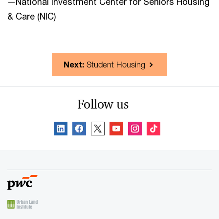
—National Investment Center for Seniors Housing
& Care (NIC)
Next:
Student Housing
Follow us