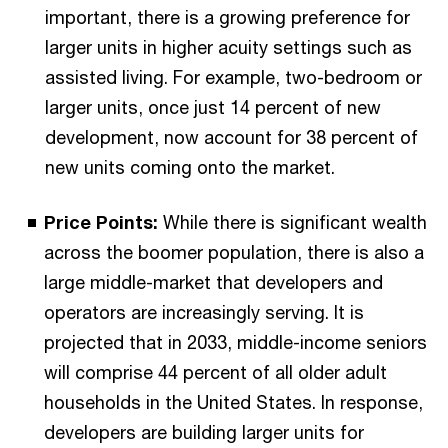
important, there is a growing preference for
larger units in higher acuity settings such as
assisted living. For example, two-bedroom or
larger units, once just 14 percent of new
development, now account for 38 percent of
new units coming onto the market.
Price Points:
While there is significant wealth
across the boomer population, there is also a
large middle-market that developers and
operators are increasingly serving. It is
projected that in 2033, middle-income seniors
will comprise 44 percent of all older adult
households in the United States. In response,
developers are building larger units for