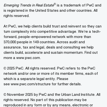
®
Emerging Trends in Real Estate
is a trademark of PwC and
is registered in the United States and other countries. All
rights reserved.
At PwC, we help clients build trust and reinvent so they can
turn complexity into competitive advantage. We’re a tech-
forward, people-empowered network with more than
370,000 people in 149 countries. Across audit and
assurance, tax and legal, deals and consulting we help
clients build, accelerate and sustain momentum. Find out
more a
www.pwc.com
.
© 2025 PwC. All rights reserved. PwC refers to the PwC
network and/or one or more of its member firms, each of
which is a separate legal entity. Please
see
www.pwc.com/structure
for further details.
© November 2025 by PwC and the Urban Land Institute. All
rights reserved. No part of this publication may be
reproduced in any form or by any means, electronic or