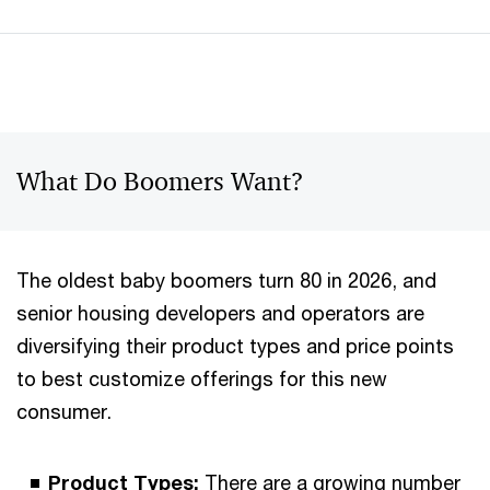
What Do Boomers Want?
The oldest baby boomers turn 80 in 2026, and
senior housing developers and operators are
diversifying their product types and price points
to best customize offerings for this new
consumer.
Product Types:
There are a growing number