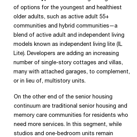
of options for the youngest and healthiest
older adults, such as active adult 55+
communities and hybrid communities—a
blend of active adult and independent living
models known as independent living lite (IL
Lite). Developers are adding an increasing
number of single-story cottages and villas,
many with attached garages, to complement,
or in lieu of, multistory units.
On the other end of the senior housing
continuum are traditional senior housing and
memory care communities for residents who
need more services. In this segment, while
studios and one-bedroom units remain