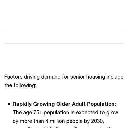
Factors driving demand for senior housing include
the following:
Rapidly Growing Older Adult Population:
The age 75+ population is expected to grow
by more than 4 million people by 2030,