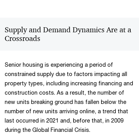
Supply and Demand Dynamics Are at a
Crossroads
Senior housing is experiencing a period of
constrained supply due to factors impacting all
property types, including increasing financing and
construction costs. As a result, the number of
new units breaking ground has fallen below the
number of new units arriving online, a trend that
last occurred in 2021 and, before that, in 2009
during the Global Financial Crisis.