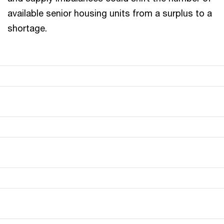
available senior housing units from a surplus to a
shortage.