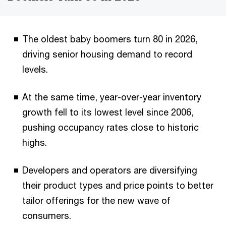
The oldest baby boomers turn 80 in 2026,
driving senior housing demand to record
levels.
At the same time, year-over-year inventory
growth fell to its lowest level since 2006,
pushing occupancy rates close to historic
highs.
Developers and operators are diversifying
their product types and price points to better
tailor offerings for the new wave of
consumers.