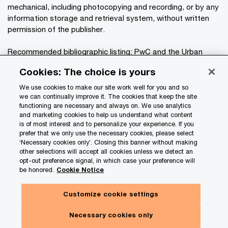
mechanical, including photocopying and recording, or by any
information storage and retrieval system, without written
permission of the publisher.
Recommended bibliographic listing: PwC and the Urban
®
Land Institute:
Emerging Trends in Real Estate
Cookies: The choice is yours
2026
. Washington, D.C.: PwC and the Urban Land Institute,
2025.
We use cookies to make our site work well for you and so
we can continually improve it. The cookies that keep the site
functioning are necessary and always on. We use analytics
Privacy
and marketing cookies to help us understand what content
is of most interest and to personalize your experience. If you
Data Privacy Framework
prefer that we only use the necessary cookies, please select
Cookie info
‘Necessary cookies only’. Closing this banner without making
other selections will accept all cookies unless we detect an
Legal
opt-out preference signal, in which case your preference will
be honored.
Cookie Notice
Terms and conditions
Site provider
Customize cookie settings
Site map
Necessary cookies only
Your Privacy Choices