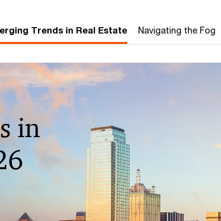
rging Trends in Real Estate
Navigating the Fog
s in
26