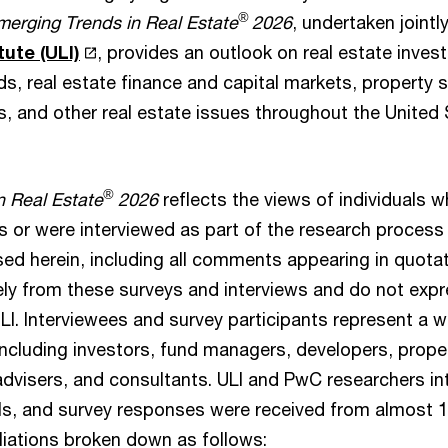
®
merging Trends in Real Estate
2026
, undertaken jointl
tute (ULI)
, provides an outlook on real estate inve
s, real estate finance and capital markets, property s
s, and other real estate issues throughout the United
®
n Real Estate
2026
reflects the views of individuals 
or were interviewed as part of the research process f
ed herein, including all comments appearing in quotat
ely from these surveys and interviews and do not expr
LI. Interviewees and survey participants represent a w
 including investors, fund managers, developers, prop
 advisers, and consultants. ULI and PwC researchers i
als, and survey responses were received from almost 1,
liations broken down as follows: