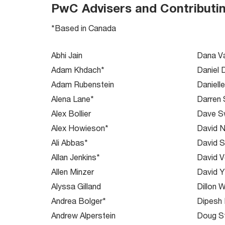
PwC Advisers and Contributi
*Based in Canada
Abhi Jain
Dana V
Adam Khdach*
Daniel 
Adam Rubenstein
Daniell
Alena Lane*
Darren
Alex Bollier
Dave Sw
Alex Howieson*
David N
Ali Abbas*
David S
Allan Jenkins*
David 
Allen Minzer
David 
Alyssa Gilland
Dillon W
Andrea Bolger*
Dipesh
Andrew Alperstein
Doug S