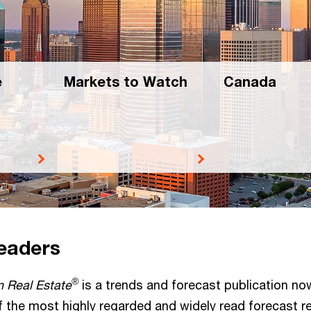
e
Markets to Watch
Canada
readers
®
n Real Estate
is a trends and forecast publication now
 of the most highly regarded and widely read forecast re