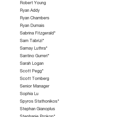
Robert Young
Ryan Addy
Ryan Chambers
Ryan Dumais
Sabrina Fitzgerald*
Sam Tabrizi*
Samay Luthra*
Santino Gurreri*
Sarah Logan
Scott Pegg*
Scott Tornberg
Senior Manager
Sophia Lu
Spyros Stathonikos*
Stephan Gianoplus
Stephanie Prokop*