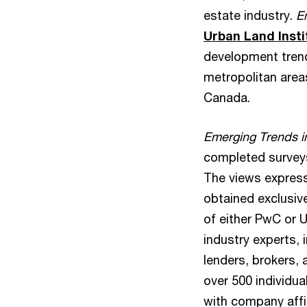
estate industry.
E
Urban Land Insti
development trend
metropolitan area
Canada.
Emerging Trends i
completed surveys 
The views express
obtained exclusiv
of either PwC or U
industry experts,
lenders, brokers,
over 500 individu
with company affi