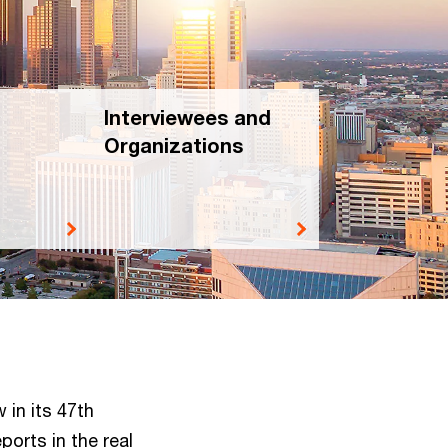
Interviewees and
Organizations
 in its 47th
ports in the real