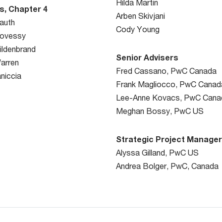
Hilda Martin
s, Chapter 4
Arben Skivjani
auth
Cody Young
Kovessy
ildenbrand
Senior Advisers
arren
Fred Cassano, PwC Canada
niccia
Frank Magliocco, PwC Canad
Lee-Anne Kovacs, PwC Cana
Meghan Bossy, PwC US
Strategic Project Manage
Alyssa Gilland, PwC US
Andrea Bolger, PwC, Canada