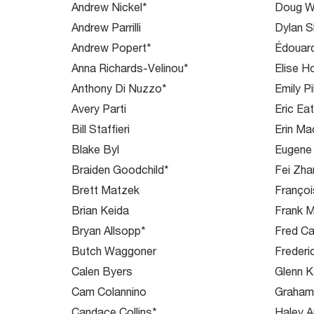
Andrew Nickel*
Doug W
Andrew Parrilli
Dylan S
Andrew Popert*
Édouar
Anna Richards-Velinou*
Elise H
Anthony Di Nuzzo*
Emily Pi
Avery Parti
Eric Ea
Bill Staffieri
Erin M
Blake Byl
Eugene
Braiden Goodchild*
Fei Zha
Brett Matzek
Françoi
Brian Keida
Frank M
Bryan Allsopp*
Fred C
Butch Waggoner
Frederi
Calen Byers
Glenn K
Cam Colannino
Graha
Candace Collins*
Haley 