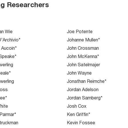
ng Researchers
an Wie
Joe Potente
D'Archivio*
Johanne Mullen*
e Aucoin*
John Crossman
 Speake*
John McKenna*
erling
John Satelmajer
eale*
John Wayne
werling
Jonathan Reimche*
Voss
Jordan Adelson
Yee*
Jordan Samberg*
hite
Josh Cox
 Parmar*
Ken Griffin*
truckman
Kevin Fossee