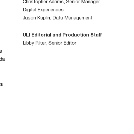
Christopher Adams, Senior Manager
Digital Experiences
Jason Kaplin, Data Management
ULI Editorial and Production Staff
Libby Riker, Senior Editor
a
da
rs