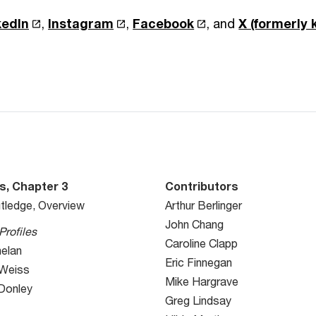
kedIn
,
Instagram
,
Facebook
, and
X (formerly
s, Chapter 3
Contributors
tledge, Overview
Arthur Berlinger
John Chang
Profiles
Caroline Clapp
helan
Eric Finnegan
 Weiss
Mike Hargrave
 Donley
Greg Lindsay