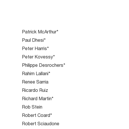
Patrick McArthur*
Paul Dhesi*
Peter Harris*
Peter Kovessy*
Philippe Desrochers*
Rahim Lallani*
Renee Sarria
Ricardo Ruiz
Richard Martin*
Rob Stein
Robert Coard*
Robert Sciaudone