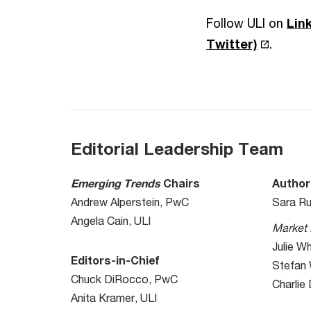
Follow ULI on
Lin
Twitter)
.
Editorial Leadership Team
Emerging Trends
Chairs
Author
Andrew Alperstein, PwC
Sara Ru
Angela Cain, ULI
Market 
Julie W
Editors-in-Chief
Stefan
Chuck DiRocco, PwC
Charlie
Anita Kramer, ULI