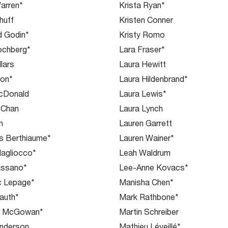
arren*
Krista Ryan*
huff
Kristen Conner
d Godin*
Kristy Romo
ochberg*
Lara Fraser*
llars
Laura Hewitt
ton*
Laura Hildenbrand*
acDonald
Laura Lewis*
 Chan
Laura Lynch
n
Lauren Garrett
s Berthiaume*
Lauren Wainer*
agliocco*
Leah Waldrum
assano*
Lee-Anne Kovacs*
c Lepage*
Manisha Chen*
auth*
Mark Rathbone*
m McGowan*
Martin Schreiber
Anderson
Mathieu Léveillé*