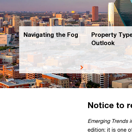
Navigating the Fog
Property Typ
Outlook
Notice to 
Emerging Trends i
edition; it is one