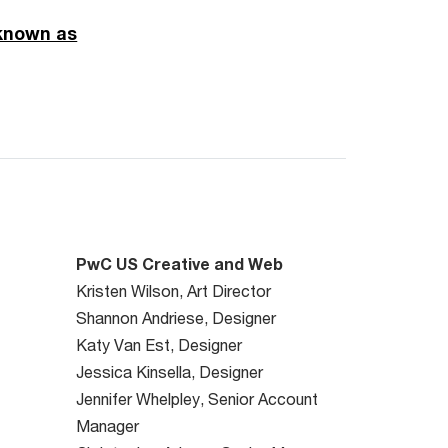
 known as
PwC US Creative and Web
Kristen Wilson, Art Director
Shannon Andriese, Designer
Katy Van Est, Designer
Jessica Kinsella, Designer
Jennifer Whelpley, Senior Account
Manager