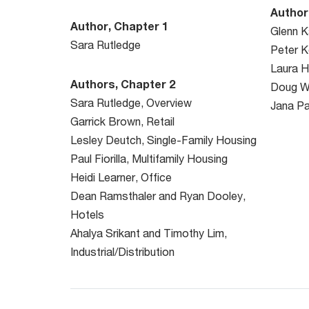
Author
Author, Chapter 1
Glenn K
Sara Rutledge
Peter 
Laura H
Authors, Chapter 2
Doug W
Sara Rutledge, Overview
Jana Pa
Garrick Brown, Retail
Lesley Deutch, Single-Family Housing
Paul Fiorilla, Multifamily Housing
Heidi Learner, Office
Dean Ramsthaler and Ryan Dooley,
Hotels
Ahalya Srikant and Timothy Lim,
Industrial/Distribution