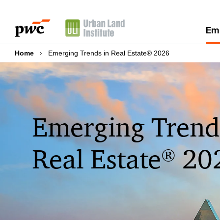
Skip
Skip
to
to
Eme
content
footer
Home
Emerging Trends in Real Estate® 2026
Emerging Trend
Real Estate
20
®