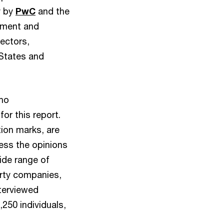
y by
PwC
and the
stment and
ectors,
 States and
who
or this report.
ion marks, are
ess the opinions
ide range of
erty companies,
nterviewed
250 individuals,