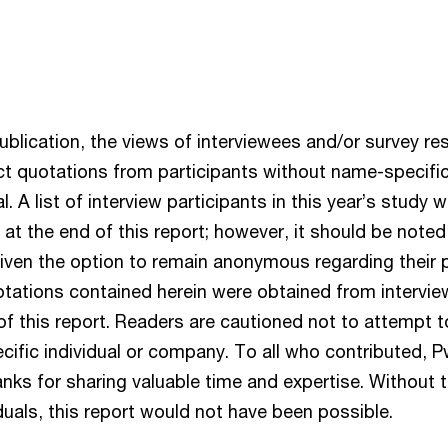
ublication, the views of interviewees and/or survey r
ct quotations from participants without name-specific 
al. A list of interview participants in this year’s study
 at the end of this report; however, it should be noted 
iven the option to remain anonymous regarding their pa
otations contained herein were obtained from intervi
 of this report. Readers are cautioned not to attempt t
cific individual or company. To all who contributed, 
nks for sharing valuable time and expertise. Without 
uals, this report would not have been possible.