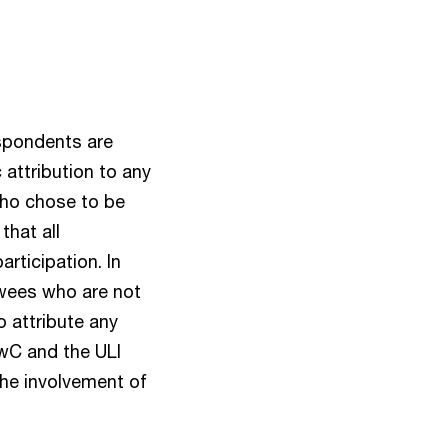
espondents are
attribution to any
 who chose to be
that all
rticipation. In
ewees who are not
o attribute any
PwC and the ULI
the involvement of