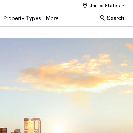
United States
Search
Property Types
More