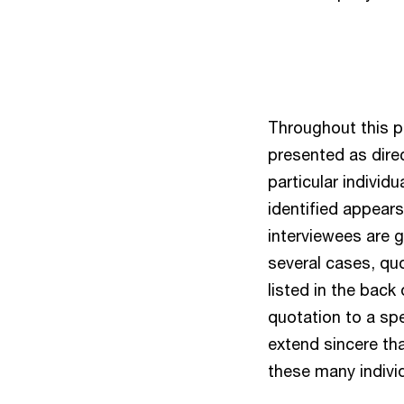
Throughout this p
presented as dire
particular individu
identified appears
interviewees are g
several cases, qu
listed in the back
quotation to a spe
extend sincere tha
these many individ