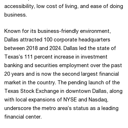
accessibility, low cost of living, and ease of doing
business.
Known for its business-friendly environment,
Dallas attracted 100 corporate headquarters
between 2018 and 2024. Dallas led the state of
Texas’s 111 percent increase in investment
banking and securities employment over the past
20 years and is now the second largest financial
market in the country. The pending launch of the
Texas Stock Exchange in downtown Dallas, along
with local expansions of NYSE and Nasdaq,
underscore the metro area’s status as a leading
financial center.