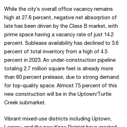
While the city’s overall office vacancy remains
high at 27.6 percent, negative net absorption of
late has been driven by the Class B market, with
prime space having a vacancy rate of just 14.2
percent. Sublease availability has declined to 3.6
percent of total inventory from a high of 4.5
percent in 2023. An under-construction pipeline
totaling 2.7 million square feet is already more
than 60 percent prelease, due to strong demand
for top-quality space. Almost 75 percent of this
new construction will be in the Uptown/Turtle
Creek submarket.
Vibrant mixed-use districts including Uptown,