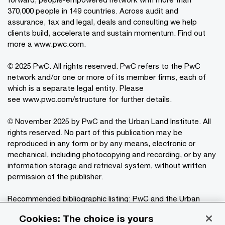
370,000 people in 149 countries. Across audit and
assurance, tax and legal, deals and consulting we help
clients build, accelerate and sustain momentum. Find out
more a
www.pwc.com
.
© 2025 PwC. All rights reserved. PwC refers to the PwC
network and/or one or more of its member firms, each of
which is a separate legal entity. Please
see
www.pwc.com/structure
for further details.
© November 2025 by PwC and the Urban Land Institute. All
rights reserved. No part of this publication may be
reproduced in any form or by any means, electronic or
mechanical, including photocopying and recording, or by any
information storage and retrieval system, without written
permission of the publisher.
Recommended bibliographic listing: PwC and the Urban
®
Land Institute:
Emerging Trends in Real Estate
Cookies: The choice is yours
2026
. Washington, D.C.: PwC and the Urban Land Institute,