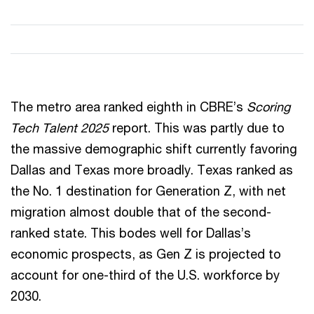
The metro area ranked eighth in CBRE’s
Scoring
Tech Talent 2025
report. This was partly due to
the massive demographic shift currently favoring
Dallas and Texas more broadly. Texas ranked as
the No. 1 destination for Generation Z, with net
migration almost double that of the second-
ranked state. This bodes well for Dallas’s
economic prospects, as Gen Z is projected to
account for one-third of the U.S. workforce by
2030.