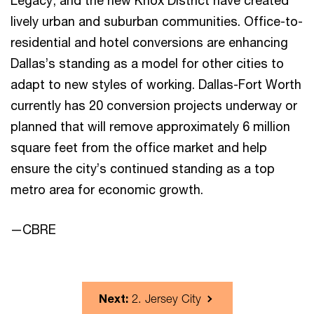
Legacy, and the new Knox District have created
lively urban and suburban communities. Office-to-
residential and hotel conversions are enhancing
Dallas’s standing as a model for other cities to
adapt to new styles of working. Dallas-Fort Worth
currently has 20 conversion projects underway or
planned that will remove approximately 6 million
square feet from the office market and help
ensure the city’s continued standing as a top
metro area for economic growth.
—CBRE
Next:
2. Jersey City