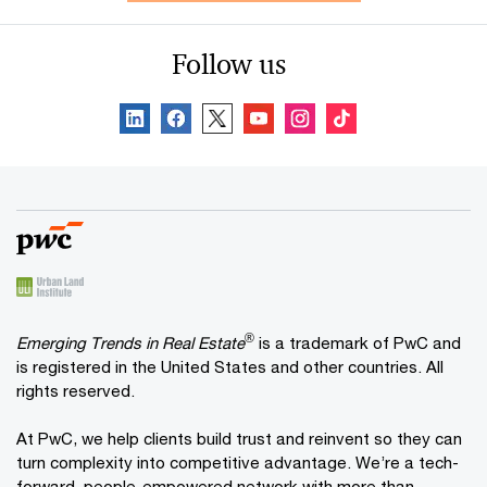
Follow us
®
Emerging Trends in Real Estate
is a trademark of PwC and
is registered in the United States and other countries. All
rights reserved.
At PwC, we help clients build trust and reinvent so they can
turn complexity into competitive advantage. We’re a tech-
forward, people-empowered network with more than