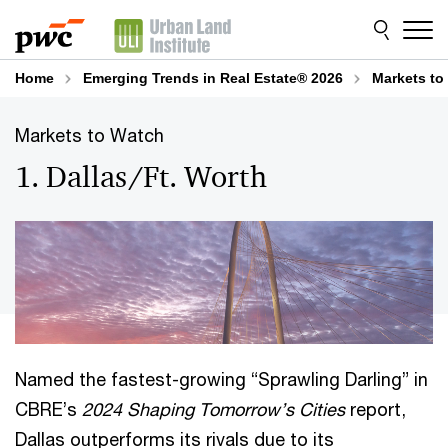
Skip
Skip
to
to
content
footer
Home
Emerging Trends in Real Estate® 2026
Markets to
Markets to Watch
1. Dallas/Ft. Worth
Named the fastest-growing “Sprawling Darling” in
CBRE’s
2024 Shaping Tomorrow’s Cities
report,
Dallas outperforms its rivals due to its